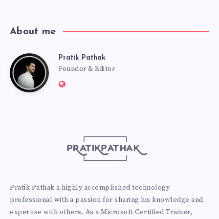
About me
Pratik Pathak
Pratik
Founder & Editor
Website:
Pathak
http://pratikpathak.com
Pratik Pathak a highly accomplished technology
professional with a passion for sharing his knowledge and
expertise with others. As a Microsoft Certified Trainer,