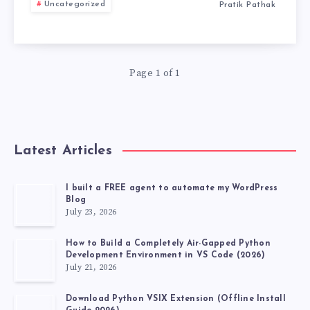
CHECK
Uncategorized
Pratik Pathak
RESULT
FROM
Page 1 of 1
HERE.
Latest Articles
I built a FREE agent to automate my WordPress
Blog
July 23, 2026
How to Build a Completely Air-Gapped Python
Development Environment in VS Code (2026)
July 21, 2026
Download Python VSIX Extension (Offline Install