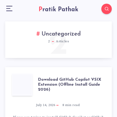
Pratik Pathak
2
Uncategorized
2
Articles
DOWNLOAD
Download GitHub Copilot VSIX
Extension (Offline Install Guide
2026)
GITHUB
COPILOT
July 14, 2026
8
min read