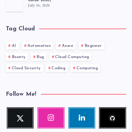
Guide 2026)
July 16, 2026
Tag Cloud
AI
Automation
Azure
Beginner
Bounty
Bug
Cloud Computing
Cloud Security
Coding
Computing
Follow Me!
Follow
Twitter
Instagram
Linkedin
me!
Follow
Our
Visit
me!
photos!
me!