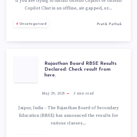
VSIX
If you are trying to install GitHub Copilot or GitHub
Copilot Chat in an offline, air-gapped, or…
EXTENSION
Uncategorized
Pratik Pathak
(OFFLINE
INSTALL
GUIDE
RAJASTHAN
Rajasthan Board RBSE Results
2026)
Declared: Check result from
here.
BOARD
RBSE
May 29, 2025
3
min read
RESULTS
Jaipur, India – The Rajasthan Board of Secondary
Education (RBSE) has announced the results for
DECLARED:
various classes…