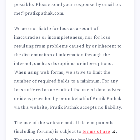
possible. Please send your response by email to:
me@
pratikpathak.com
.
We are not liable for loss as a result of
inaccuracies or incompleteness, nor for loss
resulting from problems caused by or inherent to
the dissemination of information through the
internet, such as disruptions or interruptions.
When using web forms, we strive to limit the
number of required fields to a minimum. For any
loss suffered as a result of the use of data, advice
or ideas provided by or on behalf of Pratik Pathak
via this website, Pratik Pathak accepts no liability.
The use of the website and all its components
(including forums) is subject to
terms of use
.