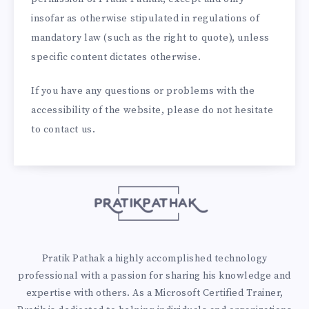
insofar as otherwise stipulated in regulations of
mandatory law (such as the right to quote), unless
specific content dictates otherwise.
If you have any questions or problems with the
accessibility of the website, please do not hesitate
to contact us.
Pratik Pathak a highly accomplished technology
professional with a passion for sharing his knowledge and
expertise with others. As a Microsoft Certified Trainer,