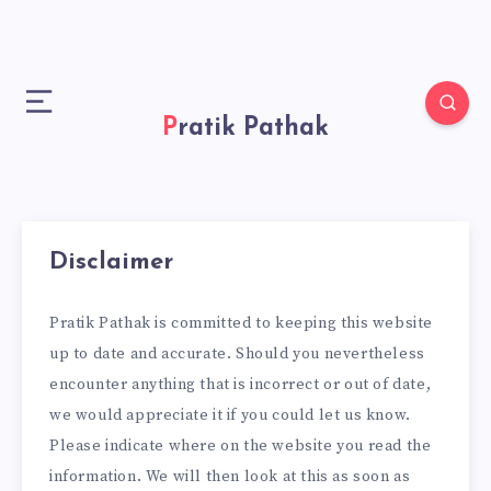
Pratik Pathak
Disclaimer
Pratik Pathak is committed to keeping this website
up to date and accurate. Should you nevertheless
encounter anything that is incorrect or out of date,
we would appreciate it if you could let us know.
Please indicate where on the website you read the
information. We will then look at this as soon as