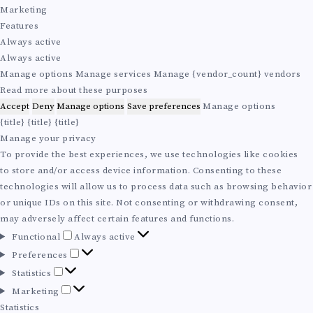
i
e
t
r
Marketing
o
r
i
k
Features
n
e
s
e
Always active
a
n
t
t
Always active
l
c
i
i
Manage options
Manage services
Manage {vendor_count} vendors
e
c
n
Read more about these purposes
s
s
g
Accept
Deny
Manage options
Save preferences
Manage options
{title}
{title}
{title}
Manage your privacy
To provide the best experiences, we use technologies like cookies
to store and/or access device information. Consenting to these
technologies will allow us to process data such as browsing behavior
or unique IDs on this site. Not consenting or withdrawing consent,
may adversely affect certain features and functions.
F
Functional
Always active
u
P
Preferences
n
r
S
Statistics
c
e
t
M
Marketing
t
f
a
a
Statistics