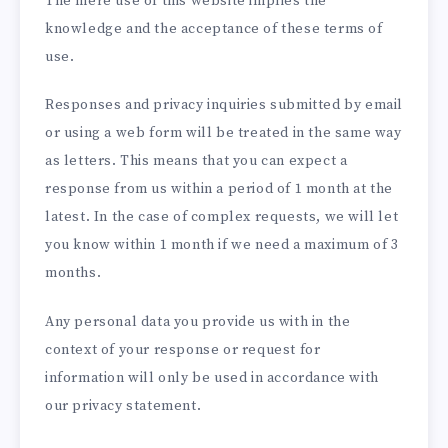
The mere use of this website implies the
knowledge and the acceptance of these terms of
use.
Responses and privacy inquiries submitted by email
or using a web form will be treated in the same way
as letters. This means that you can expect a
response from us within a period of 1 month at the
latest. In the case of complex requests, we will let
you know within 1 month if we need a maximum of 3
months.
Any personal data you provide us with in the
context of your response or request for
information will only be used in accordance with
our privacy statement.