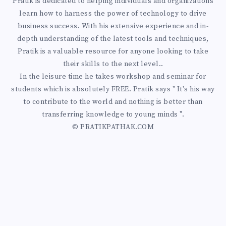
Pratik is dedicated to helping individuals and organizations
learn how to harness the power of technology to drive
business success. With his extensive experience and in-
depth understanding of the latest tools and techniques,
Pratik is a valuable resource for anyone looking to take
their skills to the next level..
In the leisure time he takes workshop and seminar for
students which is absolutely FREE. Pratik says " It's his way
to contribute to the world and nothing is better than
transferring knowledge to young minds ".
© PRATIKPATHAK.COM