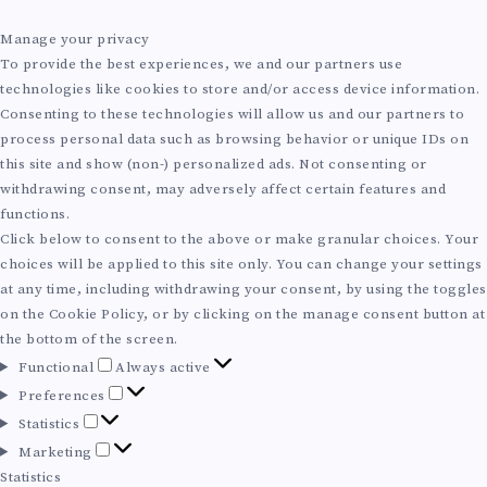
Manage your privacy
To provide the best experiences, we and our partners use
technologies like cookies to store and/or access device information.
Consenting to these technologies will allow us and our partners to
process personal data such as browsing behavior or unique IDs on
this site and show (non-) personalized ads. Not consenting or
withdrawing consent, may adversely affect certain features and
functions.
Click below to consent to the above or make granular choices. Your
choices will be applied to this site only. You can change your settings
at any time, including withdrawing your consent, by using the toggles
on the Cookie Policy, or by clicking on the manage consent button at
the bottom of the screen.
F
Functional
Always active
u
P
Preferences
n
r
S
Statistics
c
e
t
M
Marketing
t
f
a
a
Statistics