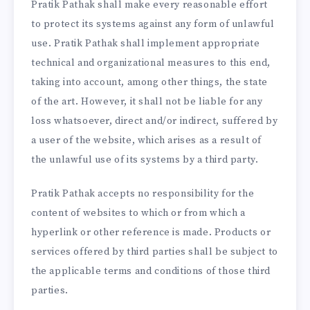
Pratik Pathak shall make every reasonable effort
to protect its systems against any form of unlawful
use. Pratik Pathak shall implement appropriate
technical and organizational measures to this end,
taking into account, among other things, the state
of the art. However, it shall not be liable for any
loss whatsoever, direct and/or indirect, suffered by
a user of the website, which arises as a result of
the unlawful use of its systems by a third party.
Pratik Pathak accepts no responsibility for the
content of websites to which or from which a
hyperlink or other reference is made. Products or
services offered by third parties shall be subject to
the applicable terms and conditions of those third
parties.