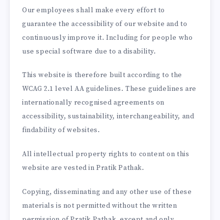
Our employees shall make every effort to
guarantee the accessibility of our website and to
continuously improve it. Including for people who
use special software due to a disability.
This website is therefore built according to the
WCAG 2.1 level AA guidelines. These guidelines are
internationally recognised agreements on
accessibility, sustainability, interchangeability, and
findability of websites.
All intellectual property rights to content on this
website are vested in Pratik Pathak.
Copying, disseminating and any other use of these
materials is not permitted without the written
permission of Pratik Pathak, except and only