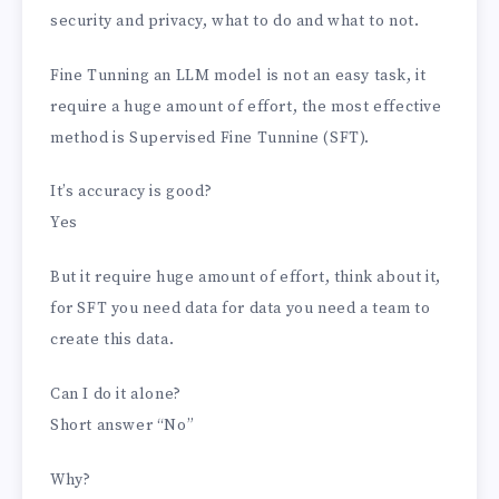
security and privacy, what to do and what to not.
Fine Tunning an LLM model is not an easy task, it
require a huge amount of effort, the most effective
method is Supervised Fine Tunnine (SFT).
It’s accuracy is good?
Yes
But it require huge amount of effort, think about it,
for SFT you need data for data you need a team to
create this data.
Can I do it alone?
Short answer “No”
Why?