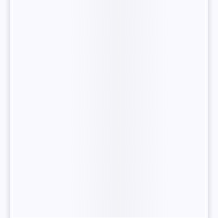
“Pieces of
Memory”.
Fine
Tune
your
LLM
Model
Speaker
at
“Pieces of
Memory”.
Fine
Tune
your
LLM
Model