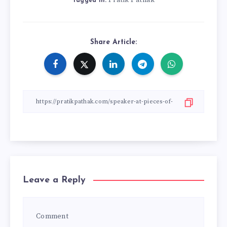
Pratik Pathak
Tagged in:
Share Article:
Leave a Reply