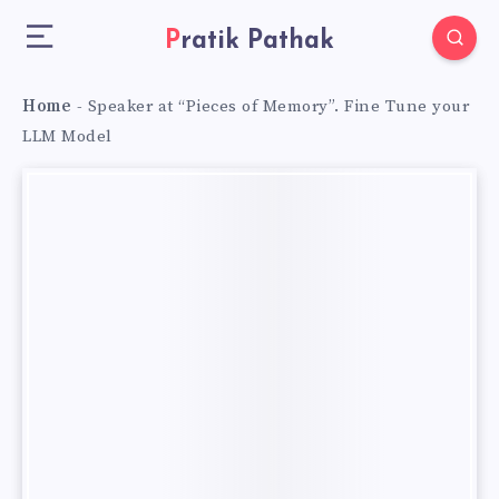
Pratik Pathak
Home
-
Speaker at “Pieces of Memory”. Fine Tune your
LLM Model
Speaker
at
“Pieces of
Memory”.
Fine
Tune
your
LLM
Model
Speaker
at