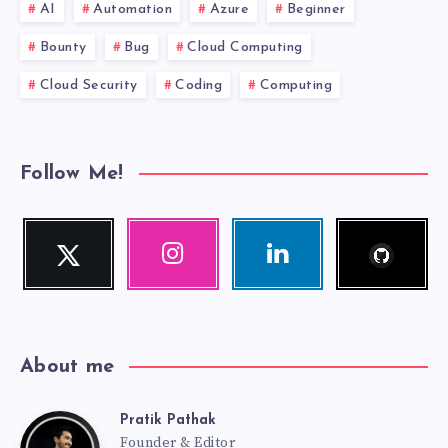
AI
Automation
Azure
Beginner
Bounty
Bug
Cloud Computing
Cloud Security
Coding
Computing
Follow Me!
Follow
Twitter
Instagram
Linkedin
me!
Follow
Our
Visit
me!
photos!
me!
About me
Pratik Pathak
Pratik
Founder & Editor