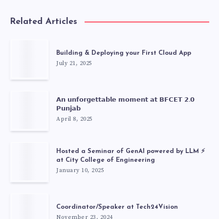
Related Articles
Building & Deploying your First Cloud App
July 21, 2025
𝗔𝗻 𝘂𝗻𝗳𝗼𝗿𝗴𝗲𝘁𝘁𝗮𝗯𝗹𝗲 𝗺𝗼𝗺𝗲𝗻𝘁 𝗮𝘁 𝗕𝗙𝗖𝗘𝗧 𝟮.𝟬
𝗣𝘂𝗻𝗷𝗮𝗯
April 8, 2025
Hosted a Seminar of GenAI powered by LLM ⚡
at City College of Engineering
January 10, 2025
Coordinator/Speaker at Tech24Vision
November 23, 2024