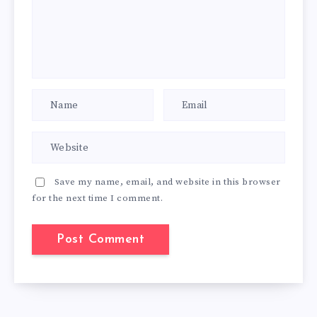
Save my name, email, and website in this browser
for the next time I comment.