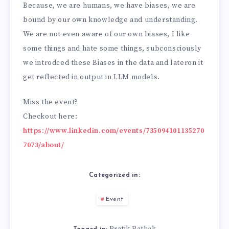
Because, we are humans, we have biases, we are
bound by our own knowledge and understanding.
We are not even aware of our own biases, I like
some things and hate some things, subconsciously
we introdced these Biases in the data and lateron it
get reflected in output in LLM models.
Miss the event?
Checkout here:
https://www.linkedin.com/events/735094101135270
7073/about/
Categorized in:
Event