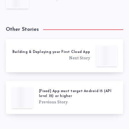
Other Stories
Building & Deploying your First Cloud App
Next Story
[Fixed] App must target Android 15 (API
level 35) or higher
Previous Story