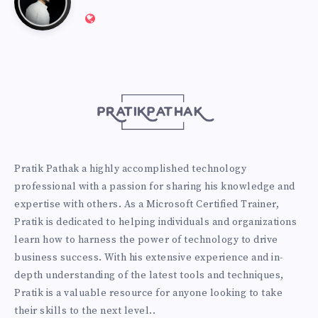
Website:
Pathak
http://pratikpathak.com
Pratik Pathak a highly accomplished technology
professional with a passion for sharing his knowledge and
expertise with others. As a Microsoft Certified Trainer,
Pratik is dedicated to helping individuals and organizations
learn how to harness the power of technology to drive
business success. With his extensive experience and in-
depth understanding of the latest tools and techniques,
Pratik is a valuable resource for anyone looking to take
their skills to the next level..