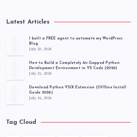
Latest Articles
I built a FREE agent to automate my WordPress
Blog
July 23, 2026
How to Build a Completely Air-Gapped Python
Development Environment in VS Code (2026)
July 21, 2026
Download Python VSIX Extension (Offline Install
Guide 2026)
July 16, 2026
Tag Cloud