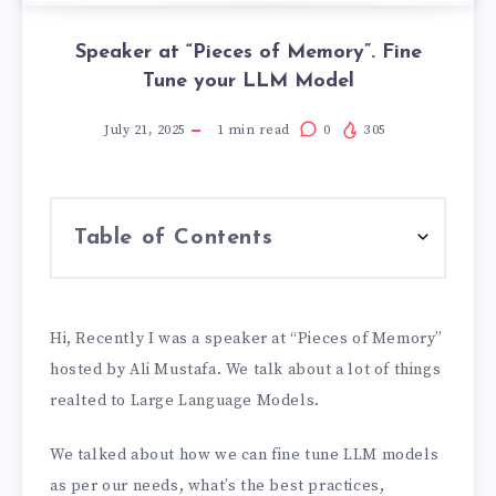
Speaker at “Pieces of Memory”. Fine
Tune your LLM Model
July 21, 2025
1
min read
0
305
Table of Contents
Hi, Recently I was a speaker at “Pieces of Memory”
hosted by Ali Mustafa. We talk about a lot of things
realted to Large Language Models.
We talked about how we can fine tune LLM models
as per our needs, what’s the best practices,