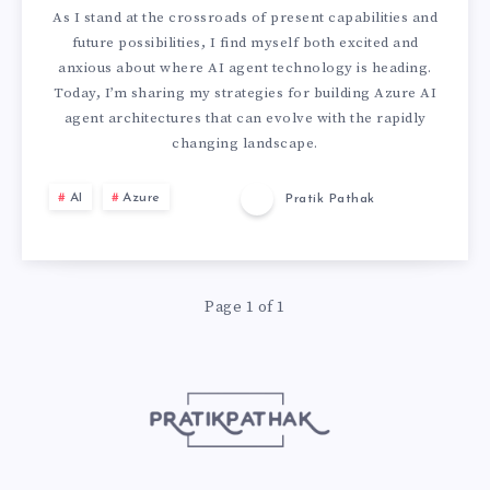
T
U
As I stand at the crossroads of present capabilities and
S
S
future possibilities, I find myself both excited and
R
anxious about where AI agent technology is heading.
G
V
Today, I’m sharing my strategies for building Azure AI
E
agent architectures that can evolve with the rapidly
U
S
changing landscape.
-
I
L
AI
Azure
Pratik Pathak
P
D
A
R
E
N
Page 1 of 1
O
:
G
O
H
G
F
O
R
I