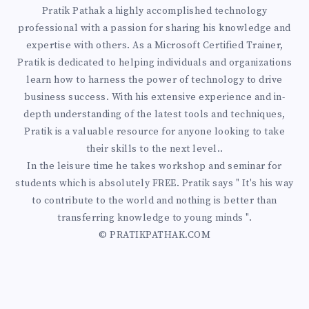
W
A
Pratik Pathak a highly accomplished technology
N
T
professional with a passion for sharing his knowledge and
P
expertise with others. As a Microsoft Certified Trainer,
G
O
Pratik is dedicated to helping individuals and organizations
H
learn how to harness the power of technology to drive
Y
P
business success. With his extensive experience and in-
:
depth understanding of the latest tools and techniques,
O
R
Pratik is a valuable resource for anyone looking to take
T
their skills to the next level..
U
E
In the leisure time he takes workshop and seminar for
H
R
students which is absolutely FREE. Pratik says " It's his way
V
to contribute to the world and nothing is better than
E
A
transferring knowledge to young minds ".
E
C
© PRATIKPATHAK.COM
Z
N
R
U
T
I