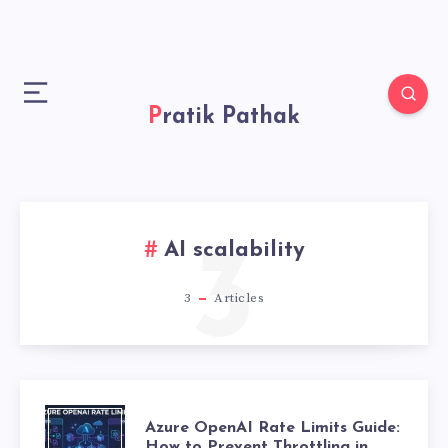
Pratik Pathak
AI scalability
3
3
Articles
A
Azure OpenAI Rate Limits Guide:
How to Prevent Throttling in