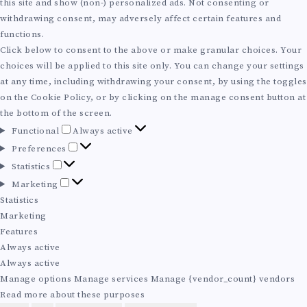
R
this site and show (non-) personalized ads. Not consenting or
I
withdrawing consent, may adversely affect certain features and
O
E
functions.
O
Click below to consent to the above or make granular choices. Your
M
:
choices will be applied to this site only. You can change your settings
N
at any time, including withdrawing your consent, by using the toggles
P
S
on the Cookie Policy, or by clicking on the manage consent button at
A
the bottom of the screen.
A
F
C
Functional
Always active
I
u
P
R
Preferences
n
A
r
S
Statistics
S
c
e
t
I
M
Marketing
t
f
L
a
a
Statistics
Y
i
e
t
S
r
Marketing
o
r
A
i
k
Features
S
n
e
s
e
O
Always active
a
n
B
t
t
Always active
T
l
c
i
i
N
Manage options
Manage services
Manage {vendor_count} vendors
e
c
I
n
Read more about these purposes
s
s