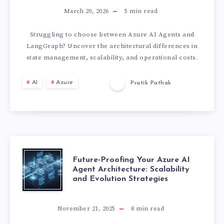
I
U
March 20, 2026
5
min read
R
R
Struggling to choose between Azure AI Agents and
A
LangGraph? Uncover the architectural differences in
E
state management, scalability, and operational costs.
T
A
AI
Azure
Pratik Pathak
E
I
L
A
I
G
F
Future-Proofing Your Azure AI
M
Agent Architecture: Scalability
E
and Evolution Strategies
U
I
N
T
T
November 21, 2025
8
min read