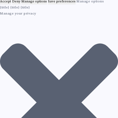
E
g
Accept
Deny
Manage options
Save preferences
Manage options
L
{title}
{title}
{title}
M
Manage your privacy
I
S
T
Y
A
N
D
E
V