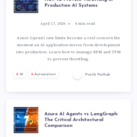
Production AI Systems
Z
U
April 17, 2026
4
min read
R
Azure OpenAI rate limits become a real concern the
moment an AI application moves from development
E
into production. Learn how to manage RPM and TPM
to prevent throttling.
O
AI
Automation
Pratik Pathak
P
E
N
A
Azure AI Agents vs LangGraph:
The Critical Architectural
A
Comparison
Z