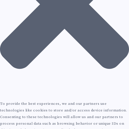
G
I
R
I
T
C
N
E
H
P
C
I
R
T
T
O
U
E
D
R
C
U
A
T
To provide the best experiences, we and our partners use
C
L
technologies like cookies to store and/or access device information.
U
Consenting to these technologies will allow us and our partners to
T
process personal data such as browsing behavior or unique IDs on
C