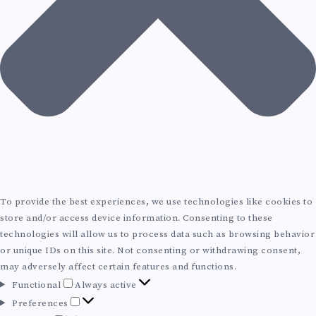
O
L
U
T
I
O
N
To provide the best experiences, we use technologies like cookies to
store and/or access device information. Consenting to these
S
technologies will allow us to process data such as browsing behavior
or unique IDs on this site. Not consenting or withdrawing consent,
T
may adversely affect certain features and functions.
F
Functional
Always active
R
u
P
Preferences
n