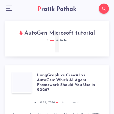
Pratik Pathak
1
AutoGen Microsoft tutorial
1
Article
LangGraph vs CrewAI vs
LANGGRAPH
AutoGen: Which AI Agent
Framework Should You Use in
VS
2026?
CREWAI
April 28, 2026
4
min read