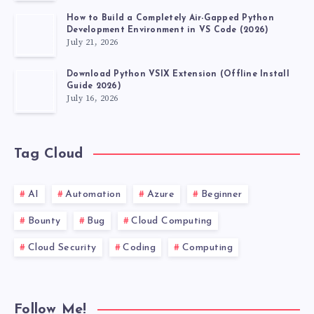
2026?
How to Build a Completely Air-Gapped Python
Development Environment in VS Code (2026)
July 21, 2026
Download Python VSIX Extension (Offline Install
Guide 2026)
July 16, 2026
Tag Cloud
AI
Automation
Azure
Beginner
Bounty
Bug
Cloud Computing
Cloud Security
Coding
Computing
Follow Me!