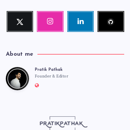
Follow
Twitter
Instagram
Linkedin
me!
Follow
Our
Visit
me!
photos!
me!
About me
Pratik Pathak
Pratik
Founder & Editor
Website:
Pathak
http://pratikpathak.com