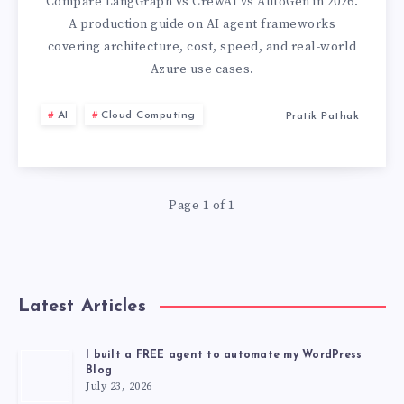
VS
Compare LangGraph vs CrewAI vs AutoGen in 2026.
A production guide on AI agent frameworks
AUTOGEN:
covering architecture, cost, speed, and real-world
Azure use cases.
WHICH
AI
Cloud Computing
Pratik Pathak
AI
AGENT
FRAMEWORK
Page 1 of 1
SHOULD
YOU
Latest Articles
USE
I built a FREE agent to automate my WordPress
Blog
IN
July 23, 2026