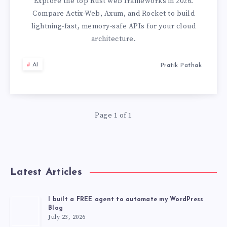
IN
Explore the top Rust web frameworks in 2026.
Compare Actix-Web, Axum, and Rocket to build
RUST:
lightning-fast, memory-safe APIs for your cloud
architecture.
ACTIX
AI
Pratik Pathak
VS
AXUM
VS
Page 1 of 1
ROCKET
(2026)
Latest Articles
I built a FREE agent to automate my WordPress
Blog
July 23, 2026