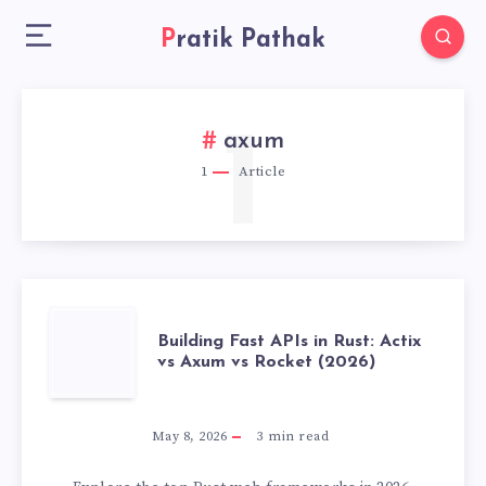
Pratik Pathak
1
axum
1
Article
BUILDING
Building Fast APIs in Rust: Actix
vs Axum vs Rocket (2026)
FAST
APIS
May 8, 2026
3
min read