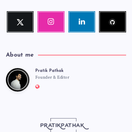
Follow
Twitter
Instagram
Linkedin
me!
Follow
Our
Visit
me!
photos!
me!
About me
Pratik Pathak
Pratik
Founder & Editor
Website:
Pathak
http://pratikpathak.com