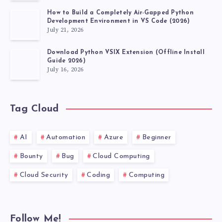
How to Build a Completely Air-Gapped Python
Development Environment in VS Code (2026)
July 21, 2026
Download Python VSIX Extension (Offline Install
Guide 2026)
July 16, 2026
Tag Cloud
AI
Automation
Azure
Beginner
Bounty
Bug
Cloud Computing
Cloud Security
Coding
Computing
Follow Me!