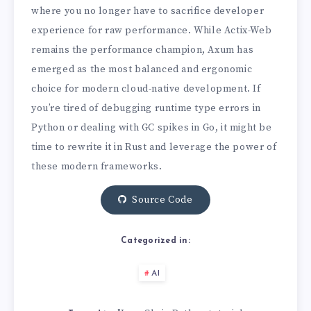
where you no longer have to sacrifice developer
experience for raw performance. While Actix-Web
remains the performance champion, Axum has
emerged as the most balanced and ergonomic
choice for modern cloud-native development. If
you’re tired of debugging runtime type errors in
Python or dealing with GC spikes in Go, it might be
time to rewrite it in Rust and leverage the power of
these modern frameworks.
Source Code
Categorized in:
AI