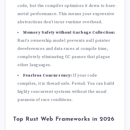
code, but the compiler optimizes it down to bare-
metal performance. This means your expressive
abstractions don’t incur runtime overhead.
Memory Safety without Garbage Collection:
Rust’s ownership model prevents null pointer
dereferences and data races at compile time,
completely eliminating GC pauses that plague
other languages.
Fearless Concurrency:
If your code
compiles, it is thread-safe. Period. You can build
highly concurrent systems without the usual
paranoia of race conditions.
Top Rust Web Frameworks in 2026