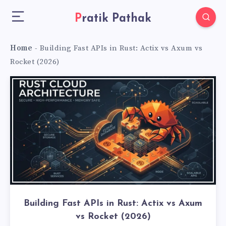
Pratik Pathak
Home
-
Building Fast APIs in Rust: Actix vs Axum vs
Rocket (2026)
Building Fast APIs in Rust: Actix vs Axum
vs Rocket (2026)