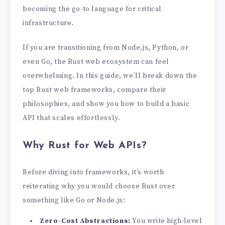
becoming the go-to language for critical
infrastructure.
If you are transitioning from Node.js, Python, or
even Go, the Rust web ecosystem can feel
overwhelming. In this guide, we’ll break down the
top Rust web frameworks, compare their
philosophies, and show you how to build a basic
API that scales effortlessly.
Why Rust for Web APIs?
Before diving into frameworks, it’s worth
reiterating why you would choose Rust over
something like Go or Node.js:
Zero-Cost Abstractions:
You write high-level