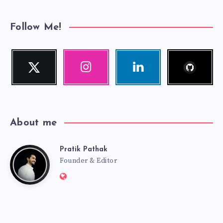
Follow Me!
Follow
Twitter
Instagram
Linkedin
me!
Follow
Our
Visit
me!
photos!
me!
About me
Pratik Pathak
Pratik
Founder & Editor
Website:
Pathak
http://pratikpathak.com