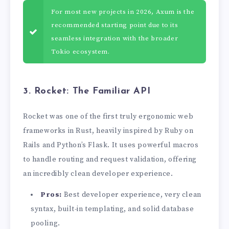
For most new projects in 2026, Axum is the
recommended starting point due to its
seamless integration with the broader
Tokio ecosystem.
3. Rocket: The Familiar API
Rocket was one of the first truly ergonomic web
frameworks in Rust, heavily inspired by Ruby on
Rails and Python’s Flask. It uses powerful macros
to handle routing and request validation, offering
an incredibly clean developer experience.
Pros:
Best developer experience, very clean
syntax, built-in templating, and solid database
pooling.