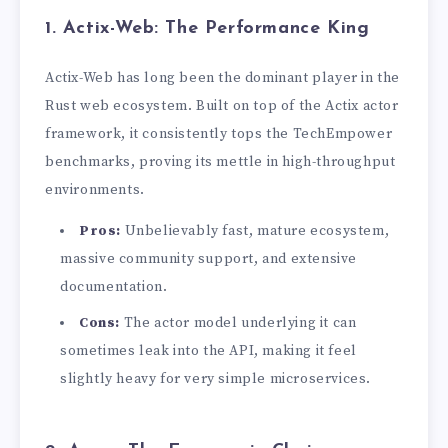
1. Actix-Web: The Performance King
Actix-Web has long been the dominant player in the
Rust web ecosystem. Built on top of the Actix actor
framework, it consistently tops the TechEmpower
benchmarks, proving its mettle in high-throughput
environments.
Pros:
Unbelievably fast, mature ecosystem,
massive community support, and extensive
documentation.
Cons:
The actor model underlying it can
sometimes leak into the API, making it feel
slightly heavy for very simple microservices.