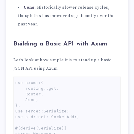
Cons:
Historically slower release cycles,
though this has improved significantly over the
past year.
Building a Basic API with Axum
Let’s look at how simple it is to stand up a basic
JSON API using Axum.
use axum::{

    routing::get,

    Router,

    Json,

};

use serde::Serialize;

use std::net::SocketAddr;

#[derive(Serialize)]

struct Message {
