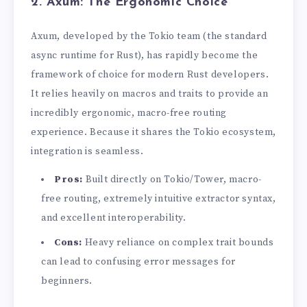
2. Axum: The Ergonomic Choice
Axum, developed by the Tokio team (the standard
async runtime for Rust), has rapidly become the
framework of choice for modern Rust developers.
It relies heavily on macros and traits to provide an
incredibly ergonomic, macro-free routing
experience. Because it shares the Tokio ecosystem,
integration is seamless.
Pros:
Built directly on Tokio/Tower, macro-
free routing, extremely intuitive extractor syntax,
and excellent interoperability.
Cons:
Heavy reliance on complex trait bounds
can lead to confusing error messages for
beginners.