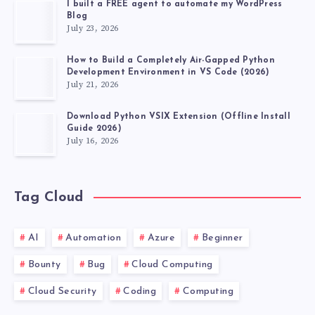
I built a FREE agent to automate my WordPress
Blog
July 23, 2026
How to Build a Completely Air-Gapped Python
Development Environment in VS Code (2026)
July 21, 2026
Download Python VSIX Extension (Offline Install
Guide 2026)
July 16, 2026
Tag Cloud
AI
Automation
Azure
Beginner
Bounty
Bug
Cloud Computing
Cloud Security
Coding
Computing