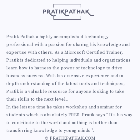
Pratik Pathak a highly accomplished technology
professional with a passion for sharing his knowledge and
expertise with others. As a Microsoft Certified Trainer,
Pratik is dedicated to helping individuals and organizations
learn how to harness the power of technology to drive
business success. With his extensive experience and in-
depth understanding of the latest tools and techniques,
Pratik is a valuable resource for anyone looking to take
their skills to the next level..
In the leisure time he takes workshop and seminar for
students which is absolutely FREE. Pratik says " It's his way
to contribute to the world and nothing is better than
transferring knowledge to young minds ".
© PRATIKPATHAK.COM