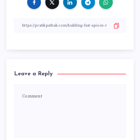
Leave a Reply