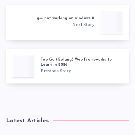
g++ not working on windows 11
Next Story
Top Go (Golang) Web Frameworks to
Learn in 2026
Previous Story
Latest Articles