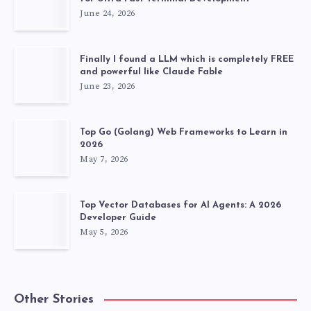
June 24, 2026
Finally I found a LLM which is completely FREE
and powerful like Claude Fable
June 23, 2026
Top Go (Golang) Web Frameworks to Learn in
2026
May 7, 2026
Top Vector Databases for AI Agents: A 2026
Developer Guide
May 5, 2026
Other Stories