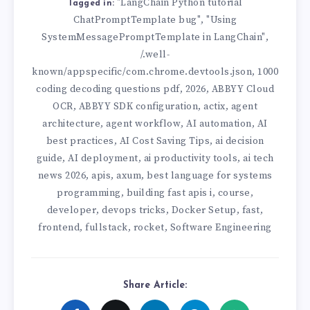
"LangChain Python tutorial
Tagged in:
ChatPromptTemplate bug"
"Using
,
SystemMessagePromptTemplate in LangChain"
,
/.well-
known/appspecific/com.chrome.devtools.json
1000
,
coding decoding questions pdf
2026
ABBYY Cloud
,
,
OCR
ABBYY SDK configuration
actix
agent
,
,
,
architecture
agent workflow
AI automation
AI
,
,
,
best practices
AI Cost Saving Tips
ai decision
,
,
guide
AI deployment
ai productivity tools
ai tech
,
,
,
news 2026
apis
axum
best language for systems
,
,
,
programming
building fast apis i
course
,
,
,
developer
devops tricks
Docker Setup
fast
,
,
,
,
frontend
fullstack
rocket
Software Engineering
,
,
,
Share Article: