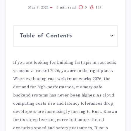
May 8, 2026
3
min read
0
157
Table of Contents
If you are looking for building fast apis in rust actix
vs axum vs rocket 2026, you are in the right place.
When evaluating rust web frameworks 2026, the
demand for high-performance, memory-safe
backend systems has never been higher. As cloud
computing costs rise and latency tolerances drop,
developers are increasingly turning to Rust. Known
for its steep learning curve but unparalleled
execution speed and safety guarantees, Rust is