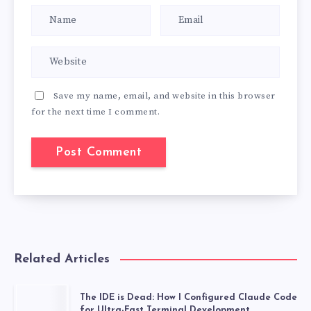
Save my name, email, and website in this browser
for the next time I comment.
Related Articles
The IDE is Dead: How I Configured Claude Code
for Ultra-Fast Terminal Development