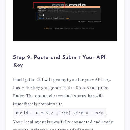
Step 9: Paste and Submit Your API
Key
Finally, the CLI will prompt you for your API key.
Paste the key you generated in Step 5 and press
Enter. The opencode terminal status bar will
immediately transition to
.
Build · GLM 5.2 (Free) ZenMux · max
Your local agent is now fully connected and ready