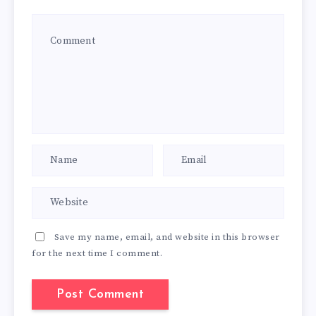
Save my name, email, and website in this browser
for the next time I comment.