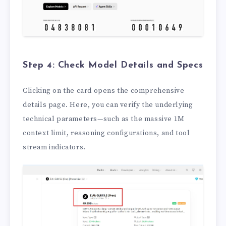
Step 4: Check Model Details and Specs
Clicking on the card opens the comprehensive
details page. Here, you can verify the underlying
technical parameters—such as the massive 1M
context limit, reasoning configurations, and tool
stream indicators.