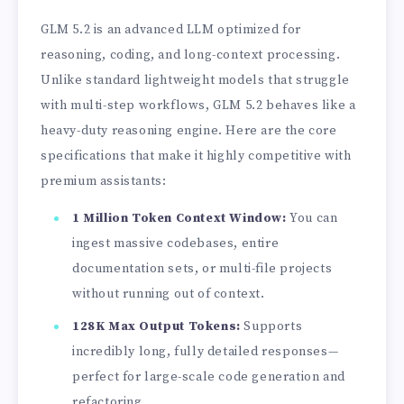
GLM 5.2 is an advanced LLM optimized for
reasoning, coding, and long-context processing.
Unlike standard lightweight models that struggle
with multi-step workflows, GLM 5.2 behaves like a
heavy-duty reasoning engine. Here are the core
specifications that make it highly competitive with
premium assistants:
1 Million Token Context Window:
You can
ingest massive codebases, entire
documentation sets, or multi-file projects
without running out of context.
128K Max Output Tokens:
Supports
incredibly long, fully detailed responses—
perfect for large-scale code generation and
refactoring.