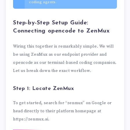
coding agents.
Step-by-Step Setup Guide:
Connecting opencode to ZenMux
Wiring this together is remarkably simple. We will
be using ZenMux as our endpoint provider and
opencode as our terminal-based coding companion.
Let us break down the exact workflow.
Step 1: Locate ZenMux
To get started, search for “zenmux” on Google or
head directly to their platform homepage at
https://zenmux.ai.