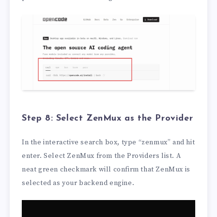
Step 8: Select ZenMux as the Provider
In the interactive search box, type “zenmux” and hit
enter. Select ZenMux from the Providers list. A
neat green checkmark will confirm that ZenMux is
selected as your backend engine.