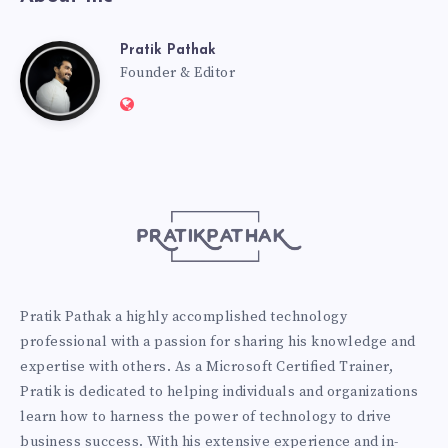
Pratik Pathak
Pratik
Founder & Editor
Website:
Pathak
http://pratikpathak.com
Pratik Pathak a highly accomplished technology
professional with a passion for sharing his knowledge and
expertise with others. As a Microsoft Certified Trainer,
Pratik is dedicated to helping individuals and organizations
learn how to harness the power of technology to drive
business success. With his extensive experience and in-