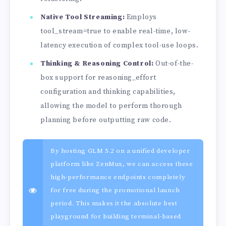
Native Tool Streaming:
Employs
tool_stream=true to enable real-time, low-
latency execution of complex tool-use loops.
Thinking & Reasoning Control:
Out-of-the-
box support for reasoning_effort
configuration and thinking capabilities,
allowing the model to perform thorough
planning before outputting raw code.
By hosting GLM 5.2 on a unified developer
platform like ZenMux, we can access these
high-performance endpoints completely
for free during the promotional launch
period. This makes it the absolute best
playground for building terminal-based