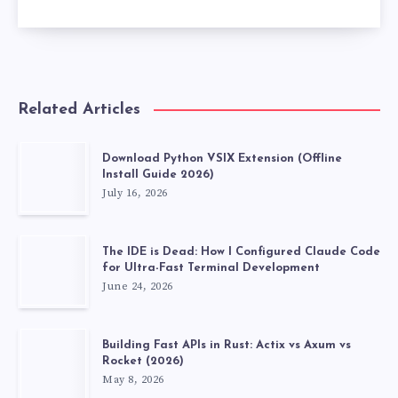
Related Articles
Download Python VSIX Extension (Offline
Install Guide 2026)
July 16, 2026
The IDE is Dead: How I Configured Claude Code
for Ultra-Fast Terminal Development
June 24, 2026
Building Fast APIs in Rust: Actix vs Axum vs
Rocket (2026)
May 8, 2026