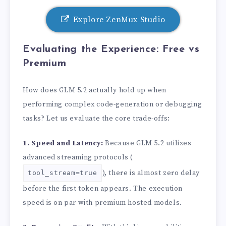
Explore ZenMux Studio
Evaluating the Experience: Free vs
Premium
How does GLM 5.2 actually hold up when
performing complex code-generation or debugging
tasks? Let us evaluate the core trade-offs:
1. Speed and Latency:
Because GLM 5.2 utilizes
advanced streaming protocols (
), there is almost zero delay
tool_stream=true
before the first token appears. The execution
speed is on par with premium hosted models.