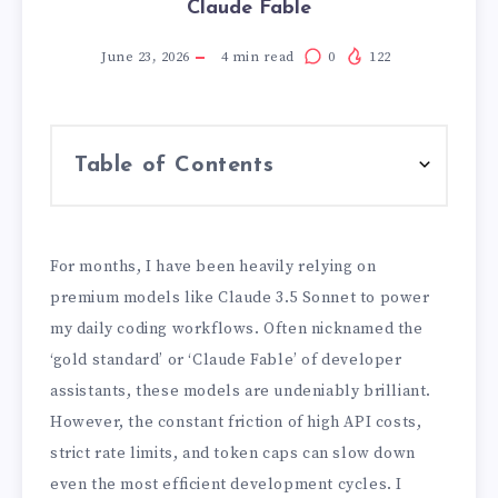
Claude Fable
June 23, 2026
4
min read
0
122
Table of Contents
For months, I have been heavily relying on
premium models like Claude 3.5 Sonnet to power
my daily coding workflows. Often nicknamed the
‘gold standard’ or ‘Claude Fable’ of developer
assistants, these models are undeniably brilliant.
However, the constant friction of high API costs,
strict rate limits, and token caps can slow down
even the most efficient development cycles. I