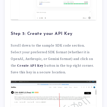
Step 5: Create your API Key
Scroll down to the sample SDK code section.
Select your preferred SDK format (whether it is
OpenAI, Anthropic, or Gemini format) and click on
the
Create API Key
button in the top-right corner.
Save this key in a secure location.