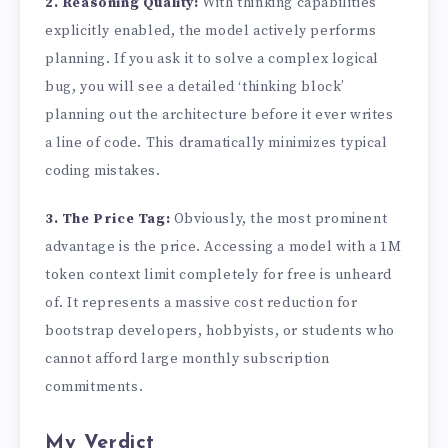
2. Reasoning Quality:
With thinking capabilities
explicitly enabled, the model actively performs
planning. If you ask it to solve a complex logical
bug, you will see a detailed ‘thinking block’
planning out the architecture before it ever writes
a line of code. This dramatically minimizes typical
coding mistakes.
3. The Price Tag:
Obviously, the most prominent
advantage is the price. Accessing a model with a 1M
token context limit completely for free is unheard
of. It represents a massive cost reduction for
bootstrap developers, hobbyists, or students who
cannot afford large monthly subscription
commitments.
My Verdict