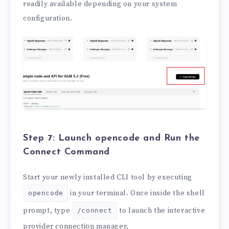
readily available depending on your system
configuration.
Step 7: Launch opencode and Run the
Connect Command
Start your newly installed CLI tool by executing
in your terminal. Once inside the shell
opencode
prompt, type
to launch the interactive
/connect
provider connection manager.