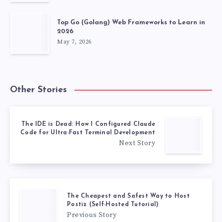
Top Go (Golang) Web Frameworks to Learn in
2026
May 7, 2026
Other Stories
The IDE is Dead: How I Configured Claude
Code for Ultra-Fast Terminal Development
Next Story
The Cheapest and Safest Way to Host
Postiz (Self-Hosted Tutorial)
Previous Story