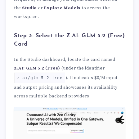
the
Studio
or
Explore Models
to access the
workspace.
Step 3: Select the Z.AI: GLM 5.2 (Free)
Card
In the Studio dashboard, locate the card named
Z.AI: GLM 5.2 (Free)
(under the identifier
). It indicates $0/M input
z-ai/glm-5.2-free
and output pricing and showcases its availability
across multiple backend providers.