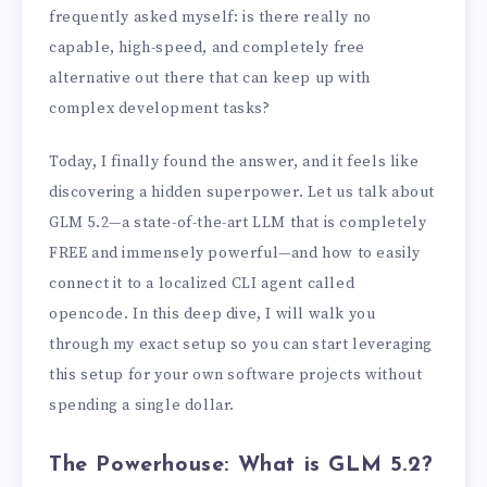
frequently asked myself: is there really no
capable, high-speed, and completely free
alternative out there that can keep up with
complex development tasks?
Today, I finally found the answer, and it feels like
discovering a hidden superpower. Let us talk about
GLM 5.2—a state-of-the-art LLM that is completely
FREE and immensely powerful—and how to easily
connect it to a localized CLI agent called
opencode. In this deep dive, I will walk you
through my exact setup so you can start leveraging
this setup for your own software projects without
spending a single dollar.
The Powerhouse: What is GLM 5.2?