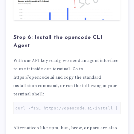
Step 6: Install the opencode CLI
Agent
With our API key ready, we need an agent interface
to use it inside our terminal. Go to
https://opencode.ai and copy the standard
installation command, or run the following in your
terminal shell:
curl -fsSL https://opencode.ai/install | bash
Alternatives like npm, bun, brew, or paru are also