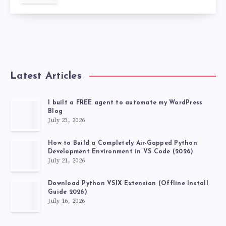
Latest Articles
I built a FREE agent to automate my WordPress
Blog
July 23, 2026
How to Build a Completely Air-Gapped Python
Development Environment in VS Code (2026)
July 21, 2026
Download Python VSIX Extension (Offline Install
Guide 2026)
July 16, 2026