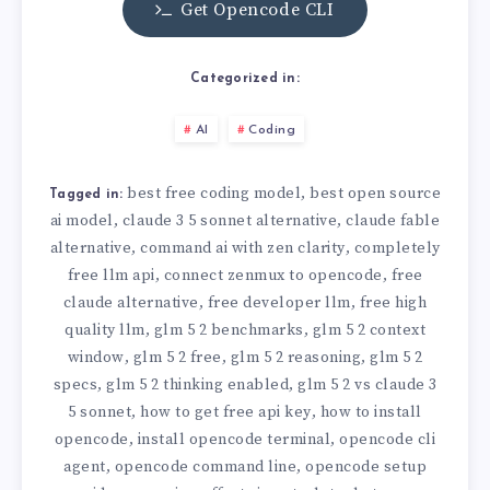
Get Opencode CLI
Categorized in:
AI
Coding
best free coding model
best open source
,
Tagged in:
ai model
claude 3 5 sonnet alternative
claude fable
,
,
alternative
command ai with zen clarity
completely
,
,
free llm api
connect zenmux to opencode
free
,
,
claude alternative
free developer llm
free high
,
,
quality llm
glm 5 2 benchmarks
glm 5 2 context
,
,
window
glm 5 2 free
glm 5 2 reasoning
glm 5 2
,
,
,
specs
glm 5 2 thinking enabled
glm 5 2 vs claude 3
,
,
5 sonnet
how to get free api key
how to install
,
,
opencode
install opencode terminal
opencode cli
,
,
agent
opencode command line
opencode setup
,
,