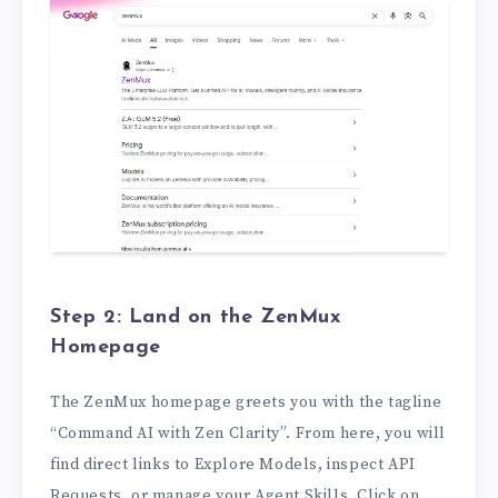
Step 2: Land on the ZenMux
Homepage
The ZenMux homepage greets you with the tagline
“Command AI with Zen Clarity”. From here, you will
find direct links to Explore Models, inspect API
Requests, or manage your Agent Skills. Click on