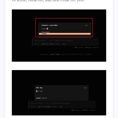
to write, refactor, and test code for you!