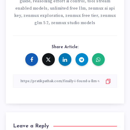
guide
reasoning effort ai control
tool stream
,
,
enabled models
unlimited free llm
zenmux ai api
,
,
key
zenmux exploration
zenmux free tier
zenmux
,
,
,
glm 5 2
zenmux studio models
,
Share Article:
Leave a Reply