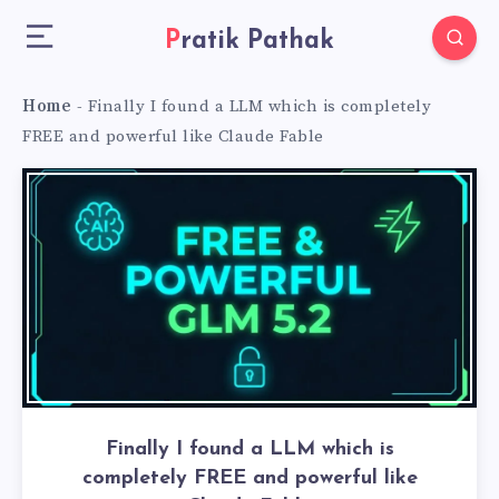
Pratik Pathak
Home
-
Finally I found a LLM which is completely
FREE and powerful like Claude Fable
Finally I found a LLM which is
completely FREE and powerful like