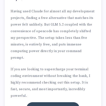
Having used Claude for almost all my development
projects, finding a free alternative that matches its
power felt unlikely. But GLM 5.2 coupled with the
convenience of opencode has completely shifted
my perspective. The setup takes less than five
minutes, is entirely free, and puts immense
computing power directly in your command
prompt.
If you are looking to supercharge your terminal
coding environment without breaking the bank, I
highly recommend checking out this setup. It is
fast, secure, and most importantly, incredibly
powerful.