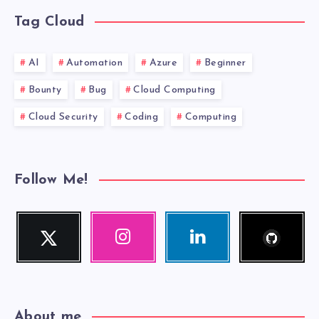
Tag Cloud
AI
Automation
Azure
Beginner
Bounty
Bug
Cloud Computing
Cloud Security
Coding
Computing
Follow Me!
Follow
Twitter
Instagram
Linkedin
me!
Follow
Our
Visit
me!
photos!
me!
About me