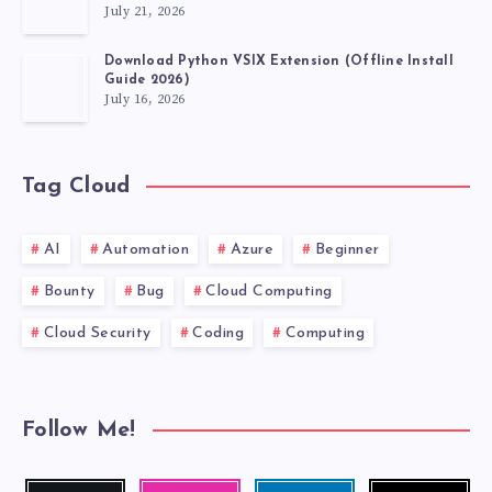
July 21, 2026
FABLE
Download Python VSIX Extension (Offline Install
Guide 2026)
July 16, 2026
Tag Cloud
AI
Automation
Azure
Beginner
Bounty
Bug
Cloud Computing
Cloud Security
Coding
Computing
Follow Me!