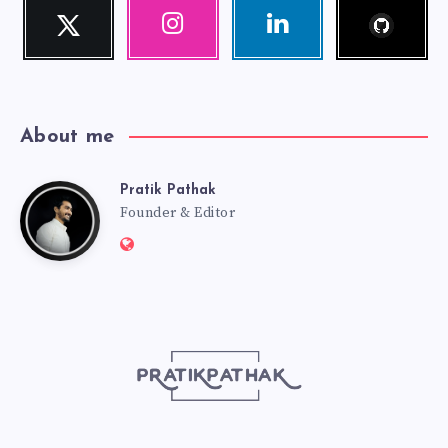
Follow
Twitter
Instagram
Linkedin
me!
Follow
Our
Visit
me!
photos!
me!
About me
Pratik Pathak
Pratik
Founder & Editor
Website:
Pathak
http://pratikpathak.com