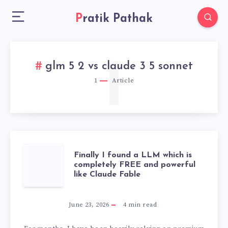
Pratik Pathak
1
glm 5 2 vs claude 3 5 sonnet
1
Article
FINALLY
Finally I found a LLM which is
completely FREE and powerful
like Claude Fable
I
FOUND
June 23, 2026
4
min read