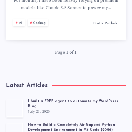
A
For months, I have been heavily relying on premium
models like Claude 3.5 Sonnet to power my…
LLM
AI
Coding
Pratik Pathak
WHICH
IS
Page 1 of 1
COMPLETELY
FREE
AND
Latest Articles
POWERFUL
I built a FREE agent to automate my WordPress
Blog
LIKE
July 23, 2026
CLAUDE
How to Build a Completely Air-Gapped Python
Development Environment in VS Code (2026)