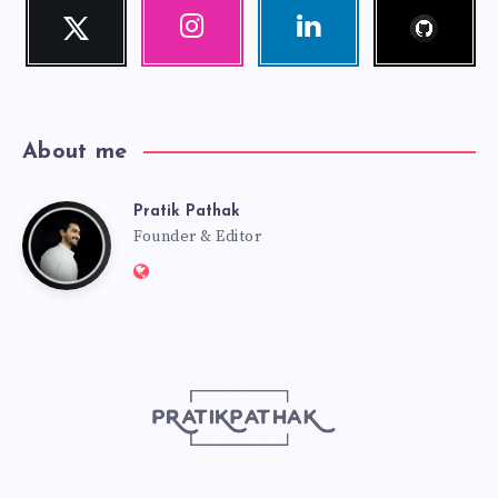
Follow
Twitter
Instagram
Linkedin
me!
Follow
Our
Visit
me!
photos!
me!
About me
Pratik Pathak
Pratik
Founder & Editor
Website:
Pathak
http://pratikpathak.com