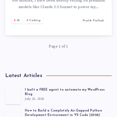
A
For months, I have been heavily relying on premium
models like Claude 3.5 Sonnet to power my…
LLM
AI
Coding
Pratik Pathak
WHICH
IS
Page 1 of 1
COMPLETELY
FREE
AND
Latest Articles
POWERFUL
I built a FREE agent to automate my WordPress
Blog
LIKE
July 23, 2026
CLAUDE
How to Build a Completely Air-Gapped Python
Development Environment in VS Code (2026)