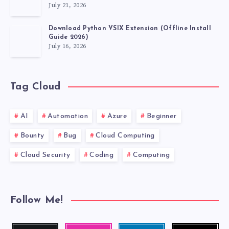
July 21, 2026
FABLE
Download Python VSIX Extension (Offline Install
Guide 2026)
July 16, 2026
Tag Cloud
AI
Automation
Azure
Beginner
Bounty
Bug
Cloud Computing
Cloud Security
Coding
Computing
Follow Me!