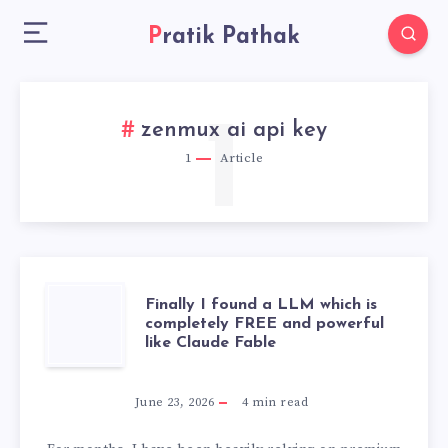
Pratik Pathak
1
zenmux ai api key
1
Article
FINALLY
Finally I found a LLM which is
completely FREE and powerful
like Claude Fable
I
FOUND
June 23, 2026
4
min read