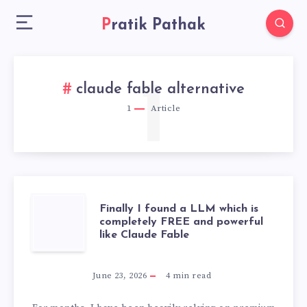
Pratik Pathak
1
claude fable alternative
1
Article
FINALLY
Finally I found a LLM which is
completely FREE and powerful
like Claude Fable
I
FOUND
June 23, 2026
4
min read