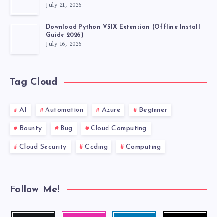
July 21, 2026
FABLE
Download Python VSIX Extension (Offline Install
Guide 2026)
July 16, 2026
Tag Cloud
AI
Automation
Azure
Beginner
Bounty
Bug
Cloud Computing
Cloud Security
Coding
Computing
Follow Me!