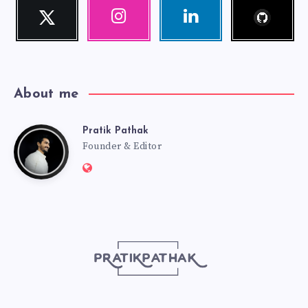
Follow
Twitter
Instagram
Linkedin
me!
Follow
Our
Visit
me!
photos!
me!
About me
Pratik Pathak
Pratik
Founder & Editor
Website:
Pathak
http://pratikpathak.com