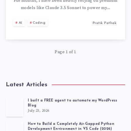
A
For months, I have been heavily relying on premium
models like Claude 3.5 Sonnet to power my…
LLM
AI
Coding
Pratik Pathak
WHICH
IS
Page 1 of 1
COMPLETELY
FREE
AND
Latest Articles
POWERFUL
I built a FREE agent to automate my WordPress
Blog
LIKE
July 23, 2026
CLAUDE
How to Build a Completely Air-Gapped Python
Development Environment in VS Code (2026)