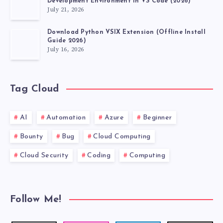
Development Environment in VS Code (2026)
July 21, 2026
Download Python VSIX Extension (Offline Install
Guide 2026)
July 16, 2026
Tag Cloud
AI
Automation
Azure
Beginner
Bounty
Bug
Cloud Computing
Cloud Security
Coding
Computing
Follow Me!