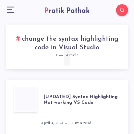
Pratik Pathak
change the syntax highlighting
1
code in Visual Studio
1
Article
[UPDATED]
[UPDATED] Syntax Highlighting
Not working VS Code
SYNTAX
HIGHLIGHTING
April 3, 2023
1
min read