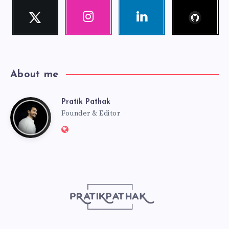
Follow
Twitter
Instagram
Linkedin
me!
Follow
Our
Visit
me!
photos!
me!
About me
Pratik Pathak
Pratik
Founder & Editor
Website:
Pathak
http://pratikpathak.com