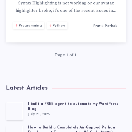
NOT
Syntax Highlighting is not working or our syntax
highlighter broke, it’s one of the recent issues in…
WORKING
Programming
Python
Pratik Pathak
VS
CODE
Page 1 of 1
Latest Articles
I built a FREE agent to automate my WordPress
Blog
July 23, 2026
How to Build a Completely Air-Gapped Python