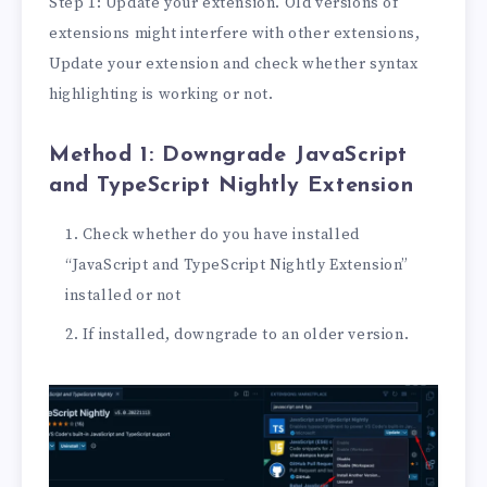
Step 1: Update your extension. Old versions of
extensions might interfere with other extensions,
Update your extension and check whether syntax
highlighting is working or not.
Method 1: Downgrade JavaScript
and TypeScript Nightly Extension
Check whether do you have installed
“JavaScript and TypeScript Nightly Extension”
installed or not
If installed, downgrade to an older version.