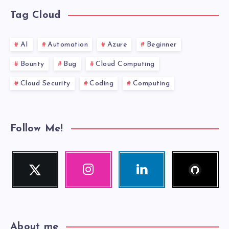
Tag Cloud
AI
Automation
Azure
Beginner
Bounty
Bug
Cloud Computing
Cloud Security
Coding
Computing
Follow Me!
Follow
Twitter
Instagram
Linkedin
me!
Follow
Our
Visit
me!
photos!
me!
About me