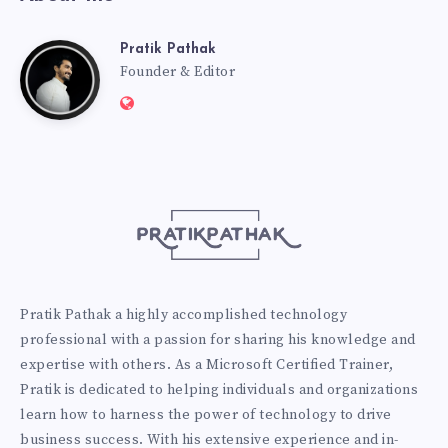
Pratik Pathak
Pratik
Founder & Editor
Website:
Pathak
http://pratikpathak.com
Pratik Pathak a highly accomplished technology
professional with a passion for sharing his knowledge and
expertise with others. As a Microsoft Certified Trainer,
Pratik is dedicated to helping individuals and organizations
learn how to harness the power of technology to drive
business success. With his extensive experience and in-