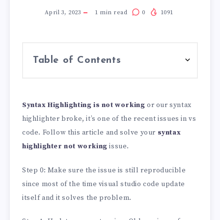
April 3, 2023
1
min read
0
1091
Table of Contents
Syntax Highlighting is not working
or our syntax
highlighter broke, it’s one of the recent issues in vs
code. Follow this article and solve your
syntax
highlighter not working
issue.
Step 0: Make sure the issue is still reproducible
since most of the time visual studio code update
itself and it solves the problem.