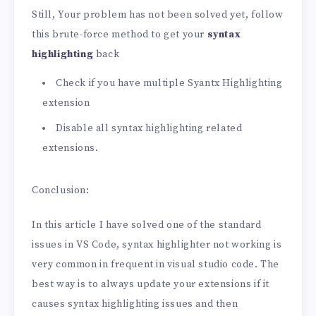
Still, Your problem has not been solved yet, follow
this brute-force method to get your
syntax
highlighting
back
Check if you have multiple Syantx Highlighting
extension
Disable all syntax highlighting related
extensions.
Conclusion:
In this article I have solved one of the standard
issues in VS Code, syntax highlighter not working is
very common in frequent in visual studio code. The
best way is to always update your extensions if it
causes syntax highlighting issues and then