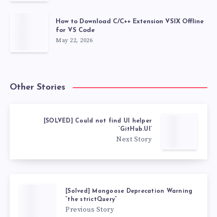
How to Download C/C++ Extension VSIX Offline
for VS Code
May 22, 2026
Other Stories
[SOLVED] Could not find UI helper
‘GitHub.UI’
Next Story
[Solved] Mongoose Deprecation Warning
“the strictQuery”
Previous Story