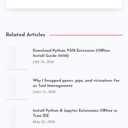
Related Articles
Download Python VSIX Extension (Offline
Install Guide 2026)
July 16, 2026
Why I Swapped pyenv, pipx, and virtualenv for
uv Tool Management
June 11, 2026
Install Python & Jupyter Extensions Offline in
Trae IDE
May 23, 2026