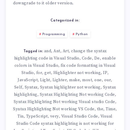
downgrade to it older version.
Categorized in:
Programming
Python
and
Ant
Art
change the syntax
,
,
,
Tagged in:
highlighting code in Visual Studio
Code
De
enable
,
,
,
colors in Visual Studio
fix code formatting in Visual
,
Studio
for
get
Highlighter not working
IP
,
,
,
,
,
JavaScript
Light
Lighter
make
most
one
our
,
,
,
,
,
,
,
Self
Syntax
Syntax highlighter not working
Syntax
,
,
,
highlighting
Syntax Highlighting Not working Code
,
,
Syntax Highlighting Not working Visual studio Code
,
Syntax Highlighting Not working VS Code
the
Time
,
,
,
Tin
TypeScript
very
Visual Studio Code
Visual
,
,
,
,
Studio Code syntax highlighting is not working for