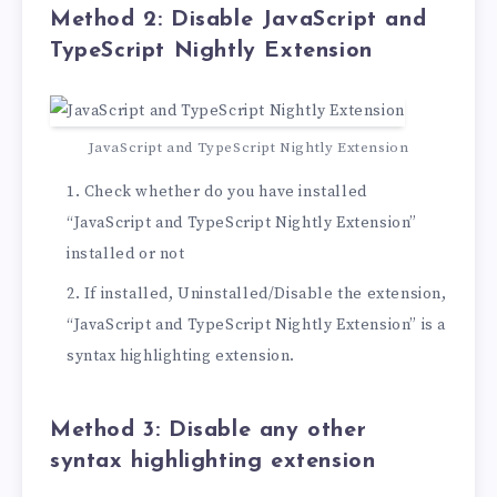
Method 2: Disable JavaScript and
TypeScript Nightly Extension
JavaScript and TypeScript Nightly Extension
Check whether do you have installed
“JavaScript and TypeScript Nightly Extension”
installed or not
If installed, Uninstalled/Disable the extension,
“JavaScript and TypeScript Nightly Extension” is a
syntax highlighting extension.
Method 3: Disable any other
syntax highlighting extension