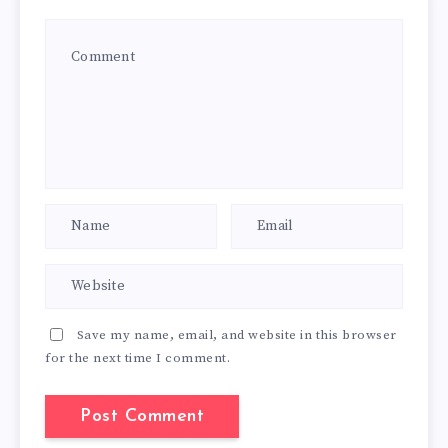
Save my name, email, and website in this browser
for the next time I comment.