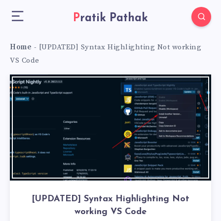
Pratik Pathak
Home
-
[UPDATED] Syntax Highlighting Not working
VS Code
[UPDATED] Syntax Highlighting Not
working VS Code