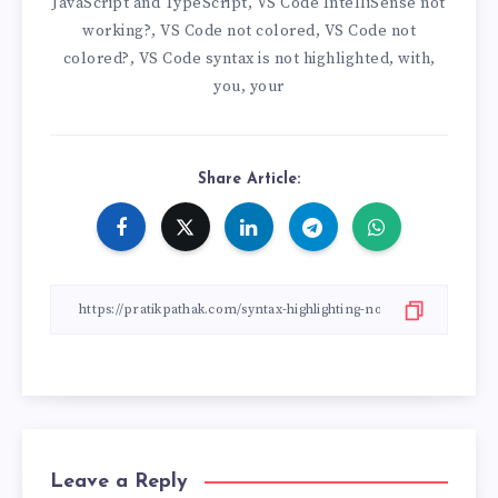
JavaScript and TypeScript
VS Code IntelliSense not
,
working?
VS Code not colored
VS Code not
,
,
colored?
VS Code syntax is not highlighted
with
,
,
,
you
your
,
Share Article:
Leave a Reply