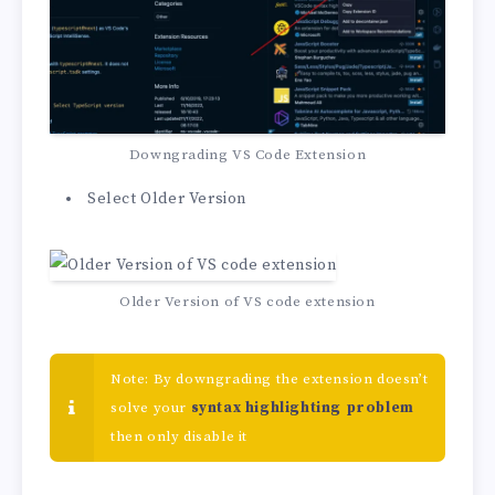
Downgrading VS Code Extension
Select Older Version
Older Version of VS code extension
Note: By downgrading the extension doesn’t
solve your
syntax highlighting problem
then only disable it