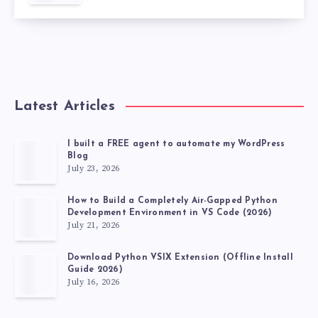
Latest Articles
I built a FREE agent to automate my WordPress
Blog
July 23, 2026
How to Build a Completely Air-Gapped Python
Development Environment in VS Code (2026)
July 21, 2026
Download Python VSIX Extension (Offline Install
Guide 2026)
July 16, 2026