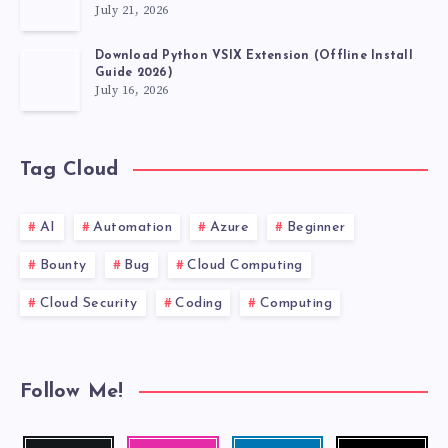
July 21, 2026
Download Python VSIX Extension (Offline Install
Guide 2026)
July 16, 2026
Tag Cloud
AI
Automation
Azure
Beginner
Bounty
Bug
Cloud Computing
Cloud Security
Coding
Computing
Follow Me!