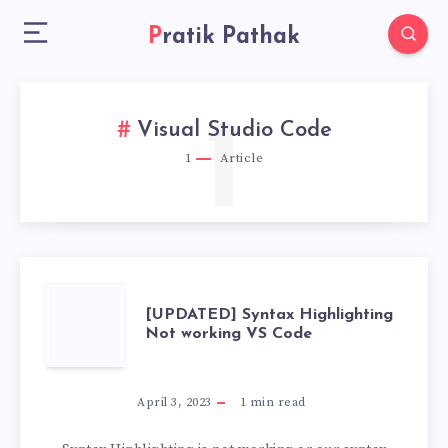
Pratik Pathak
1
Visual Studio Code
1
Article
[UPDATED]
[UPDATED] Syntax Highlighting
Not working VS Code
SYNTAX
HIGHLIGHTING
April 3, 2023
1
min read