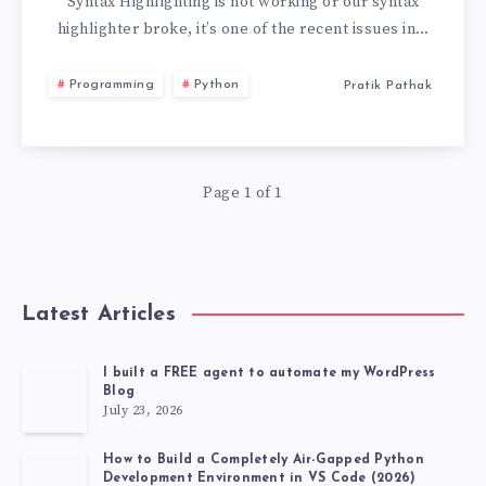
NOT
Syntax Highlighting is not working or our syntax
highlighter broke, it’s one of the recent issues in…
WORKING
Programming
Python
Pratik Pathak
VS
CODE
Page 1 of 1
Latest Articles
I built a FREE agent to automate my WordPress
Blog
July 23, 2026
How to Build a Completely Air-Gapped Python
Development Environment in VS Code (2026)