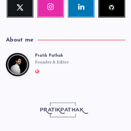
Follow
Twitter
Instagram
Linkedin
me!
Follow
Our
Visit
me!
photos!
me!
About me
Pratik Pathak
Pratik
Founder & Editor
Website:
Pathak
http://pratikpathak.com