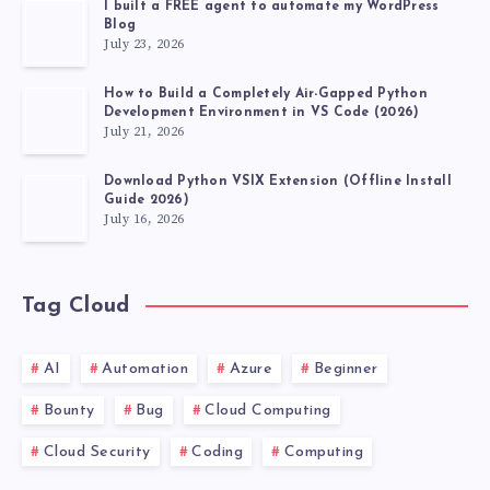
I built a FREE agent to automate my WordPress
Blog
July 23, 2026
How to Build a Completely Air-Gapped Python
Development Environment in VS Code (2026)
July 21, 2026
Download Python VSIX Extension (Offline Install
Guide 2026)
July 16, 2026
Tag Cloud
AI
Automation
Azure
Beginner
Bounty
Bug
Cloud Computing
Cloud Security
Coding
Computing