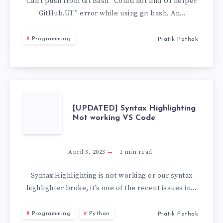
FIND
Can’t push from Git Bash “Could not find UI helper
‘GitHub.UI’” error while using git bash. An…
UI
Programming
Pratik Pathak
HELPER
‘GITHUB.UI’
[UPDATED]
[UPDATED] Syntax Highlighting
Not working VS Code
SYNTAX
HIGHLIGHTING
April 3, 2023
1
min read
NOT
Syntax Highlighting is not working or our syntax
highlighter broke, it’s one of the recent issues in…
WORKING
Programming
Python
Pratik Pathak