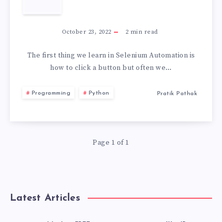
STORAGE
HOW
2026
TO
October 23, 2022
2
min read
CLICK
The first thing we learn in Selenium Automation is
how to click a button but often we…
MULTIPLE
Programming
Python
Pratik Pathak
BUTTONS
IN
Page 1 of 1
SELENIUM
Latest Articles