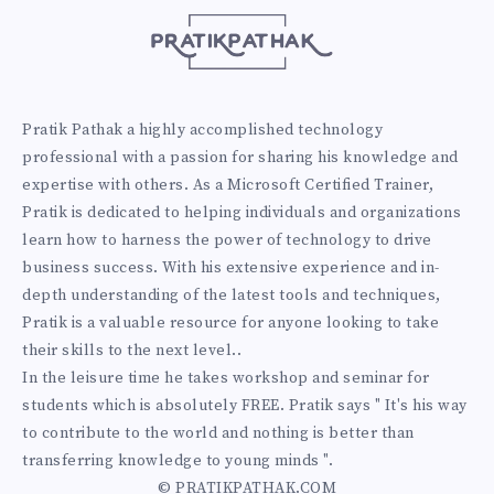
Pratik Pathak a highly accomplished technology
professional with a passion for sharing his knowledge and
expertise with others. As a Microsoft Certified Trainer,
Pratik is dedicated to helping individuals and organizations
learn how to harness the power of technology to drive
business success. With his extensive experience and in-
depth understanding of the latest tools and techniques,
Pratik is a valuable resource for anyone looking to take
their skills to the next level..
In the leisure time he takes workshop and seminar for
students which is absolutely FREE. Pratik says " It's his way
to contribute to the world and nothing is better than
transferring knowledge to young minds ".
© PRATIKPATHAK.COM