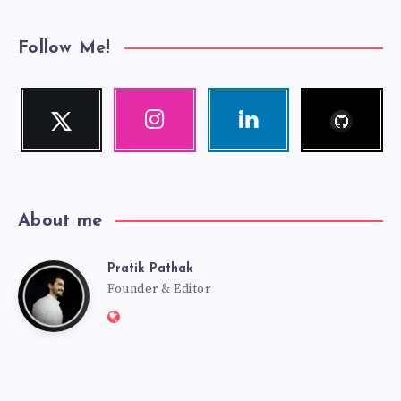
Follow Me!
Follow
Twitter
Instagram
Linkedin
me!
Follow
Our
Visit
me!
photos!
me!
About me
Pratik Pathak
Pratik
Founder & Editor
Website:
Pathak
http://pratikpathak.com