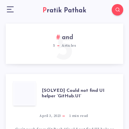
Pratik Pathak
5
and
5
Articles
[SOLVED]
[SOLVED] Could not find UI
helper ‘GitHub.UI’
COULD
NOT
April 3, 2023
1
min read