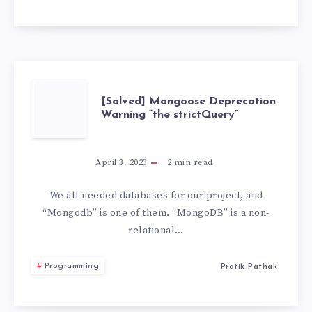
VS
CODE
[SOLVED]
[Solved] Mongoose Deprecation
Warning “the strictQuery”
MONGOOSE
DEPRECATION
April 3, 2023
2
min read
WARNING
We all needed databases for our project, and
“Mongodb” is one of them. “MongoDB” is a non-
“THE
relational…
STRICTQUERY”
Programming
Pratik Pathak