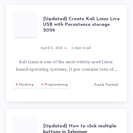
[UPDATED]
[Updated] Create Kali Linux Live
USB with Persistence storage
2026
CREATE
KALI
April 3, 2023
1
min read
LINUX
Kali Linux is one of the most widely used Linux-
based operating systems, It pre contains tons of…
LIVE
Hacking
Programming
Pratik Pathak
USB
WITH
PERSISTENCE
[UPDATED]
[Updated] How to click multiple
buttons in Selenium