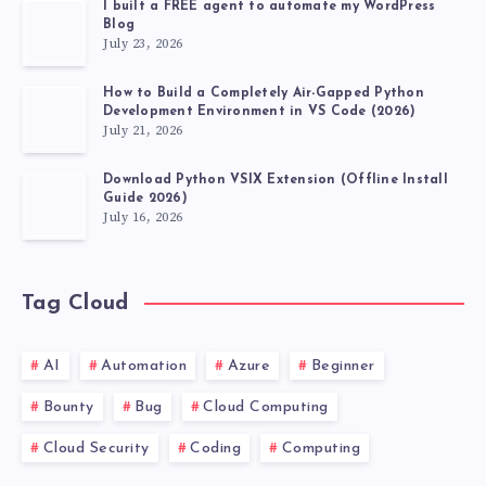
I built a FREE agent to automate my WordPress
Blog
July 23, 2026
How to Build a Completely Air-Gapped Python
Development Environment in VS Code (2026)
July 21, 2026
Download Python VSIX Extension (Offline Install
Guide 2026)
July 16, 2026
Tag Cloud
AI
Automation
Azure
Beginner
Bounty
Bug
Cloud Computing
Cloud Security
Coding
Computing