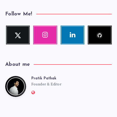
Follow Me!
Follow
Twitter
Instagram
Linkedin
me!
Follow
Our
Visit
me!
photos!
me!
About me
Pratik Pathak
Pratik
Founder & Editor
Website:
Pathak
http://pratikpathak.com