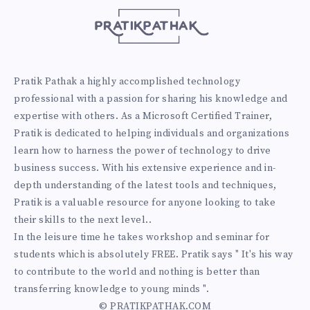
Pratik Pathak a highly accomplished technology
professional with a passion for sharing his knowledge and
expertise with others. As a Microsoft Certified Trainer,
Pratik is dedicated to helping individuals and organizations
learn how to harness the power of technology to drive
business success. With his extensive experience and in-
depth understanding of the latest tools and techniques,
Pratik is a valuable resource for anyone looking to take
their skills to the next level..
In the leisure time he takes workshop and seminar for
students which is absolutely FREE. Pratik says " It's his way
to contribute to the world and nothing is better than
transferring knowledge to young minds ".
© PRATIKPATHAK.COM