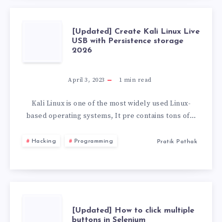
[UPDATED]
[Updated] Create Kali Linux Live
USB with Persistence storage
2026
CREATE
KALI
April 3, 2023
1
min read
LINUX
Kali Linux is one of the most widely used Linux-
based operating systems, It pre contains tons of…
LIVE
Hacking
Programming
Pratik Pathak
USB
WITH
PERSISTENCE
[UPDATED]
[Updated] How to click multiple
buttons in Selenium