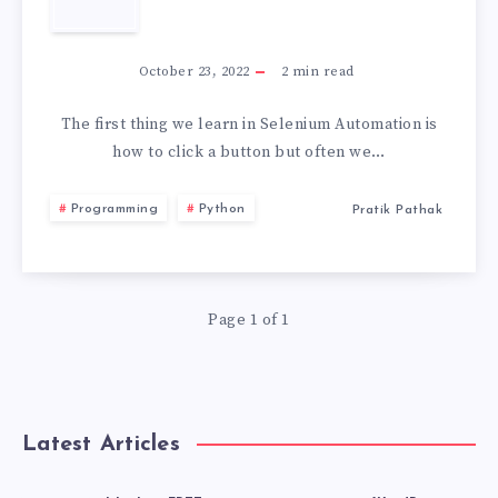
STORAGE
HOW
2026
TO
October 23, 2022
2
min read
CLICK
The first thing we learn in Selenium Automation is
how to click a button but often we…
MULTIPLE
Programming
Python
Pratik Pathak
BUTTONS
IN
Page 1 of 1
SELENIUM
Latest Articles