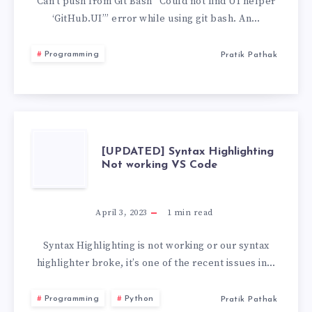
FIND
Can’t push from Git Bash “Could not find UI helper
‘GitHub.UI’” error while using git bash. An…
UI
Programming
Pratik Pathak
HELPER
‘GITHUB.UI’
[UPDATED]
[UPDATED] Syntax Highlighting
Not working VS Code
SYNTAX
HIGHLIGHTING
April 3, 2023
1
min read
NOT
Syntax Highlighting is not working or our syntax
highlighter broke, it’s one of the recent issues in…
WORKING
Programming
Python
Pratik Pathak