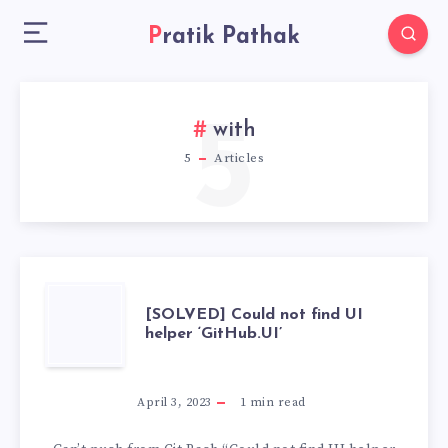
Pratik Pathak
5
with
5
Articles
[SOLVED]
[SOLVED] Could not find UI
helper ‘GitHub.UI’
COULD
NOT
April 3, 2023
1
min read