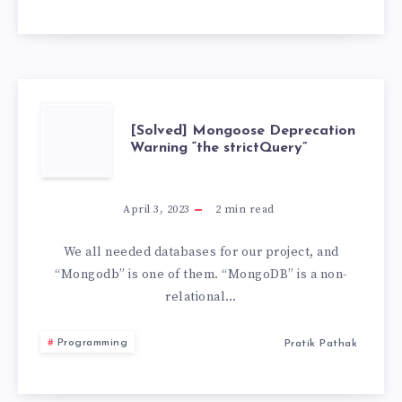
VS
CODE
[SOLVED]
[Solved] Mongoose Deprecation
Warning “the strictQuery”
MONGOOSE
DEPRECATION
April 3, 2023
2
min read
WARNING
We all needed databases for our project, and
“Mongodb” is one of them. “MongoDB” is a non-
“THE
relational…
STRICTQUERY”
Programming
Pratik Pathak