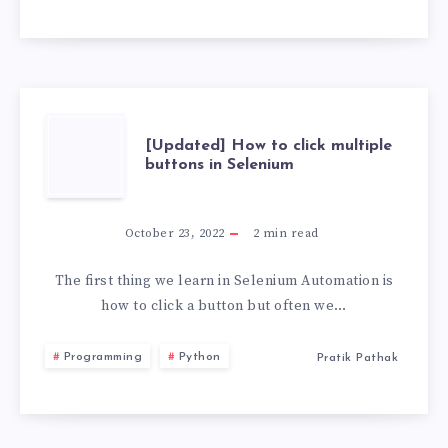
USB
WITH
PERSISTENCE
STORAGE
[UPDATED]
[Updated] How to click multiple
buttons in Selenium
2026
HOW
TO
October 23, 2022
2
min read
CLICK
The first thing we learn in Selenium Automation is
how to click a button but often we…
MULTIPLE
Programming
Python
Pratik Pathak
BUTTONS
IN