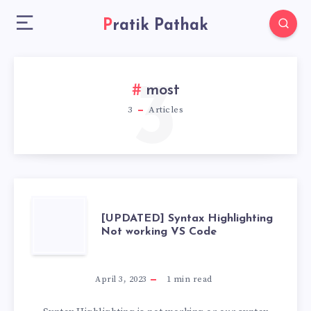
Pratik Pathak
3
most
3
Articles
[UPDATED]
[UPDATED] Syntax Highlighting
Not working VS Code
SYNTAX
HIGHLIGHTING
April 3, 2023
1
min read