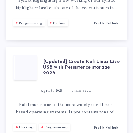
NOT
Syntax Highlighting is not working or our syntax
highlighter broke, it’s one of the recent issues in…
WORKING
Programming
Python
Pratik Pathak
VS
CODE
[UPDATED]
[Updated] Create Kali Linux Live
USB with Persistence storage
2026
CREATE
KALI
April 3, 2023
1
min read
LINUX
Kali Linux is one of the most widely used Linux-
based operating systems, It pre contains tons of…
LIVE
Hacking
Programming
Pratik Pathak