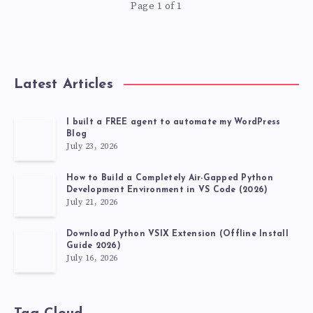
Page 1 of 1
SELENIUM
Latest Articles
I built a FREE agent to automate my WordPress
Blog
July 23, 2026
How to Build a Completely Air-Gapped Python
Development Environment in VS Code (2026)
July 21, 2026
Download Python VSIX Extension (Offline Install
Guide 2026)
July 16, 2026