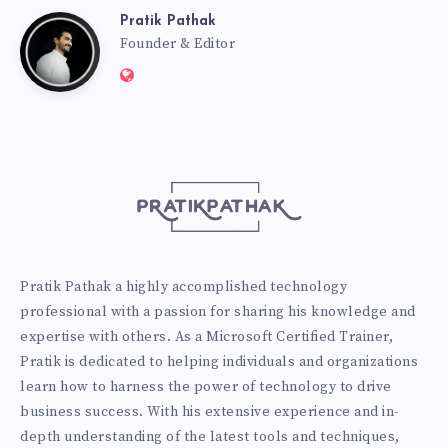
Pratik Pathak
Pratik
Founder & Editor
Website:
Pathak
http://pratikpathak.com
Pratik Pathak a highly accomplished technology
professional with a passion for sharing his knowledge and
expertise with others. As a Microsoft Certified Trainer,
Pratik is dedicated to helping individuals and organizations
learn how to harness the power of technology to drive
business success. With his extensive experience and in-
depth understanding of the latest tools and techniques,