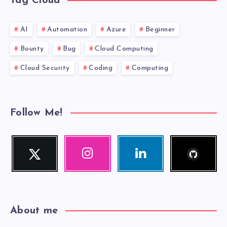
Tag Cloud
AI
Automation
Azure
Beginner
Bounty
Bug
Cloud Computing
Cloud Security
Coding
Computing
Follow Me!
Follow
Twitter
Instagram
Linkedin
me!
Follow
Our
Visit
me!
photos!
me!
About me