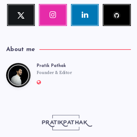
Follow
Twitter
Instagram
Linkedin
me!
Follow
Our
Visit
me!
photos!
me!
About me
Pratik Pathak
Pratik
Founder & Editor
Website:
Pathak
http://pratikpathak.com