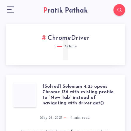
Pratik Pathak
1
ChromeDriver
1
Article
[Solved] Selenium 4.25 opens
[SOLVED]
Chrome 136 with existing profile
to “New Tab” instead of
SELENIUM
navigating with driver.get()
4.25
May 26, 2025
4
min read