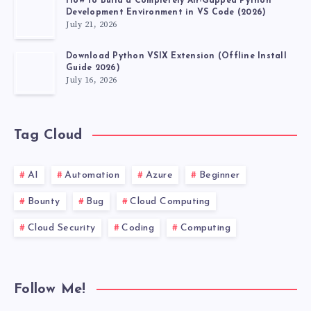
How to Build a Completely Air-Gapped Python
OF
Development Environment in VS Code (2026)
July 21, 2026
NAVIGATING
Download Python VSIX Extension (Offline Install
Guide 2026)
WITH
July 16, 2026
DRIVER.GET()
Tag Cloud
AI
Automation
Azure
Beginner
Bounty
Bug
Cloud Computing
Cloud Security
Coding
Computing
Follow Me!