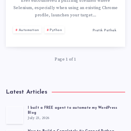
OPENS
Ever encountered a puzzling scenario where
Selenium, especially when using an existing Chrome
CHROME
profile, launches your target…
136
Automation
Python
Pratik Pathak
WITH
EXISTING
Page 1 of 1
PROFILE
TO
Latest Articles
“NEW
TAB”
I built a FREE agent to automate my WordPress
Blog
July 23, 2026
INSTEAD