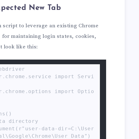
xpected New Tab
 script to leverage an existing Chrome
for maintaining login states, cookies,
 look like this:
bdriver

r.chrome.service import Servi
r.chrome.options import Optio
s()

a directory

ument(r"user-data-dir=C:\User
al\Google\Chrome\User Data")
