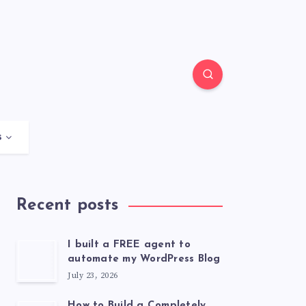
s
Recent posts
I built a FREE agent to
automate my WordPress Blog
July 23, 2026
How to Build a Completely