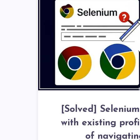
[Solved] Seleniu
with existing prof
of navigatin