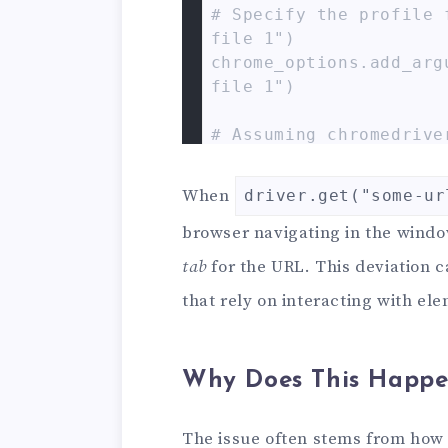
# Specify the profile 
file 1")

chrome_options.add_arg
file 1")

# Assuming chromedrive
its service

# service = Service(ex
When
driver.get("some-ur
romedriver.exe")

# driver = webdriver.C
browser navigating in the windo
s=chrome_options)

tab
for the URL. This deviation 
driver = webdriver.Chr
that rely on interacting with ele
Simpler if chromedriver
driver.get("https://ww
# Expected: Navigates 
Why Does This Happe
mple.com

# Actual: Opens exampl
The issue often stems from how
ving the initial tab b