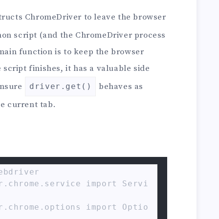
tructs ChromeDriver to leave the browser
hon script (and the ChromeDriver process
 main function is to keep the browser
 script finishes, it has a valuable side
 ensure
behaves as
driver.get()
he current tab.
bdriver

r.chrome.service import Servi
r.chrome.options import Optio