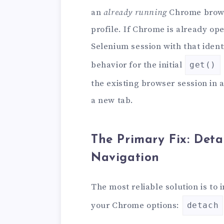
an
already running
Chrome browse
profile. If Chrome is already op
Selenium session with that ident
behavior for the initial
get()
the existing browser session in a
a new tab.
The Primary Fix: Deta
Navigation
The most reliable solution is to
your Chrome options:
detach