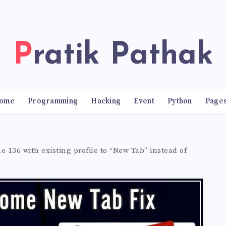
Pratik Pathak
ome
Programming
Hacking
Event
Python
Page
 136 with existing profile to “New Tab” instead of