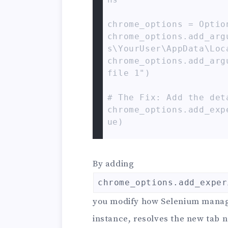
chrome_options = Option
chrome_options.add_arg
s\YourUser\AppData\Loc
chrome_options.add_arg
file 1")

# The Fix: Add the deta
chrome_options.add_exp
ue)

# driver = webdriver.C
s=chrome_options)

By adding
driver = webdriver.Chr
chrome_options.add_exper
driver.get("https://ww
you modify how Selenium manages
# Now, this should nav
instance, resolves the new tab 
ple.com!