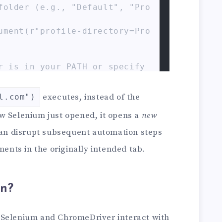
folder (e.g., "Default", "Pro
ument(r"profile-directory=Pro
r is in your PATH or specify 
ecutable_path=r"C:\path\to\ch
executes, instead of the
l.com")
hrome(service=service, option
w Selenium just opened, it opens a
new
can disrupt subsequent automation steps
ome(options=chrome_options) # 
ments in the originally intended tab.
 is in PATH

w.example.com")

the current window/tab to exa
n?
e.com in a brand new tab, lea
 Selenium and ChromeDriver interact with
lank or on 'data:,'