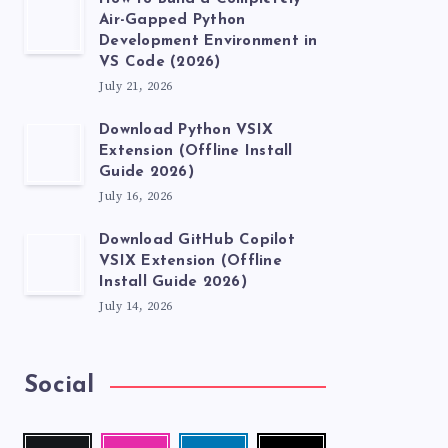
Air-Gapped Python
Development Environment in
VS Code (2026)
July 21, 2026
Download Python VSIX
Extension (Offline Install
Guide 2026)
July 16, 2026
Download GitHub Copilot
VSIX Extension (Offline
Install Guide 2026)
July 14, 2026
Social
Follow