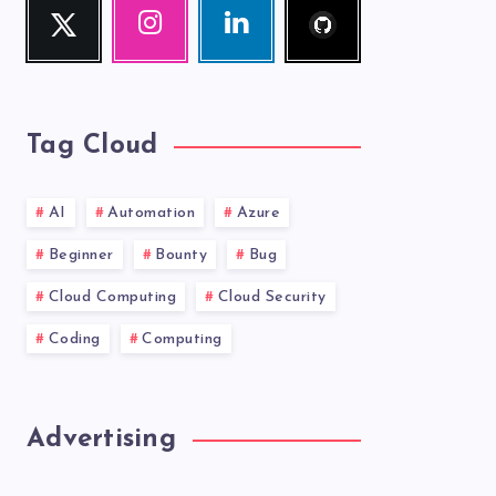
Twitter
Instagram
Linkedin
me!
Follow
Our
Visit
me!
photos!
me!
Tag Cloud
AI
Automation
Azure
Beginner
Bounty
Bug
Cloud Computing
Cloud Security
Coding
Computing
Advertising