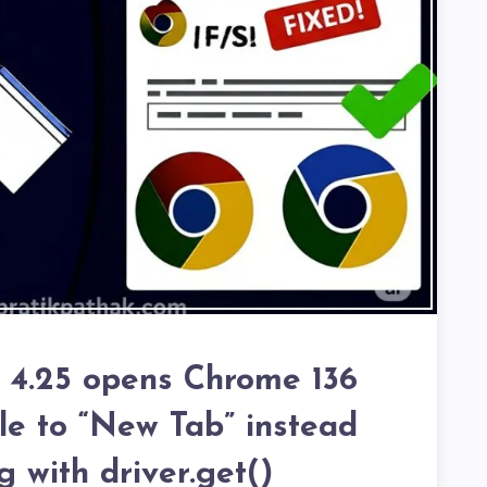
m 4.25 opens Chrome 136
ile to “New Tab” instead
g with driver.get()