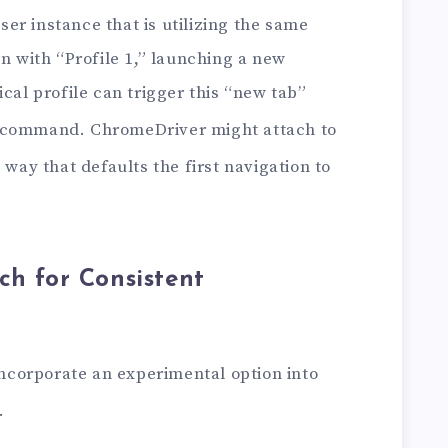
r instance that is utilizing the same
en with “Profile 1,” launching a new
ical profile can trigger this “new tab”
command. ChromeDriver might attach to
 way that defaults the first navigation to
ch for Consistent
 incorporate an experimental option into
.