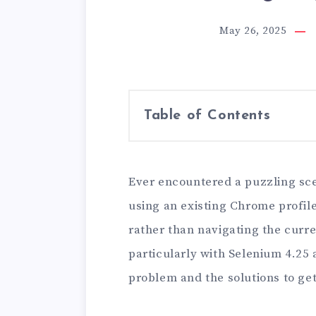
May 26, 2025
Table of Contents
Ever encountered a puzzling sc
using an existing Chrome profil
rather than navigating the curr
particularly with Selenium 4.25
problem and the solutions to ge