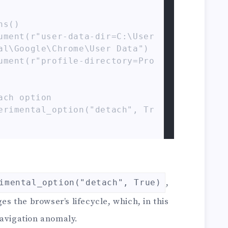
s()

ument(r"user-data-dir=C:\User
al\Google\Chrome\User Data")

ument(r"profile-directory=Pro
ch option

erimental_option("detach", Tr
hrome(service=service, option
ome(options=chrome_options)

,
imental_option("detach", True)
w.example.com")

 the browser’s lifecycle, which, in this
igate the current tab to exam
navigation anomaly.