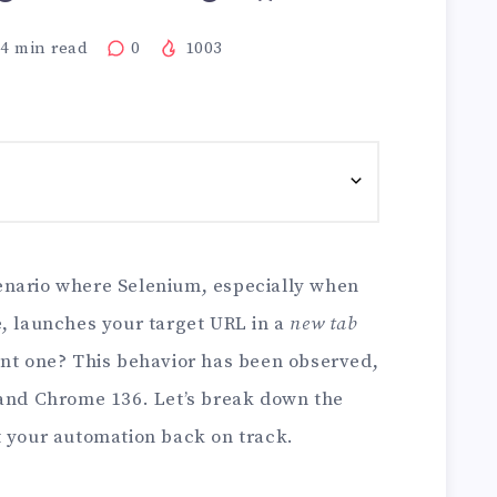
4
min read
0
1003
enario where Selenium, especially when
e, launches your target URL in a
new tab
ent one? This behavior has been observed,
 and Chrome 136. Let’s break down the
t your automation back on track.