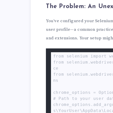
The Problem: An Une
You’ve configured your Selenium
user profile—a common practice 
and extensions. Your setup might
from selenium import we
from selenium.webdrive
ce

from selenium.webdrive
ns

chrome_options = Option
# Path to your user dat
chrome_options.add_arg
s\YourUser\AppData\Loc