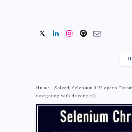
H
Home
-
[Solved] Selenium 4.25 opens Chrome
navigating with driver.get()