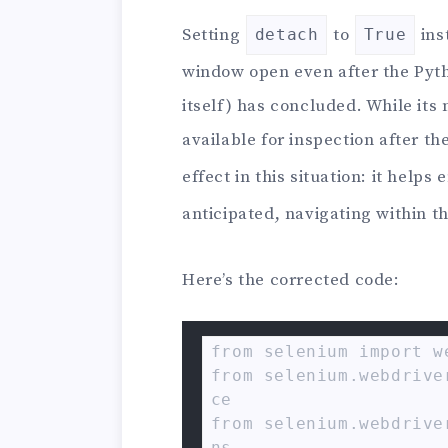
Setting
to
ins
detach
True
window open even after the Pyt
itself) has concluded. While its
available for inspection after the
effect in this situation: it helps
anticipated, navigating within t
Here’s the corrected code:
from selenium import we
from selenium.webdrive
ce

from selenium.webdrive
ns
