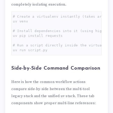
completely isolating execution.
# Create a virtualenv instantly (takes around 1
uv venv

# Install dependencies into it (using high-spe
uv pip install requests

# Run a script directly inside the virtualenv 
uv run script.py
Side-by-Side Command Comparison
Here is how the common workflow actions
compare side-by-side between the multi-tool
legacy stack and the unified uv stack. These tab
components show proper multi-line references: