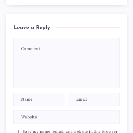
Leave a Reply
Save my name, email, and website in this browser