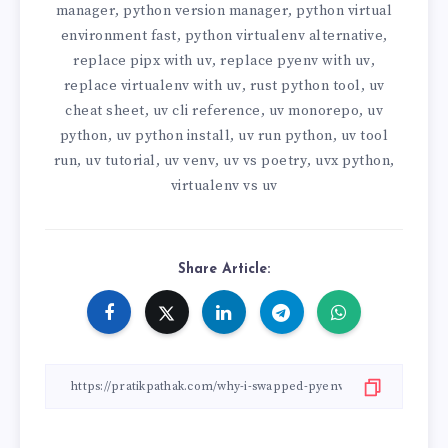
manager
python version manager
python virtual
,
,
environment fast
python virtualenv alternative
,
,
replace pipx with uv
replace pyenv with uv
,
,
replace virtualenv with uv
rust python tool
uv
,
,
cheat sheet
uv cli reference
uv monorepo
uv
,
,
,
python
uv python install
uv run python
uv tool
,
,
,
run
uv tutorial
uv venv
uv vs poetry
uvx python
,
,
,
,
,
virtualenv vs uv
Share Article: