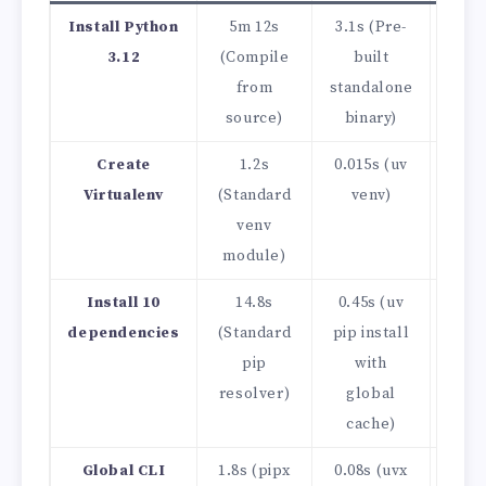
Install Python
5m 12s
3.1s (Pre-
~10
3.12
(Compile
built
from
standalone
source)
binary)
Create
1.2s
0.015s (uv
~80
Virtualenv
(Standard
venv)
venv
module)
Install 10
14.8s
0.45s (uv
~32
dependencies
(Standard
pip install
pip
with
resolver)
global
cache)
Global CLI
1.8s (pipx
0.08s (uvx
Inst