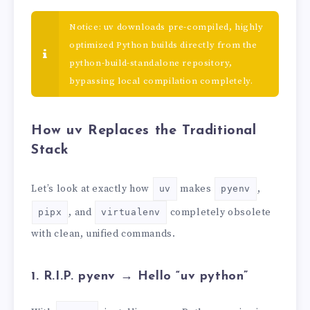
Notice: uv downloads pre-compiled, highly
optimized Python builds directly from the
python-build-standalone repository,
bypassing local compilation completely.
How uv Replaces the Traditional
Stack
Let’s look at exactly how
makes
,
uv
pyenv
, and
completely obsolete
pipx
virtualenv
with clean, unified commands.
1. R.I.P. pyenv → Hello “uv python”