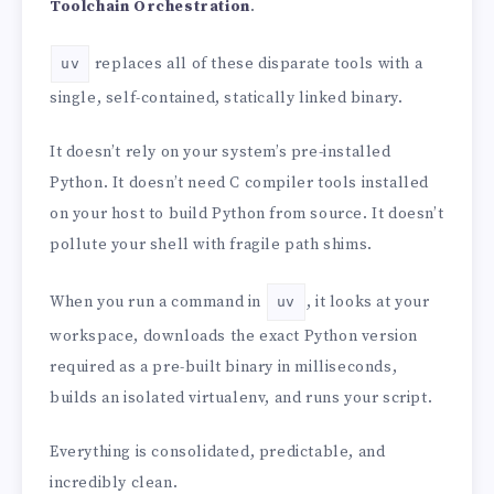
Toolchain Orchestration
.
replaces all of these disparate tools with a
uv
single, self-contained, statically linked binary.
It doesn’t rely on your system’s pre-installed
Python. It doesn’t need C compiler tools installed
on your host to build Python from source. It doesn’t
pollute your shell with fragile path shims.
When you run a command in
, it looks at your
uv
workspace, downloads the exact Python version
required as a pre-built binary in milliseconds,
builds an isolated virtualenv, and runs your script.
Everything is consolidated, predictable, and
incredibly clean.