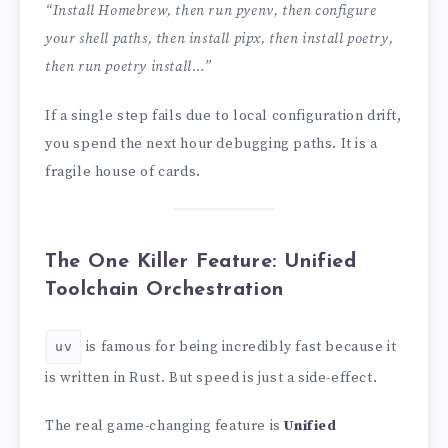
“Install Homebrew, then run pyenv, then configure
your shell paths, then install pipx, then install poetry,
then run poetry install…”
If a single step fails due to local configuration drift,
you spend the next hour debugging paths. It is a
fragile house of cards.
The One Killer Feature: Unified
Toolchain Orchestration
is famous for being incredibly fast because it
uv
is written in Rust. But speed is just a side-effect.
The real game-changing feature is
Unified