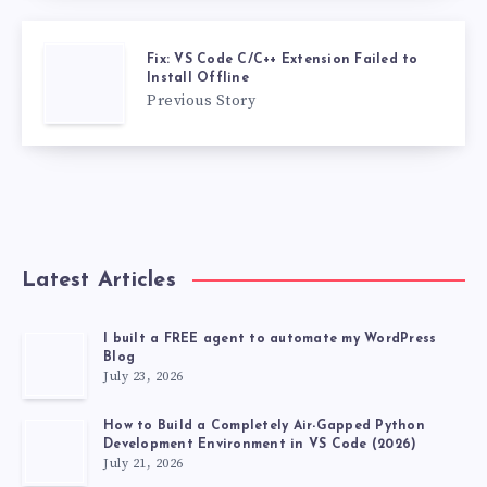
Fix: VS Code C/C++ Extension Failed to
Install Offline
Previous Story
Latest Articles
I built a FREE agent to automate my WordPress
Blog
July 23, 2026
How to Build a Completely Air-Gapped Python
Development Environment in VS Code (2026)
July 21, 2026