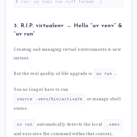
# (or: uv tool run ruff format .)
3. R.I.P. virtualenv → Hello “uv venv” &
“uv run”
Creating and managing virtual environments is now
instant.
But the real quality-of-life upgrade is
.
uv run
You no longer have to run
or manage shell
source .venv/bin/activate
states.
automatically detects the local
uv run
.venv
and executes the command within that context,