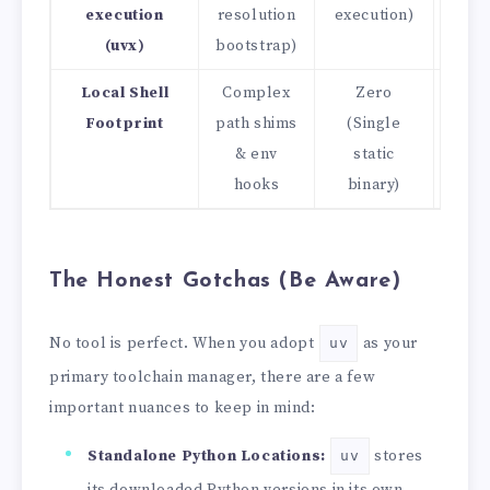
execution
resolution
execution)
(uvx)
bootstrap)
Local Shell
Complex
Zero
Cle
Footprint
path shims
(Single
& env
static
hooks
binary)
The Honest Gotchas (Be Aware)
No tool is perfect. When you adopt
as your
uv
primary toolchain manager, there are a few
important nuances to keep in mind:
Standalone Python Locations:
stores
uv
its downloaded Python versions in its own