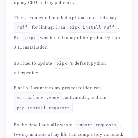
up my CPU and my patience.
Then, I realized I needed a global tool—let’s say
for linting. I ran
.
ruff
pipx install ruff
But
was bound to my older global Python
pipx
3.11 installation.
So I had to update
‘s default python
pipx
interpreter.
Finally, I went into my project folder, ran
, activated it, and ran
virtualenv .venv
.
pip install requests
By the time I actually wrote
,
import requests
twenty minutes of my life had completely vanished.