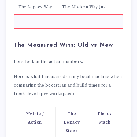
The Legacy Way
The Modern Way (uv)
The Measured Wins: Old vs New
Let’s look at the actual numbers.
Here is what I measured on my local machine when
comparing the bootstrap and build times for a
fresh developer workspace:
Metric /
The
The uv
Per
Action
Legacy
Stack
Stack