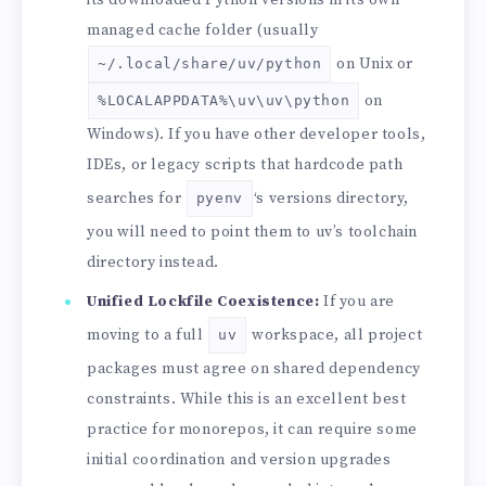
managed cache folder (usually
on Unix or
~/.local/share/uv/python
on
%LOCALAPPDATA%\uv\uv\python
Windows). If you have other developer tools,
IDEs, or legacy scripts that hardcode path
searches for
‘s versions directory,
pyenv
you will need to point them to uv’s toolchain
directory instead.
Unified Lockfile Coexistence:
If you are
moving to a full
workspace, all project
uv
packages must agree on shared dependency
constraints. While this is an excellent best
practice for monorepos, it can require some
initial coordination and version upgrades