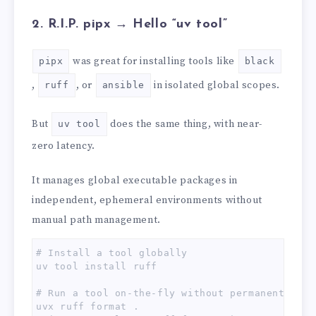
2. R.I.P. pipx → Hello “uv tool”
was great for installing tools like
pipx
black
,
, or
in isolated global scopes.
ruff
ansible
But
does the same thing, with near-
uv tool
zero latency.
It manages global executable packages in
independent, ephemeral environments without
manual path management.
# Install a tool globally

uv tool install ruff

# Run a tool on-the-fly without permanently in
uvx ruff format .
