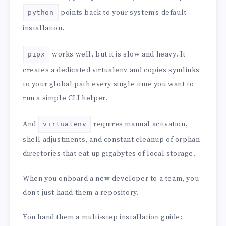
points back to your system’s default
python
installation.
works well, but it is slow and heavy. It
pipx
creates a dedicated virtualenv and copies symlinks
to your global path every single time you want to
run a simple CLI helper.
And
requires manual activation,
virtualenv
shell adjustments, and constant cleanup of orphan
directories that eat up gigabytes of local storage.
When you onboard a new developer to a team, you
don’t just hand them a repository.
You hand them a multi-step installation guide: