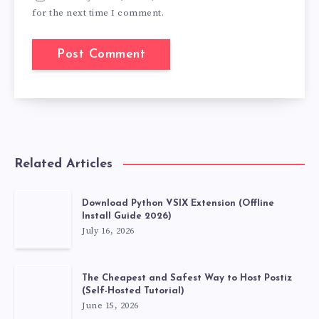
for the next time I comment.
Related Articles
Download Python VSIX Extension (Offline
Install Guide 2026)
July 16, 2026
The Cheapest and Safest Way to Host Postiz
(Self-Hosted Tutorial)
June 15, 2026