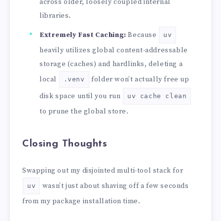
across older, loosely coupled internal
libraries.
Extremely Fast Caching:
Because
uv
heavily utilizes global content-addressable
storage (caches) and hardlinks, deleting a
local
folder won’t actually free up
.venv
disk space until you run
uv cache clean
to prune the global store.
Closing Thoughts
Swapping out my disjointed multi-tool stack for
wasn’t just about shaving off a few seconds
uv
from my package installation time.