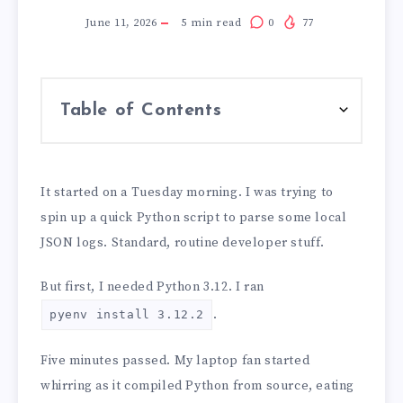
June 11, 2026
5
min read
0
77
Table of Contents
It started on a Tuesday morning. I was trying to
spin up a quick Python script to parse some local
JSON logs. Standard, routine developer stuff.
But first, I needed Python 3.12. I ran
.
pyenv install 3.12.2
Five minutes passed. My laptop fan started
whirring as it compiled Python from source, eating