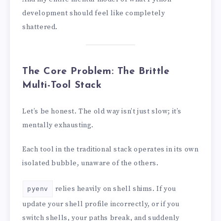
development should feel like completely
shattered.
The Core Problem: The Brittle
Multi-Tool Stack
Let’s be honest. The old way isn’t just slow; it’s
mentally exhausting.
Each tool in the traditional stack operates in its own
isolated bubble, unaware of the others.
relies heavily on shell shims. If you
pyenv
update your shell profile incorrectly, or if you
switch shells, your paths break, and suddenly