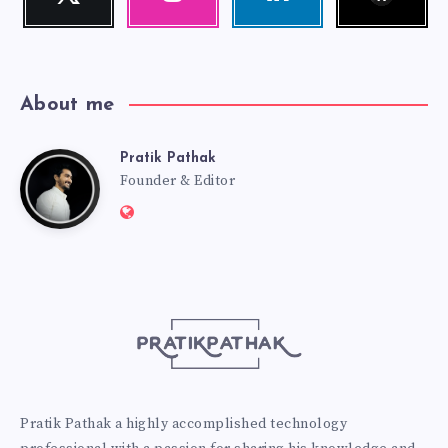
Follow
Our
Visit
me!
photos!
me!
About me
Pratik Pathak
Pratik
Founder & Editor
Website:
Pathak
http://pratikpathak.com
Pratik Pathak a highly accomplished technology