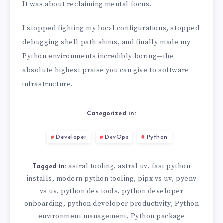
It was about reclaiming mental focus.
I stopped fighting my local configurations, stopped
debugging shell path shims, and finally made my
Python environments incredibly boring—the
absolute highest praise you can give to software
infrastructure.
Categorized in:
Developer
DevOps
Python
astral tooling
astral uv
fast python
,
,
Tagged in:
installs
modern python tooling
pipx vs uv
pyenv
,
,
,
vs uv
python dev tools
python developer
,
,
onboarding
python developer productivity
Python
,
,
environment management
Python package
,