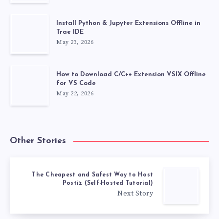
Install Python & Jupyter Extensions Offline in
Trae IDE
May 23, 2026
How to Download C/C++ Extension VSIX Offline
for VS Code
May 22, 2026
Other Stories
The Cheapest and Safest Way to Host
Postiz (Self-Hosted Tutorial)
Next Story