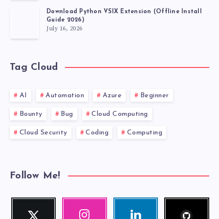
Download Python VSIX Extension (Offline Install
Guide 2026)
July 16, 2026
Tag Cloud
AI
Automation
Azure
Beginner
Bounty
Bug
Cloud Computing
Cloud Security
Coding
Computing
Follow Me!
Follow
Twitter
Instagram
Linkedin
me!