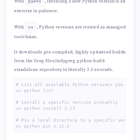
With
, installing a new Python version is an
pyenv
exercise in patience.
With
, Python versions are treated as managed
uv
toolchains.
It downloads pre-compiled, highly optimized builds
from the Greg-Heo/indygreg python-build-
standalone repository in literally 2-3 seconds.
# List all available Python versions you can in
uv python list

# Install a specific version instantly

uv python install 3.12

# Pin a local directory to a specific version

uv python pin 3.12.2