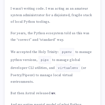
I wasn’t writing code. I was acting as an amateur
system administrator for a disjointed, fragile stack
of local Python toolings.
For years, the Python ecosystem told us this was
the “correct” and “standard” way.
We accepted the Holy Trinity:
to manage
pyenv
python versions,
to manage global
pipx
developer CLI utilities, and
(or
virtualenv
Poetry/Pipenv) to manage local virtual
environments.
But then Astral released
uv
.
And my entire mental model of what Python