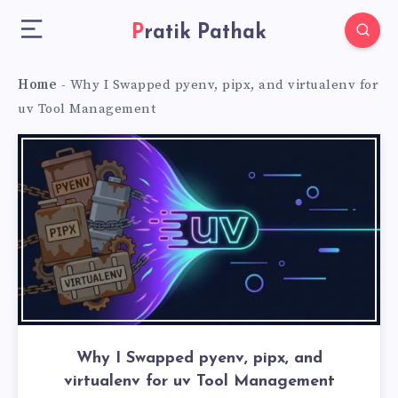
Pratik Pathak
Home
-
Why I Swapped pyenv, pipx, and virtualenv for
uv Tool Management
Why I Swapped pyenv, pipx, and
virtualenv for uv Tool Management