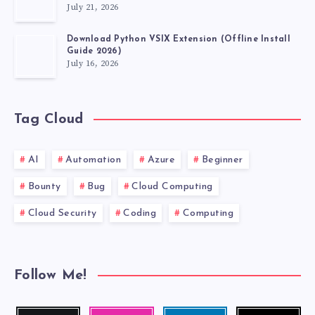
July 21, 2026
Download Python VSIX Extension (Offline Install
Guide 2026)
July 16, 2026
Tag Cloud
AI
Automation
Azure
Beginner
Bounty
Bug
Cloud Computing
Cloud Security
Coding
Computing
Follow Me!