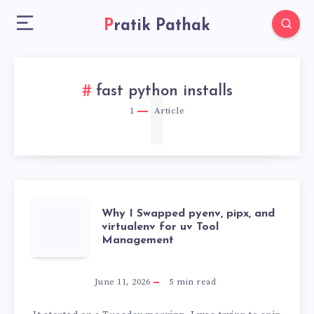
Pratik Pathak
1
fast python installs
1
Article
WHY
Why I Swapped pyenv, pipx, and
virtualenv for uv Tool
Management
I
SWAPPED
June 11, 2026
5
min read