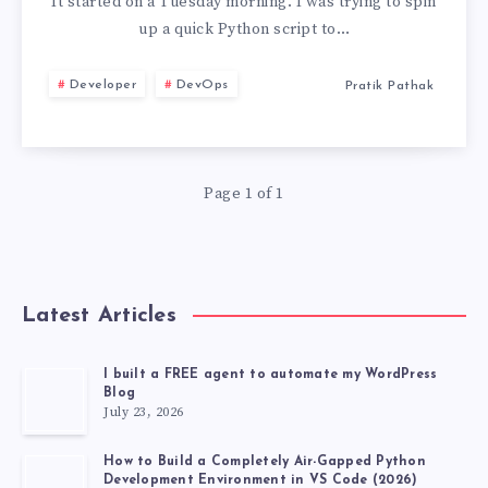
PYENV,
It started on a Tuesday morning. I was trying to spin
up a quick Python script to…
PIPX,
Developer
DevOps
Pratik Pathak
AND
VIRTUALENV
Page 1 of 1
FOR
UV
TOOL
Latest Articles
MANAGEMENT
I built a FREE agent to automate my WordPress
Blog
July 23, 2026
How to Build a Completely Air-Gapped Python
Development Environment in VS Code (2026)