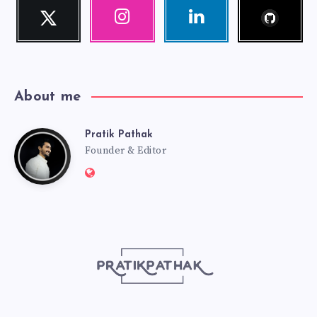
Follow
Twitter
Instagram
Linkedin
me!
Follow
Our
Visit
me!
photos!
me!
About me
Pratik Pathak
Pratik
Founder & Editor
Website:
Pathak
http://pratikpathak.com