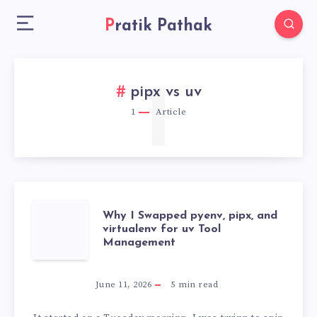
Pratik Pathak
1
pipx vs uv
1
Article
WHY
Why I Swapped pyenv, pipx, and
virtualenv for uv Tool
Management
I
SWAPPED
June 11, 2026
5
min read