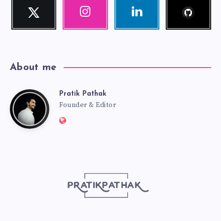
Follow
Twitter
Instagram
Linkedin
me!
Follow
Our
Visit
me!
photos!
me!
About me
Pratik Pathak
Pratik
Founder & Editor
Website:
Pathak
http://pratikpathak.com