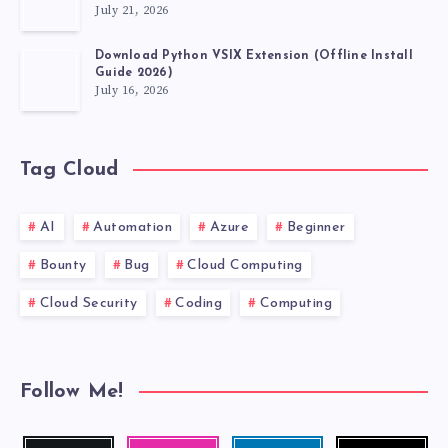
July 21, 2026
Download Python VSIX Extension (Offline Install
Guide 2026)
July 16, 2026
Tag Cloud
AI
Automation
Azure
Beginner
Bounty
Bug
Cloud Computing
Cloud Security
Coding
Computing
Follow Me!