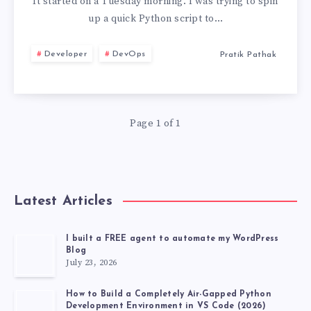
PYENV,
It started on a Tuesday morning. I was trying to spin
up a quick Python script to…
PIPX,
Developer
DevOps
Pratik Pathak
AND
VIRTUALENV
Page 1 of 1
FOR
UV
TOOL
Latest Articles
MANAGEMENT
I built a FREE agent to automate my WordPress
Blog
July 23, 2026
How to Build a Completely Air-Gapped Python
Development Environment in VS Code (2026)