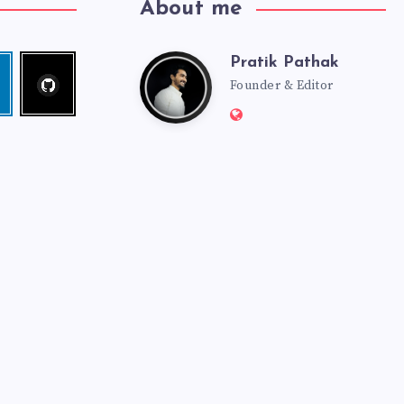
About me
Pratik Pathak
Follow
Pratik
edin
me!
Founder & Editor
Website:
Pathak
http://pratikpathak.co