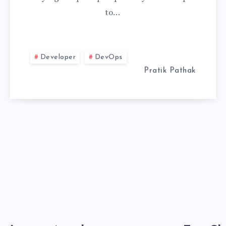
to…
AND
VIRTUALENV
Developer
DevOps
FOR
Pratik Pathak
UV
TOOL
MANAGEMENT