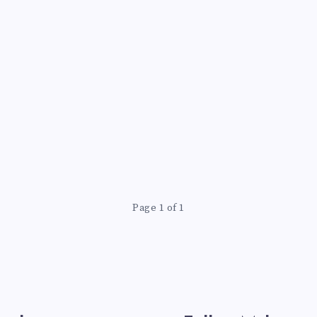
Page 1 of 1