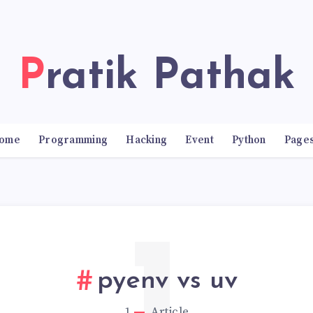
Pratik Pathak
ome
Programming
Hacking
Event
Python
Page
pyenv vs uv
1
Article