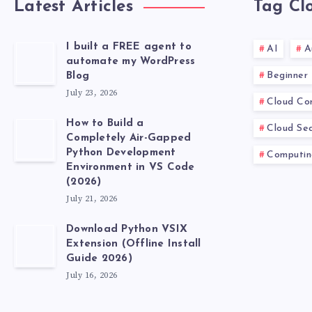
Latest Articles
Tag Cl
I built a FREE agent to
AI
A
automate my WordPress
Beginner
Blog
July 23, 2026
Cloud Co
How to Build a
Cloud Sec
Completely Air-Gapped
Python Development
Computin
Environment in VS Code
(2026)
July 21, 2026
Download Python VSIX
Extension (Offline Install
Guide 2026)
July 16, 2026