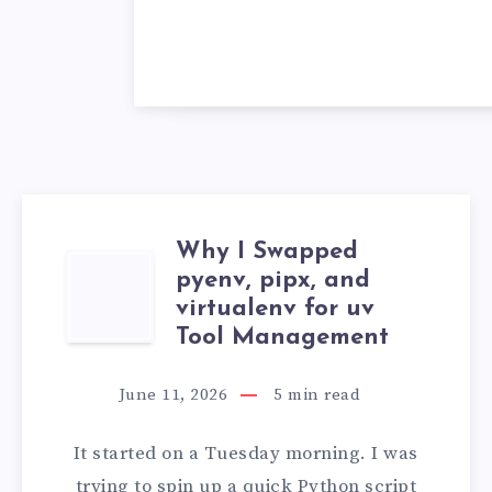
Why I Swapped
WHY
pyenv, pipx, and
virtualenv for uv
I
Tool Management
SWAPPED
June 11, 2026
5
min read
PYENV,
It started on a Tuesday morning. I was
PIPX,
trying to spin up a quick Python script