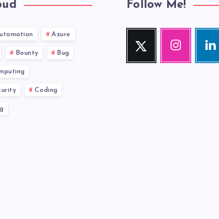
oud
Follow Me!
utomation
Azure
Twitter
Instagram
Link
Follow
Our
Visit
Bounty
Bug
me!
photos!
me!
mputing
urity
Coding
g