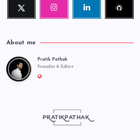
Follow
Twitter
Instagram
Linkedin
me!
Follow
Our
Visit
me!
photos!
me!
About me
Pratik Pathak
Pratik
Founder & Editor
Website:
Pathak
http://pratikpathak.com