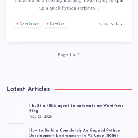
PYENV,
It started on a Tuesday morning. I was trying to spin
up a quick Python script to…
PIPX,
Developer
DevOps
Pratik Pathak
AND
VIRTUALENV
Page 1 of 1
FOR
UV
TOOL
Latest Articles
MANAGEMENT
I built a FREE agent to automate my WordPress
Blog
July 23, 2026
How to Build a Completely Air-Gapped Python
Development Environment in VS Code (2026)