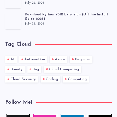
July 21, 2026
Download Python VSIX Extension (Offline Install
Guide 2026)
July 16, 2026
Tag Cloud
AI
Automation
Azure
Beginner
Bounty
Bug
Cloud Computing
Cloud Security
Coding
Computing
Follow Me!