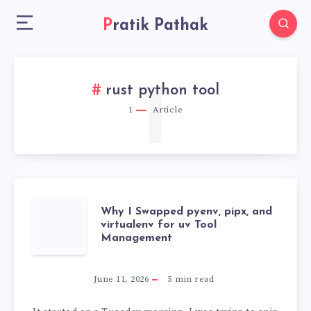
Pratik Pathak
1
rust python tool
1
Article
WHY
Why I Swapped pyenv, pipx, and
virtualenv for uv Tool
Management
I
SWAPPED
June 11, 2026
5
min read