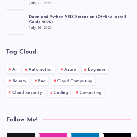
July 21, 2026
Download Python VSIX Extension (Offline Install
Guide 2026)
July 16, 2026
Tag Cloud
AI
Automation
Azure
Beginner
Bounty
Bug
Cloud Computing
Cloud Security
Coding
Computing
Follow Me!