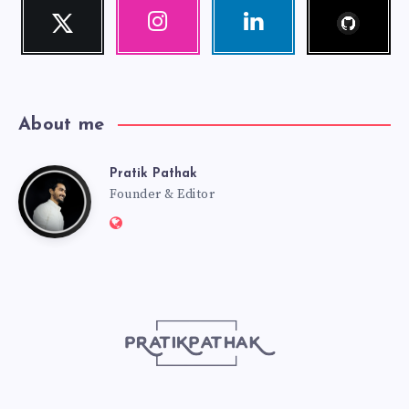
Follow
Twitter
Instagram
Linkedin
me!
Follow
Our
Visit
me!
photos!
me!
About me
Pratik Pathak
Pratik
Founder & Editor
Website:
Pathak
http://pratikpathak.com