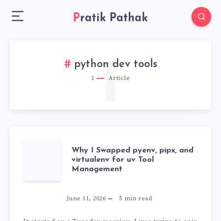
Pratik Pathak
1
python dev tools
1
Article
WHY
Why I Swapped pyenv, pipx, and
virtualenv for uv Tool
Management
I
SWAPPED
June 11, 2026
5
min read