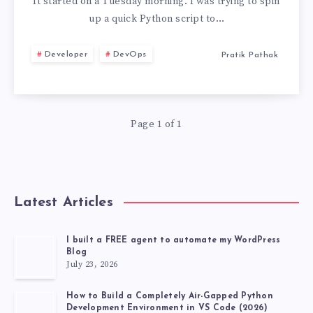
PYENV,
It started on a Tuesday morning. I was trying to spin
up a quick Python script to…
PIPX,
Developer
DevOps
Pratik Pathak
AND
VIRTUALENV
Page 1 of 1
FOR
UV
TOOL
Latest Articles
MANAGEMENT
I built a FREE agent to automate my WordPress
Blog
July 23, 2026
How to Build a Completely Air-Gapped Python
Development Environment in VS Code (2026)