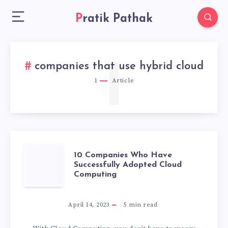
Pratik Pathak
1
companies that use hybrid cloud
1
Article
10
10 Companies Who Have
Successfully Adopted Cloud
Computing
COMPANIES
WHO
April 14, 2023
5
min read