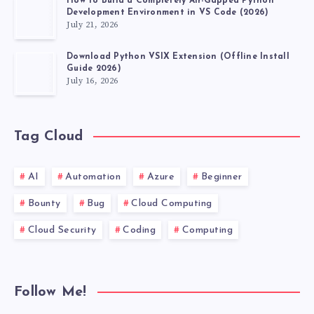
How to Build a Completely Air-Gapped Python
Development Environment in VS Code (2026)
July 21, 2026
Download Python VSIX Extension (Offline Install
Guide 2026)
July 16, 2026
Tag Cloud
AI
Automation
Azure
Beginner
Bounty
Bug
Cloud Computing
Cloud Security
Coding
Computing
Follow Me!