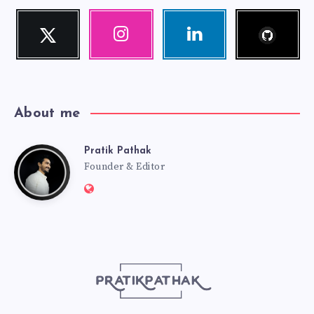
Follow
Twitter
Instagram
Linkedin
me!
Follow
Our
Visit
me!
photos!
me!
About me
Pratik Pathak
Pratik
Founder & Editor
Website:
Pathak
http://pratikpathak.com