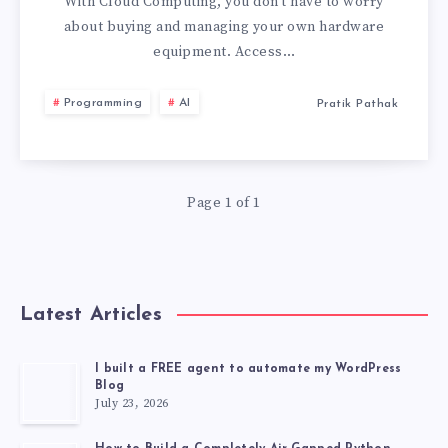
HAVE
With Cloud Computing, you don’t have to worry
about buying and managing your own hardware
SUCCESSFULLY
equipment. Access…
ADOPTED
Programming
AI
Pratik Pathak
CLOUD
COMPUTING
Page 1 of 1
Latest Articles
I built a FREE agent to automate my WordPress
Blog
July 23, 2026