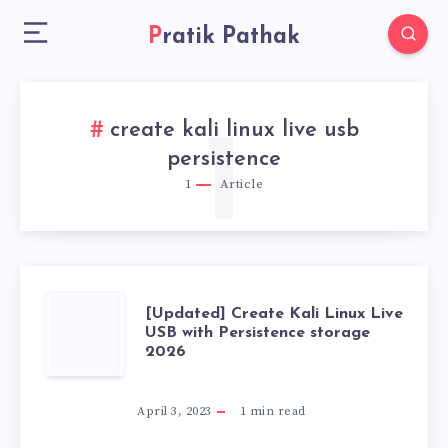
Pratik Pathak
create kali linux live usb
1
persistence
1
Article
[UPDATED]
[Updated] Create Kali Linux Live
USB with Persistence storage
2026
CREATE
KALI
April 3, 2023
1
min read