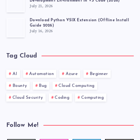
Development Environment in VS Code (2026)
July 21, 2026
Download Python VSIX Extension (Offline Install
Guide 2026)
July 16, 2026
Tag Cloud
AI
Automation
Azure
Beginner
Bounty
Bug
Cloud Computing
Cloud Security
Coding
Computing
Follow Me!