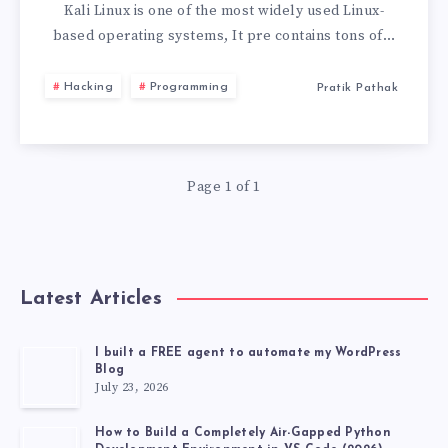
LINUX
Kali Linux is one of the most widely used Linux-
based operating systems, It pre contains tons of…
LIVE
Hacking
Programming
Pratik Pathak
USB
WITH
Page 1 of 1
PERSISTENCE
STORAGE
2026
Latest Articles
I built a FREE agent to automate my WordPress
Blog
July 23, 2026
How to Build a Completely Air-Gapped Python