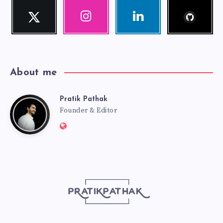
Follow
Twitter
Instagram
Linkedin
me!
Follow
Our
Visit
me!
photos!
me!
About me
Pratik Pathak
Pratik
Founder & Editor
Website:
Pathak
http://pratikpathak.com