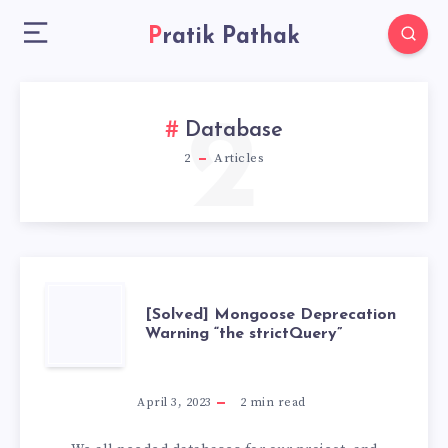
Pratik Pathak
2
Database
2
Articles
[SOLVED]
[Solved] Mongoose Deprecation
Warning “the strictQuery”
MONGOOSE
DEPRECATION
April 3, 2023
2
min read