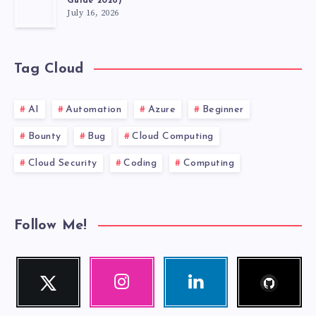
Guide 2026)
July 16, 2026
Tag Cloud
AI
Automation
Azure
Beginner
Bounty
Bug
Cloud Computing
Cloud Security
Coding
Computing
Follow Me!
Follow
Twitter
Instagram
Linkedin
me!
Follow
Our
Visit
me!
photos!
me!