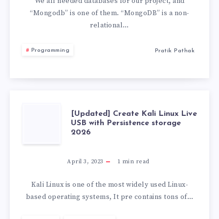
WARNING
We all needed databases for our project, and
“Mongodb” is one of them. “MongoDB” is a non-
“THE
relational…
STRICTQUERY”
Programming
Pratik Pathak
[UPDATED]
[Updated] Create Kali Linux Live
USB with Persistence storage
2026
CREATE
KALI
April 3, 2023
1
min read
LINUX
Kali Linux is one of the most widely used Linux-
based operating systems, It pre contains tons of…
LIVE