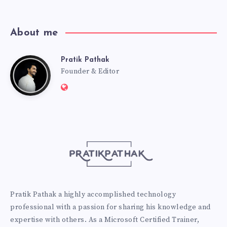
About me
Pratik Pathak
Pratik
Founder & Editor
Website:
Pathak
http://pratikpathak.com
Pratik Pathak a highly accomplished technology
professional with a passion for sharing his knowledge and
expertise with others. As a Microsoft Certified Trainer,