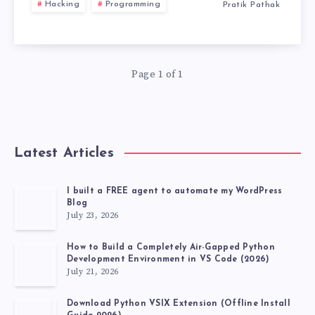
Hacking
Programming
Pratik Pathak
USB
WITH
Page 1 of 1
PERSISTENCE
STORAGE
2026
Latest Articles
I built a FREE agent to automate my WordPress
Blog
July 23, 2026
How to Build a Completely Air-Gapped Python
Development Environment in VS Code (2026)
July 21, 2026
Download Python VSIX Extension (Offline Install