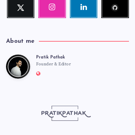
Follow
Twitter
Instagram
Linkedin
me!
Follow
Our
Visit
me!
photos!
me!
About me
Pratik Pathak
Pratik
Founder & Editor
Website:
Pathak
http://pratikpathak.com