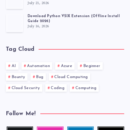
July 21, 2026
Download Python VSIX Extension (Offline Install
Guide 2026)
July 16, 2026
Tag Cloud
AI
Automation
Azure
Beginner
Bounty
Bug
Cloud Computing
Cloud Security
Coding
Computing
Follow Me!