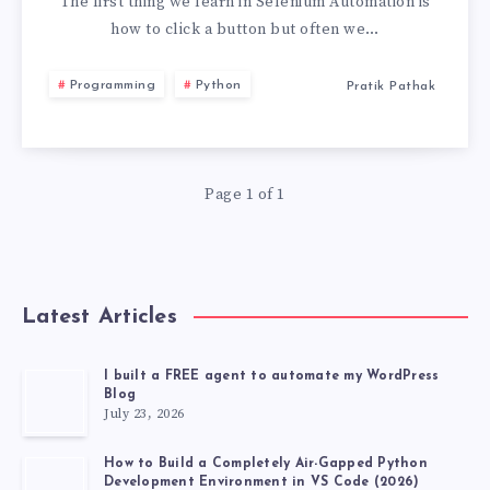
CLICK
The first thing we learn in Selenium Automation is
how to click a button but often we…
MULTIPLE
Programming
Python
Pratik Pathak
BUTTONS
IN
Page 1 of 1
SELENIUM
Latest Articles
I built a FREE agent to automate my WordPress
Blog
July 23, 2026
How to Build a Completely Air-Gapped Python
Development Environment in VS Code (2026)