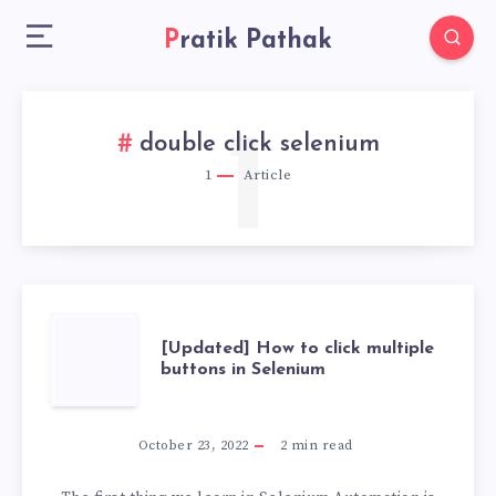
Pratik Pathak
1
double click selenium
1
Article
[UPDATED]
[Updated] How to click multiple
buttons in Selenium
HOW
TO
October 23, 2022
2
min read