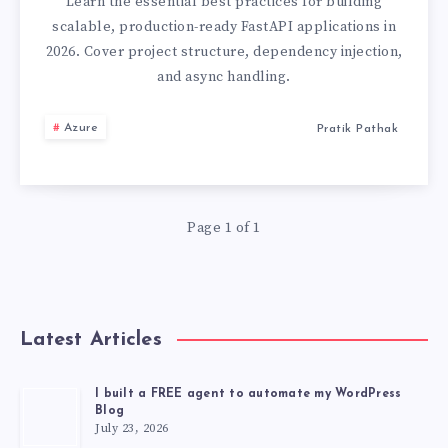
BUILDING
Learn the essential best practices for building
scalable, production-ready FastAPI applications in
PRODUCTION-
2026. Cover project structure, dependency injection,
and async handling.
READY
Azure
Pratik Pathak
PYTHON
APIS
IN
Page 1 of 1
2026
Latest Articles
I built a FREE agent to automate my WordPress
Blog
July 23, 2026