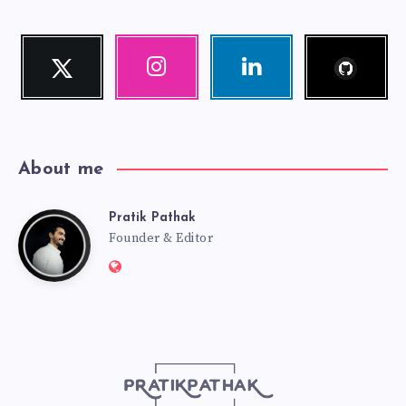
Follow
Twitter
Instagram
Linkedin
me!
Follow
Our
Visit
me!
photos!
me!
About me
Pratik Pathak
Pratik
Founder & Editor
Website:
Pathak
http://pratikpathak.com