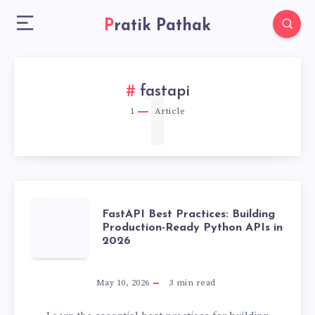
Pratik Pathak
1
fastapi
1
Article
FASTAPI
FastAPI Best Practices: Building
Production-Ready Python APIs in
2026
BEST
PRACTICES:
May 10, 2026
3
min read