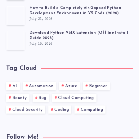
How to Build a Completely Air-Gapped Python
Development Environment in VS Code (2026)
July 21, 2026
Download Python VSIX Extension (Offline Install
Guide 2026)
July 16, 2026
Tag Cloud
AI
Automation
Azure
Beginner
Bounty
Bug
Cloud Computing
Cloud Security
Coding
Computing
Follow Me!