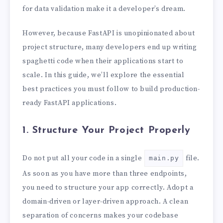
for data validation make it a developer’s dream.
However, because FastAPI is unopinionated about
project structure, many developers end up writing
spaghetti code when their applications start to
scale. In this guide, we’ll explore the essential
best practices you must follow to build production-
ready FastAPI applications.
1. Structure Your Project Properly
Do not put all your code in a single
file.
main.py
As soon as you have more than three endpoints,
you need to structure your app correctly. Adopt a
domain-driven or layer-driven approach. A clean
separation of concerns makes your codebase