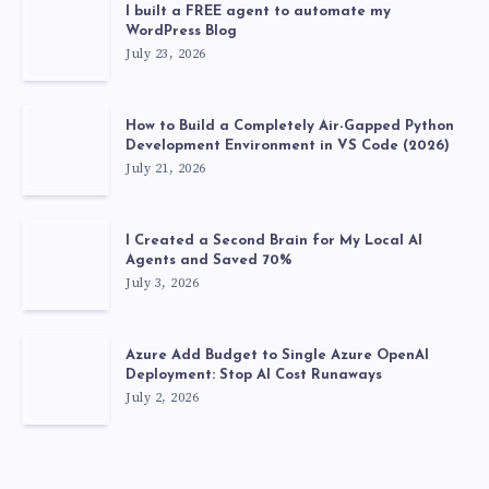
I built a FREE agent to automate my
WordPress Blog
July 23, 2026
How to Build a Completely Air-Gapped Python
Development Environment in VS Code (2026)
July 21, 2026
I Created a Second Brain for My Local AI
Agents and Saved 70%
July 3, 2026
Azure Add Budget to Single Azure OpenAI
Deployment: Stop AI Cost Runaways
July 2, 2026