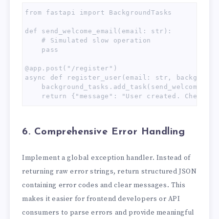
from fastapi import BackgroundTasks

def send_welcome_email(email: str):

    # Simulated slow operation

    pass

@app.post("/register")

async def register_user(email: str, background
    background_tasks.add_task(send_welcome_ema
    return {"message": "User created. Check yo
6. Comprehensive Error Handling
Implement a global exception handler. Instead of
returning raw error strings, return structured JSON
containing error codes and clear messages. This
makes it easier for frontend developers or API
consumers to parse errors and provide meaningful