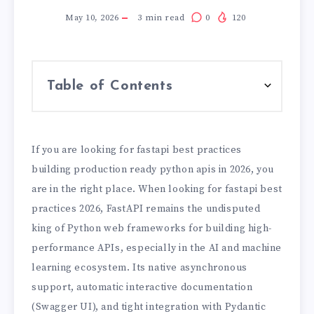
May 10, 2026
3
min read
0
120
Table of Contents
If you are looking for fastapi best practices
building production ready python apis in 2026, you
are in the right place. When looking for fastapi best
practices 2026, FastAPI remains the undisputed
king of Python web frameworks for building high-
performance APIs, especially in the AI and machine
learning ecosystem. Its native asynchronous
support, automatic interactive documentation
(Swagger UI), and tight integration with Pydantic