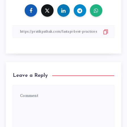
Leave a Reply