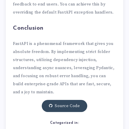
feedback to end users. You can achieve this by
overriding the default FastAPI exception handlers.
Conclusion
FastAPI is a phenomenal framework that gives you
absolute freedom. By implementing strict folder
structures, utilizing dependency injection,
understanding async nuances, leveraging Pydantic,
and focusing on robust error handling, you can
build enterprise-grade APIs that are fast, secure,
and a joy to maintain.
Source Code
Categorized in: