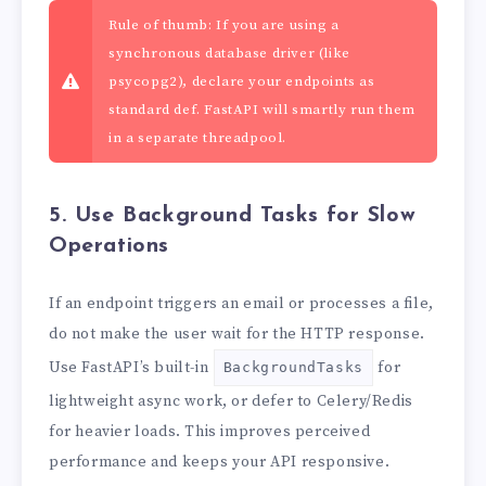
Rule of thumb: If you are using a
synchronous database driver (like
psycopg2), declare your endpoints as
standard def. FastAPI will smartly run them
in a separate threadpool.
5. Use Background Tasks for Slow
Operations
If an endpoint triggers an email or processes a file,
do not make the user wait for the HTTP response.
Use FastAPI’s built-in
for
BackgroundTasks
lightweight async work, or defer to Celery/Redis
for heavier loads. This improves perceived
performance and keeps your API responsive.