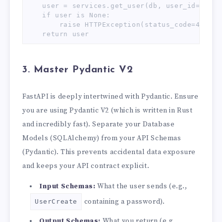
    user = services.get_user(db, user_id=user_i
    if user is None:

        raise HTTPException(status_code=404, d
    return user
3. Master Pydantic V2
FastAPI is deeply intertwined with Pydantic. Ensure
you are using Pydantic V2 (which is written in Rust
and incredibly fast). Separate your Database
Models (SQLAlchemy) from your API Schemas
(Pydantic). This prevents accidental data exposure
and keeps your API contract explicit.
Input Schemas:
What the user sends (e.g.,
containing a password).
UserCreate
Output Schemas:
What you return (e.g.,