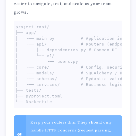
easier to navigate, test, and scale as your team
grows.
project_root/

├── app/

│   ├── main.py          # Application instanti
│   ├── api/             # Routers (endpoints)

│   │   ├── dependencies.py # Common DI

│   │   └── v1/

│   │       └── users.py

│   ├── core/            # Config, security, ex
│   ├── models/          # SQLAlchemy / DB mode
│   ├── schemas/         # Pydantic validation 
│   └── services/        # Business logic

├── tests/

├── pyproject.toml

└── Dockerfile
Keep your routers thin. They should only
handle HTTP concerns (request parsing,