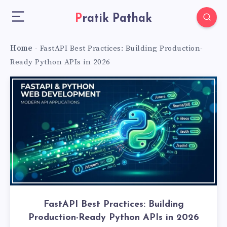
Pratik Pathak
Home
-
FastAPI Best Practices: Building Production-
Ready Python APIs in 2026
FastAPI Best Practices: Building
Production-Ready Python APIs in 2026