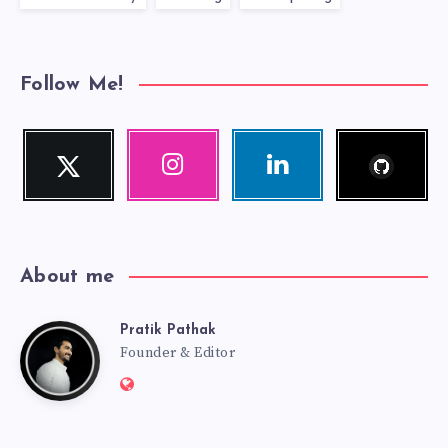
Follow Me!
Follow
Twitter
Instagram
Linkedin
me!
Follow
Our
Visit
me!
photos!
me!
About me
Pratik Pathak
Pratik
Founder & Editor
Website:
Pathak
http://pratikpathak.com