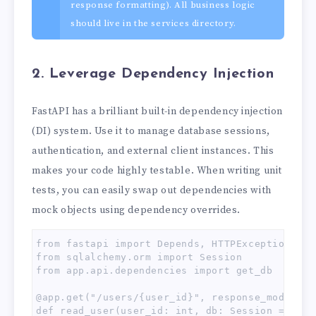
response formatting). All business logic
should live in the services directory.
2. Leverage Dependency Injection
FastAPI has a brilliant built-in dependency injection
(DI) system. Use it to manage database sessions,
authentication, and external client instances. This
makes your code highly testable. When writing unit
tests, you can easily swap out dependencies with
mock objects using dependency overrides.
from fastapi import Depends, HTTPException, sta
from sqlalchemy.orm import Session

from app.api.dependencies import get_db

@app.get("/users/{user_id}", response_model=sc
def read_user(user_id: int, db: Session = Depe