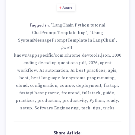
Azure
"LangChain Python tutorial
Tagged in:
ChatPromptTemplate bug"
"Using
,
SystemMessagePromptTemplate in LangChain"
,
/.well-
known/appspecific/com.chrome.devtools.json
1000
,
coding decoding questions pdf
2026
agent
,
,
workflow
AI automation
AI best practices
apis
,
,
,
,
best
best language for systems programming
,
,
cloud
configuration
course
deployment
fastapi
,
,
,
,
,
fastapi best practic
frontend
fullstack
guide
,
,
,
,
practices
production
productivity
Python
ready
,
,
,
,
,
setup
Software Engineering
tech
tips
tricks
,
,
,
,
Share Article: