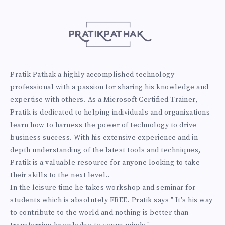
Pratik Pathak a highly accomplished technology
professional with a passion for sharing his knowledge and
expertise with others. As a Microsoft Certified Trainer,
Pratik is dedicated to helping individuals and organizations
learn how to harness the power of technology to drive
business success. With his extensive experience and in-
depth understanding of the latest tools and techniques,
Pratik is a valuable resource for anyone looking to take
their skills to the next level..
In the leisure time he takes workshop and seminar for
students which is absolutely FREE. Pratik says " It's his way
to contribute to the world and nothing is better than