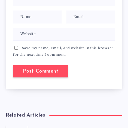
Save my name, email, and website in this browser
for the next time I comment.
Related Articles