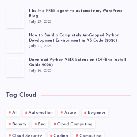
I built a FREE agent to automate my WordPress
Blog
July 23, 2026
How to Build a Completely Air-Gapped Python
Development Environment in VS Code (2026)
July 21, 2026
Download Python VSIX Extension (Offline Install
Guide 2026)
July 16, 2026
Tag Cloud
AI
Automation
Azure
Beginner
Bounty
Bug
Cloud Computing
Cloud Security
Coding
Computing