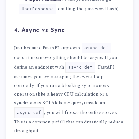
omitting the password hash).
UserResponse
4. Async vs Sync
Just because FastAPI supports
async def
doesn’t mean everything should be async. If you
define an endpoint with
, FastAPI
async def
assumes you are managing the event loop
correctly. If you run a blocking synchronous
operation (like a heavy CPU calculation or a
synchronous SQLAlchemy query) inside an
, you will freeze the entire server.
async def
This is a common pitfall that can drastically reduce
throughput.