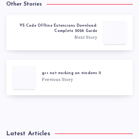
Other Stories
VS Code Offline Extensions Download:
Complete 2026 Guide
Next Story
g++ not working on windows 11
Previous Story
Latest Articles