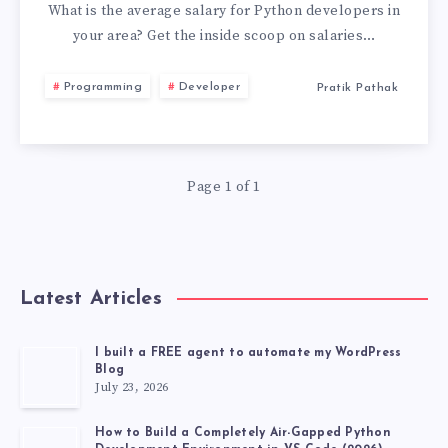
DEVELOPER
What is the average salary for Python developers in
your area? Get the inside scoop on salaries…
SALARY
Programming
Developer
Pratik Pathak
IN
[COUNTRY/REGI
Page 1 of 1
Latest Articles
I built a FREE agent to automate my WordPress
Blog
July 23, 2026
How to Build a Completely Air-Gapped Python