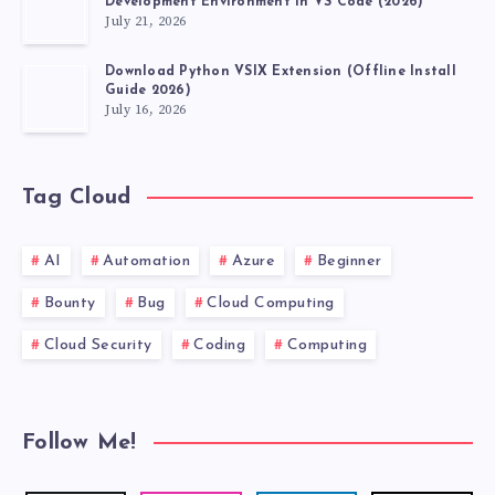
Development Environment in VS Code (2026)
July 21, 2026
Download Python VSIX Extension (Offline Install
Guide 2026)
July 16, 2026
Tag Cloud
AI
Automation
Azure
Beginner
Bounty
Bug
Cloud Computing
Cloud Security
Coding
Computing
Follow Me!