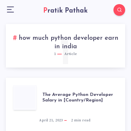
Pratik Pathak
how much python developer earn
1
in india
1
Article
THE
The Average Python Developer
Salary in [Country/Region]
AVERAGE
PYTHON
April 21, 2023
2
min read