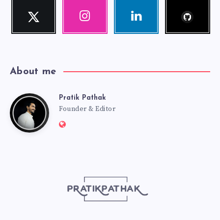
Follow
Twitter
Instagram
Linkedin
me!
Follow
Our
Visit
me!
photos!
me!
About me
Pratik Pathak
Pratik
Founder & Editor
Website:
Pathak
http://pratikpathak.com