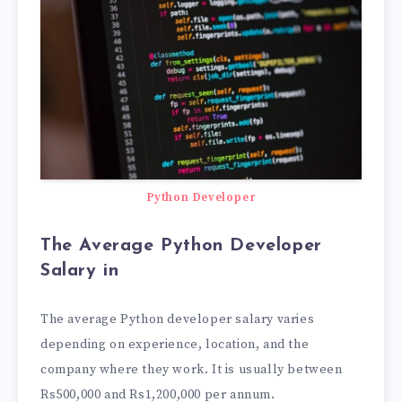
Python Developer
The Average Python Developer
Salary in
The average Python developer salary varies
depending on experience, location, and the
company where they work. It is usually between
Rs500,000 and Rs1,200,000 per annum.