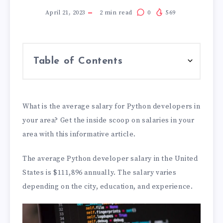
April 21, 2023
2
min read
0
569
Table of Contents
What is the average salary for Python developers in
your area? Get the inside scoop on salaries in your
area with this informative article.
The average Python developer salary in the United
States is $111,896 annually. The salary varies
depending on the city, education, and experience.