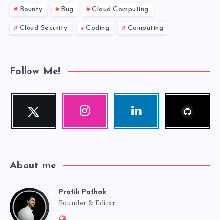
Bounty
Bug
Cloud Computing
Cloud Security
Coding
Computing
Follow Me!
Follow
Twitter
Instagram
Linkedin
me!
Follow
Our
Visit
me!
photos!
me!
About me
Pratik Pathak
Pratik
Founder & Editor
Website: