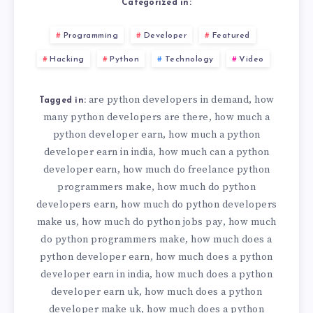
Categorized in:
Programming
Developer
Featured
Hacking
Python
Technology
Video
are python developers in demand
how
,
Tagged in:
many python developers are there
how much a
,
python developer earn
how much a python
,
developer earn in india
how much can a python
,
developer earn
how much do freelance python
,
programmers make
how much do python
,
developers earn
how much do python developers
,
make us
how much do python jobs pay
how much
,
,
do python programmers make
how much does a
,
python developer earn
how much does a python
,
developer earn in india
how much does a python
,
developer earn uk
how much does a python
,
developer make uk
how much does a python
,