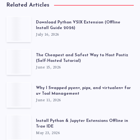
Related Articles
Download Python VSIX Extension (Offline
Install Guide 2026)
July 16, 2026
The Cheapest and Safest Way to Host Postiz
(Self-Hosted Tutorial)
June 15, 2026
Why I Swapped pyenv, pipx, and virtualenv for
uv Tool Management
June 11, 2026
Install Python & Jupyter Extensions Offline in
Trae IDE
May 23, 2026