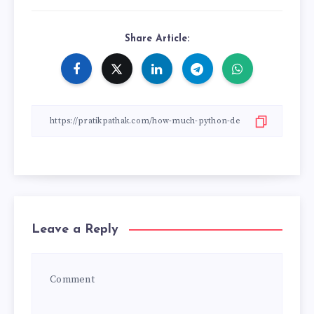
Share Article:
Leave a Reply