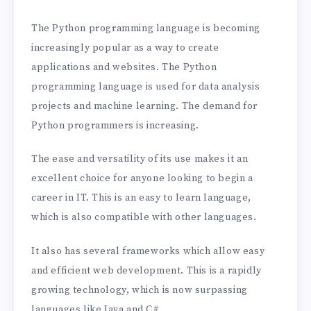
The Python programming language is becoming
increasingly popular as a way to create
applications and websites. The Python
programming language is used for data analysis
projects and machine learning. The demand for
Python programmers is increasing.
The ease and versatility of its use makes it an
excellent choice for anyone looking to begin a
career in IT. This is an easy to learn language,
which is also compatible with other languages.
It also has several frameworks which allow easy
and efficient web development. This is a rapidly
growing technology, which is now surpassing
languages like Java and C#.