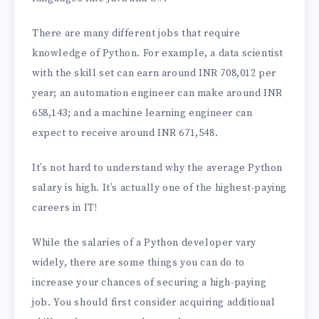
There are many different jobs that require
knowledge of Python. For example, a data scientist
with the skill set can earn around INR 708,012 per
year; an automation engineer can make around INR
658,143; and a machine learning engineer can
expect to receive around INR 671,548.
It’s not hard to understand why the average Python
salary is high. It’s actually one of the highest-paying
careers in IT!
While the salaries of a Python developer vary
widely, there are some things you can do to
increase your chances of securing a high-paying
job. You should first consider acquiring additional