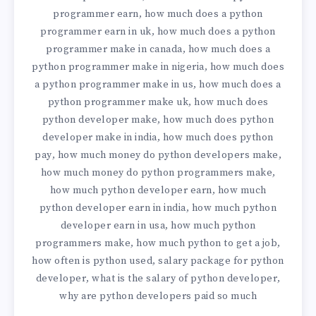
programmer earn
how much does a python
,
programmer earn in uk
how much does a python
,
programmer make in canada
how much does a
,
python programmer make in nigeria
how much does
,
a python programmer make in us
how much does a
,
python programmer make uk
how much does
,
python developer make
how much does python
,
developer make in india
how much does python
,
pay
how much money do python developers make
,
,
how much money do python programmers make
,
how much python developer earn
how much
,
python developer earn in india
how much python
,
developer earn in usa
how much python
,
programmers make
how much python to get a job
,
,
how often is python used
salary package for python
,
developer
what is the salary of python developer
,
,
why are python developers paid so much