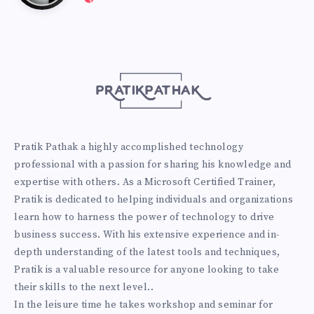
Pathak
http://pratikpathak.com
Pratik Pathak a highly accomplished technology
professional with a passion for sharing his knowledge and
expertise with others. As a Microsoft Certified Trainer,
Pratik is dedicated to helping individuals and organizations
learn how to harness the power of technology to drive
business success. With his extensive experience and in-
depth understanding of the latest tools and techniques,
Pratik is a valuable resource for anyone looking to take
their skills to the next level..
In the leisure time he takes workshop and seminar for