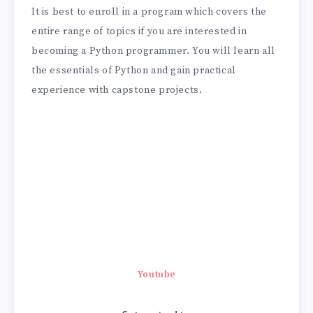
It is best to enroll in a program which covers the
entire range of topics if you are interested in
becoming a Python programmer. You will learn all
the essentials of Python and gain practical
experience with capstone projects.
Youtube