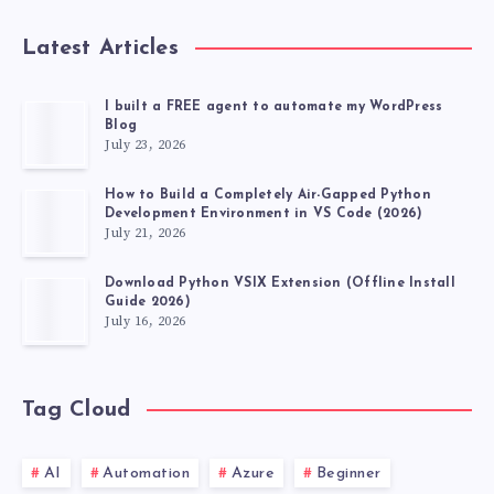
Latest Articles
I built a FREE agent to automate my WordPress
Blog
July 23, 2026
How to Build a Completely Air-Gapped Python
Development Environment in VS Code (2026)
July 21, 2026
Download Python VSIX Extension (Offline Install
Guide 2026)
July 16, 2026
Tag Cloud
AI
Automation
Azure
Beginner