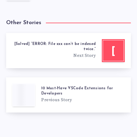
Other Stories
[Solved] “ERROR: File xxx can’t be indexed
[
twice.”
Next Story
10 Must-Have VSCode Extensions for
Developers
Previous Story