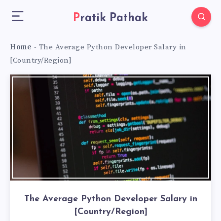
Pratik Pathak
Home
-
The Average Python Developer Salary in
[Country/Region]
The Average Python Developer Salary in
[Country/Region]