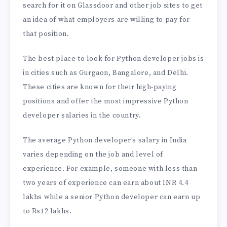
search for it on Glassdoor and other job sites to get
an idea of what employers are willing to pay for
that position.
The best place to look for Python developer jobs is
in cities such as Gurgaon, Bangalore, and Delhi.
These cities are known for their high-paying
positions and offer the most impressive Python
developer salaries in the country.
The average Python developer’s salary in India
varies depending on the job and level of
experience. For example, someone with less than
two years of experience can earn about INR 4.4
lakhs while a senior Python developer can earn up
to Rs12 lakhs.