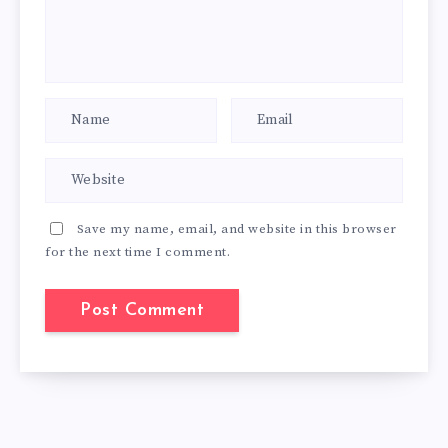
Save my name, email, and website in this browser
for the next time I comment.