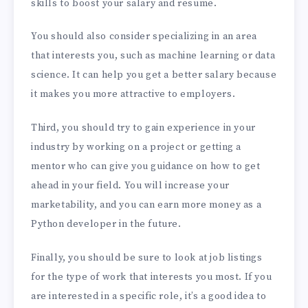
skills to boost your salary and resume.
You should also consider specializing in an area
that interests you, such as machine learning or data
science. It can help you get a better salary because
it makes you more attractive to employers.
Third, you should try to gain experience in your
industry by working on a project or getting a
mentor who can give you guidance on how to get
ahead in your field. You will increase your
marketability, and you can earn more money as a
Python developer in the future.
Finally, you should be sure to look at job listings
for the type of work that interests you most. If you
are interested in a specific role, it’s a good idea to