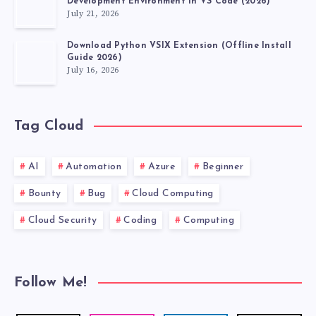
Development Environment in VS Code (2026)
July 21, 2026
Download Python VSIX Extension (Offline Install
Guide 2026)
July 16, 2026
Tag Cloud
AI
Automation
Azure
Beginner
Bounty
Bug
Cloud Computing
Cloud Security
Coding
Computing
Follow Me!