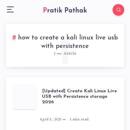
Pratik Pathak
how to create a kali linux live usb
1
with persistence
1
Article
[UPDATED]
[Updated] Create Kali Linux Live
USB with Persistence storage
2026
CREATE
KALI
April 3, 2023
1
min read