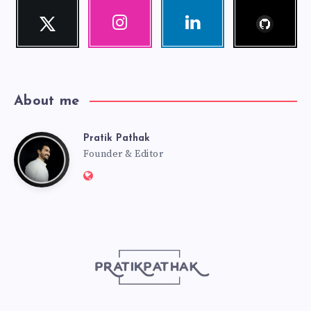
Follow
Twitter
Instagram
Linkedin
me!
Follow
Our
Visit
me!
photos!
me!
About me
Pratik Pathak
Pratik
Founder & Editor
Website:
Pathak
http://pratikpathak.com