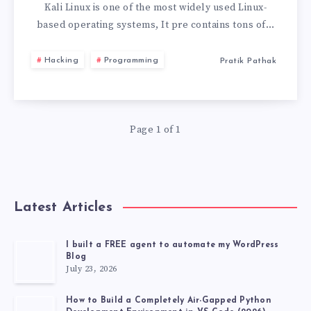
LINUX
Kali Linux is one of the most widely used Linux-
based operating systems, It pre contains tons of…
LIVE
Hacking
Programming
Pratik Pathak
USB
WITH
Page 1 of 1
PERSISTENCE
STORAGE
2026
Latest Articles
I built a FREE agent to automate my WordPress
Blog
July 23, 2026
How to Build a Completely Air-Gapped Python