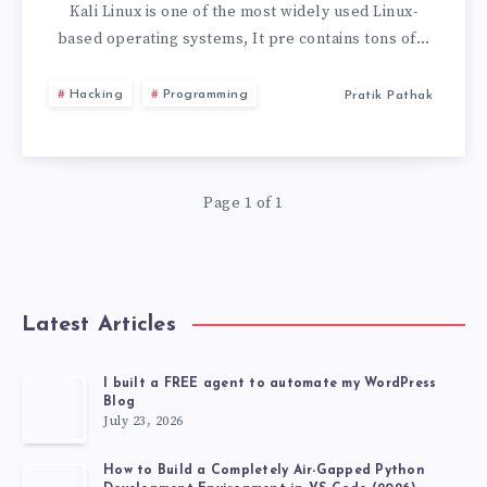
LINUX
Kali Linux is one of the most widely used Linux-
based operating systems, It pre contains tons of…
LIVE
Hacking
Programming
Pratik Pathak
USB
WITH
Page 1 of 1
PERSISTENCE
STORAGE
2026
Latest Articles
I built a FREE agent to automate my WordPress
Blog
July 23, 2026
How to Build a Completely Air-Gapped Python