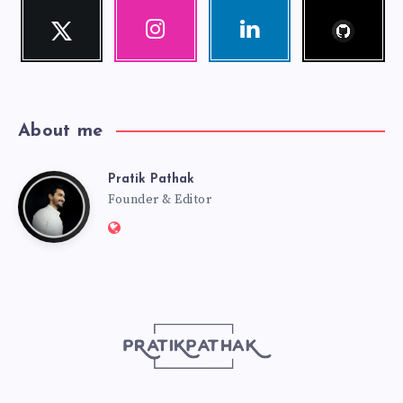
Follow
Twitter
Instagram
Linkedin
me!
Follow
Our
Visit
me!
photos!
me!
About me
Pratik Pathak
Pratik
Founder & Editor
Website:
Pathak
http://pratikpathak.com