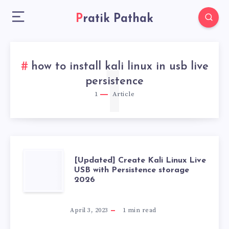
Pratik Pathak
how to install kali linux in usb live
1
persistence
1
Article
[UPDATED]
[Updated] Create Kali Linux Live
USB with Persistence storage
2026
CREATE
KALI
April 3, 2023
1
min read