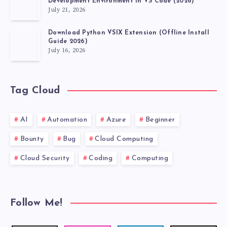
Development Environment in VS Code (2026)
July 21, 2026
Download Python VSIX Extension (Offline Install
Guide 2026)
July 16, 2026
Tag Cloud
AI
Automation
Azure
Beginner
Bounty
Bug
Cloud Computing
Cloud Security
Coding
Computing
Follow Me!