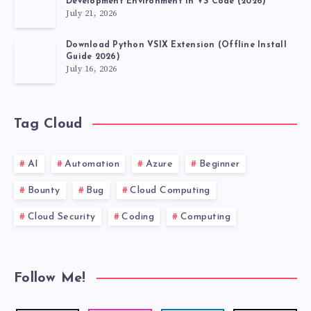
Development Environment in VS Code (2026)
July 21, 2026
Download Python VSIX Extension (Offline Install
Guide 2026)
July 16, 2026
Tag Cloud
AI
Automation
Azure
Beginner
Bounty
Bug
Cloud Computing
Cloud Security
Coding
Computing
Follow Me!