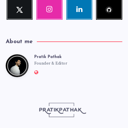
Follow
Twitter
Instagram
Linkedin
me!
Follow
Our
Visit
me!
photos!
me!
About me
Pratik Pathak
Pratik
Founder & Editor
Website:
Pathak
http://pratikpathak.com