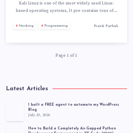
LINUX
Kali Linux is one of the most widely used Linux-
based operating systems, It pre contains tons of…
LIVE
Hacking
Programming
Pratik Pathak
USB
WITH
Page 1 of 1
PERSISTENCE
STORAGE
2026
Latest Articles
I built a FREE agent to automate my WordPress
Blog
July 23, 2026
How to Build a Completely Air-Gapped Python