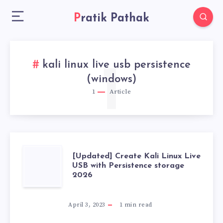
Pratik Pathak
kali linux live usb persistence
1
(windows)
1
Article
[UPDATED]
[Updated] Create Kali Linux Live
USB with Persistence storage
2026
CREATE
KALI
April 3, 2023
1
min read