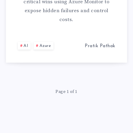
critical wins using Azure Monitor to
AZURE
expose hidden failures and control
costs.
MONITOR
AI
Azure
Pratik Pathak
Page 1 of 1