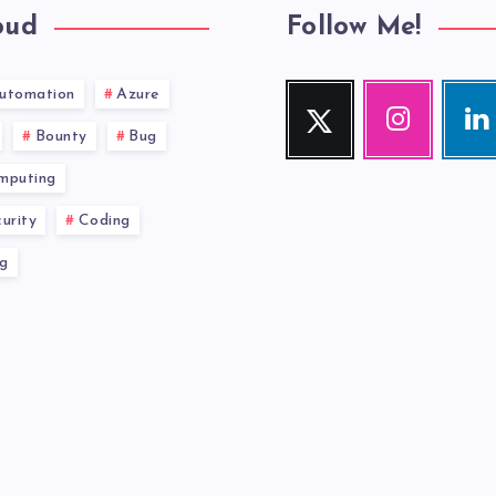
oud
Follow Me!
utomation
Azure
Twitter
Instagram
Link
Follow
Our
Visit
Bounty
Bug
me!
photos!
me!
mputing
urity
Coding
g