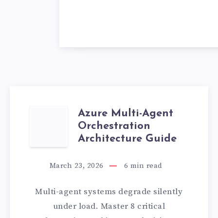
Azure Multi-Agent
AZURE
Orchestration
MULTI-
Architecture Guide
AGENT
March 23, 2026
6
min read
ORCHESTRATIO
Multi-agent systems degrade silently
ARCHITECTURE
under load. Master 8 critical