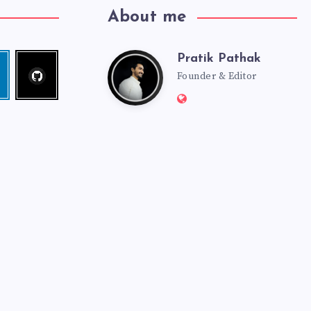
About me
Pratik Pathak
Follow
Pratik
edin
me!
Founder & Editor
Website:
Pathak
http://pratikpathak.co