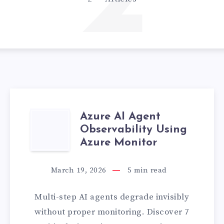
2
Azure AI Agent
AZURE
Observability Using
AI
Azure Monitor
AGENT
March 19, 2026
5
min read
N
OBSERVABILITY
Multi-step AI agents degrade invisibly
USING
without proper monitoring. Discover 7