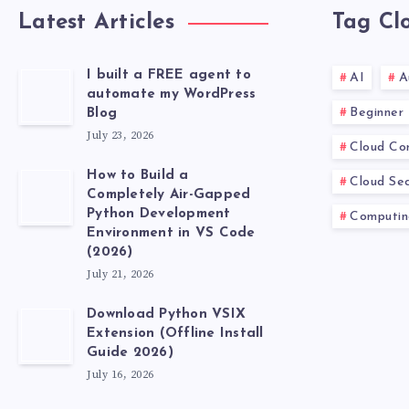
Latest Articles
Tag Cl
I built a FREE agent to
AI
A
automate my WordPress
Beginner
Blog
July 23, 2026
Cloud Co
How to Build a
Cloud Sec
Completely Air-Gapped
Python Development
Computin
Environment in VS Code
(2026)
July 21, 2026
Download Python VSIX
Extension (Offline Install
Guide 2026)
July 16, 2026