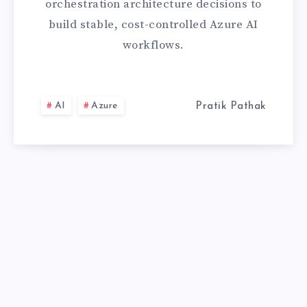
orchestration architecture decisions to
GUIDE
build stable, cost-controlled Azure AI
workflows.
AI
Azure
Pratik Pathak