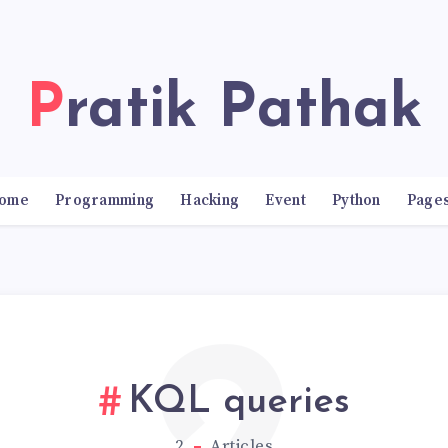
Pratik Pathak
ome
Programming
Hacking
Event
Python
Page
KQL queries
2
Articles