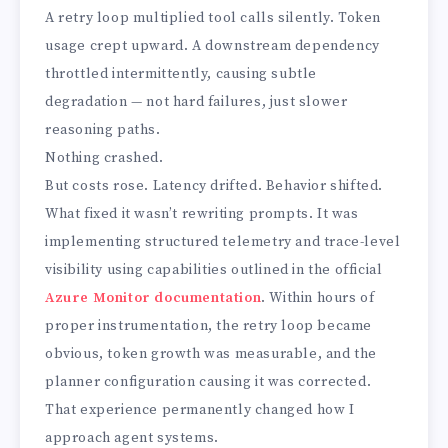
A retry loop multiplied tool calls silently. Token
usage crept upward. A downstream dependency
throttled intermittently, causing subtle
degradation — not hard failures, just slower
reasoning paths.
Nothing crashed.
But costs rose. Latency drifted. Behavior shifted.
What fixed it wasn’t rewriting prompts. It was
implementing structured telemetry and trace-level
visibility using capabilities outlined in the official
Azure Monitor documentation
. Within hours of
proper instrumentation, the retry loop became
obvious, token growth was measurable, and the
planner configuration causing it was corrected.
That experience permanently changed how I
approach agent systems.