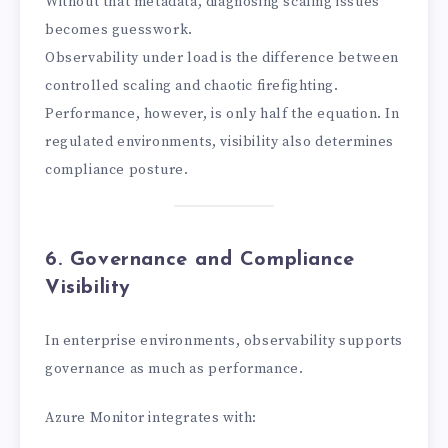
Without that metadata, diagnosing scaling issues
becomes guesswork.
Observability under load is the difference between
controlled scaling and chaotic firefighting.
Performance, however, is only half the equation. In
regulated environments, visibility also determines
compliance posture.
6. Governance and Compliance
Visibility
In enterprise environments, observability supports
governance as much as performance.
Azure Monitor integrates with: