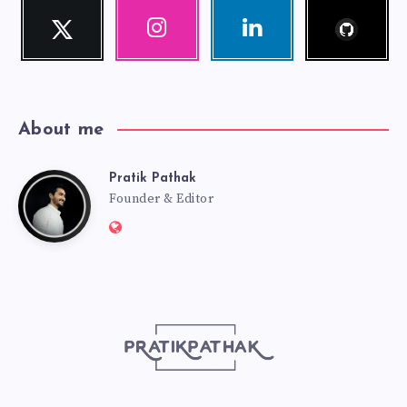
Follow
Twitter
Instagram
Linkedin
me!
Follow
Our
Visit
me!
photos!
me!
About me
Pratik Pathak
Pratik
Founder & Editor
Website:
Pathak
http://pratikpathak.com