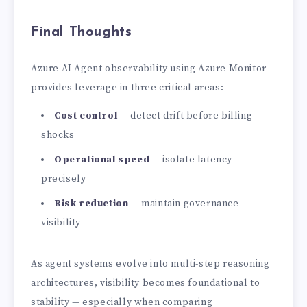
Final Thoughts
Azure AI Agent observability using Azure Monitor
provides leverage in three critical areas:
Cost control
— detect drift before billing
shocks
Operational speed
— isolate latency
precisely
Risk reduction
— maintain governance
visibility
As agent systems evolve into multi-step reasoning
architectures, visibility becomes foundational to
stability — especially when comparing