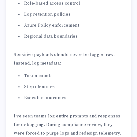
Role-based access control
Log retention policies
Azure Policy enforcement
Regional data boundaries
Sensitive payloads should never be logged raw.
Instead, log metadata:
Token counts
Step identifiers
Execution outcomes
I’ve seen teams log entire prompts and responses
for debugging. During compliance review, they
were forced to purge logs and redesign telemetry.