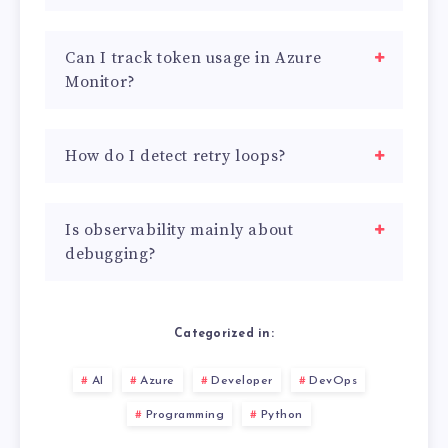
Can I track token usage in Azure
Monitor?
How do I detect retry loops?
Is observability mainly about
debugging?
Categorized in:
AI
Azure
Developer
DevOps
Programming
Python