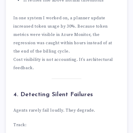
If retries rise above normal thresholds
In one system I worked on, a planner update
increased token usage by 30%. Because token
metrics were visible in Azure Monitor, the
regression was caught within hours instead of at
the end of the billing cycle.
Cost visibility is not accounting. It’s architectural
feedback.
4. Detecting Silent Failures
Agents rarely fail loudly. They degrade.
Track: