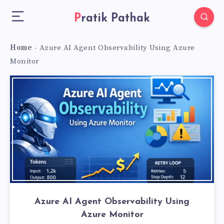
Pratik Pathak
Home
-
Azure AI Agent Observability Using Azure
Monitor
Azure AI Agent Observability Using
Azure Monitor