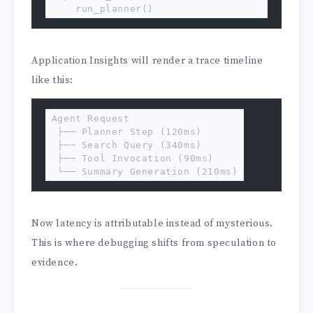
    run_planner()
Application Insights will render a trace timeline
like this:
Agent Request

 ├── Planner Step (120ms)

 ├── Search Query (340ms)

 ├── Tool Invocation (90ms)

 └── Summary Generation (210ms)
Now latency is attributable instead of mysterious.
This is where debugging shifts from speculation to
evidence.