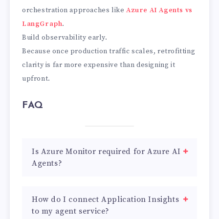
orchestration approaches like
Azure AI Agents vs
LangGraph
.
Build observability early.
Because once production traffic scales, retrofitting
clarity is far more expensive than designing it
upfront.
FAQ
Is Azure Monitor required for Azure AI
Agents?
How do I connect Application Insights
to my agent service?