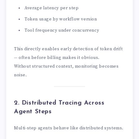
Average latency per step
Token usage by workflow version
Tool frequency under concurrency
This directly enables early detection of token drift
— often before billing makes it obvious.
Without structured context, monitoring becomes
noise.
2. Distributed Tracing Across
Agent Steps
Multi-step agents behave like distributed systems.