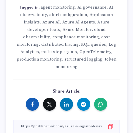
agent monitoring
AI governance
AI
,
,
Tagged in:
observability
alert configuration
Application
,
,
Insights
Azure AI
Azure AI Agents
Azure
,
,
,
developer tools
Azure Monitor
cloud
,
,
observability
compliance monitoring
cost
,
,
monitoring
distributed tracing
KQL queries
Log
,
,
,
Analytics
multi-step agents
OpenTelemetry
,
,
,
production monitoring
structured logging
token
,
,
monitoring
Share Article: