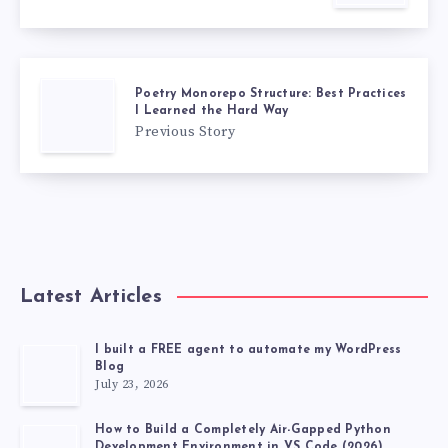
Poetry Monorepo Structure: Best Practices
I Learned the Hard Way
Previous Story
Latest Articles
I built a FREE agent to automate my WordPress
Blog
July 23, 2026
How to Build a Completely Air-Gapped Python
Development Environment in VS Code (2026)