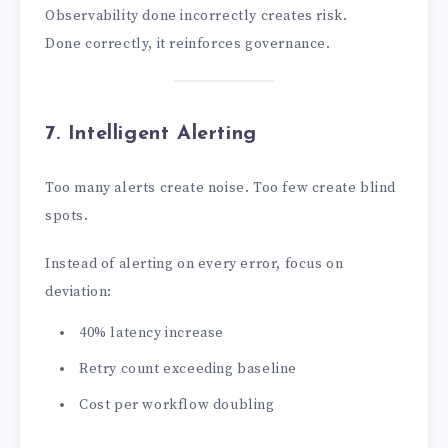
Observability done incorrectly creates risk.
Done correctly, it reinforces governance.
7. Intelligent Alerting
Too many alerts create noise. Too few create blind
spots.
Instead of alerting on every error, focus on
deviation:
40% latency increase
Retry count exceeding baseline
Cost per workflow doubling