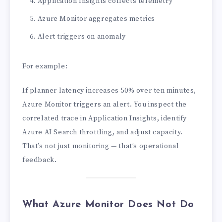
Application Insights collects telemetry
Azure Monitor aggregates metrics
Alert triggers on anomaly
For example:
If planner latency increases 50% over ten minutes,
Azure Monitor triggers an alert. You inspect the
correlated trace in Application Insights, identify
Azure AI Search throttling, and adjust capacity.
That’s not just monitoring — that’s operational
feedback.
What Azure Monitor Does Not Do