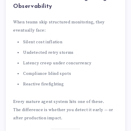
Observability
When teams skip structured monitoring, they
eventually face:
Silent cost inflation
Undetected retry storms
Latency creep under concurrency
Compliance blind spots
Reactive firefighting
Every mature agent system hits one of these.
The difference is whether you detect it early — or
after production impact.