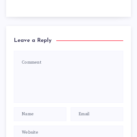
Leave a Reply