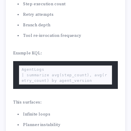
Step execution count
Retry attempts
Branch depth
Tool re-invocation frequency
Example KQL:
AgentLogs

| summarize avg(step_count), avg(r
etry_count) by agent_version
This surfaces:
Infinite loops
Planner instability