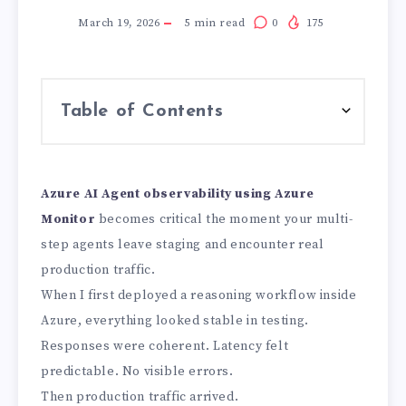
March 19, 2026
5
min read
0
175
Table of Contents
Azure AI Agent observability using Azure
Monitor
becomes critical the moment your multi-
step agents leave staging and encounter real
production traffic.
When I first deployed a reasoning workflow inside
Azure, everything looked stable in testing.
Responses were coherent. Latency felt
predictable. No visible errors.
Then production traffic arrived.