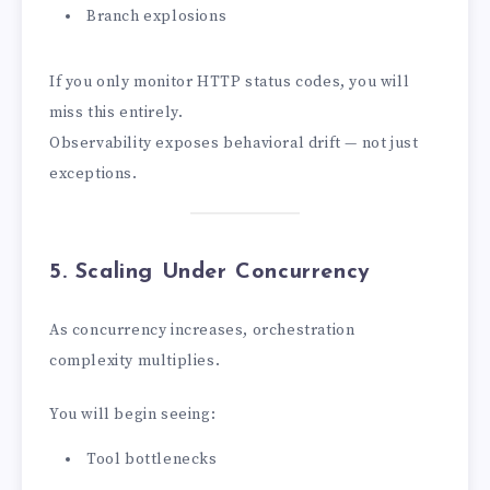
Branch explosions
If you only monitor HTTP status codes, you will
miss this entirely.
Observability exposes behavioral drift — not just
exceptions.
5. Scaling Under Concurrency
As concurrency increases, orchestration
complexity multiplies.
You will begin seeing:
Tool bottlenecks