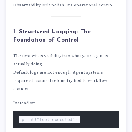
Observability isn’t polish. It’s operational control.
1. Structured Logging: The
Foundation of Control
The first win is visibility into what your agent is
actually doing.
Default logs are not enough. Agent systems
require structured telemetry tied to workflow
context.
Instead of:
print("Tool executed")