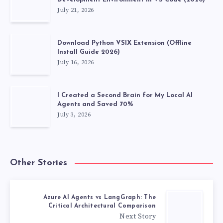
July 21, 2026
Download Python VSIX Extension (Offline
Install Guide 2026)
July 16, 2026
I Created a Second Brain for My Local AI
Agents and Saved 70%
July 3, 2026
Other Stories
Azure AI Agents vs LangGraph: The
Critical Architectural Comparison
Next Story