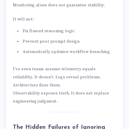
Monitoring alone does not guarantee stability.
It will not:
Fix flawed reasoning logic
Prevent poor prompt design
Automatically optimize workflow branching
I’ve seen teams assume telemetry equals
reliability. It doesn’t. Logs reveal problems.
Architecture fixes them.
Observability exposes truth. It does not replace
engineering judgment.
The Hidden Failures of Ignoring