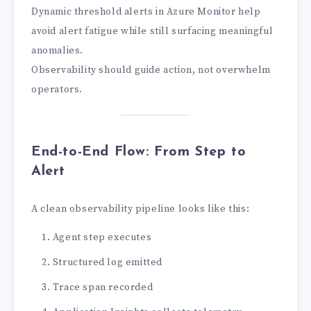
Dynamic threshold alerts in Azure Monitor help
avoid alert fatigue while still surfacing meaningful
anomalies.
Observability should guide action, not overwhelm
operators.
End-to-End Flow: From Step to
Alert
A clean observability pipeline looks like this:
Agent step executes
Structured log emitted
Trace span recorded