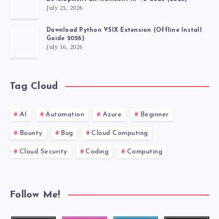
July 21, 2026
Download Python VSIX Extension (Offline Install
Guide 2026)
July 16, 2026
Tag Cloud
AI
Automation
Azure
Beginner
Bounty
Bug
Cloud Computing
Cloud Security
Coding
Computing
Follow Me!