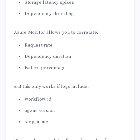
Storage latency spikes
Dependency throttling
Azure Monitor allows you to correlate:
Request rate
Dependency duration
Failure percentage
But this only works if logs include:
workflow_id
agent_version
step_name