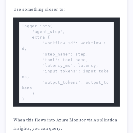
Use something closer to:
logger.info(

    "agent_step",

    extra={

        "workflow_id": workflow_i
d,

        "step_name": step,

        "tool": tool_name,

        "latency_ms": latency,

        "input_tokens": input_toke
ns,

        "output_tokens": output_to
kens

    }

)
When this flows into Azure Monitor via Application
Insights, you can query: