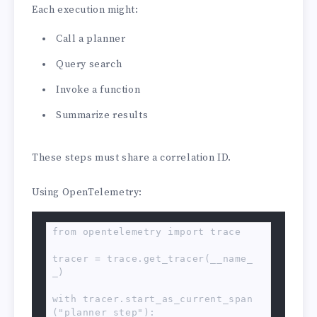
Each execution might:
Call a planner
Query search
Invoke a function
Summarize results
These steps must share a correlation ID.
Using OpenTelemetry:
from opentelemetry import trace

tracer = trace.get_tracer(__name_
_)

with tracer.start_as_current_span
("planner_step"):
