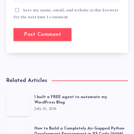
Save my name, email, and website in this browser
for the next time I comment.
Related Articles
I built a FREE agent to automate my
WordPress Blog
July 23, 2026
How to Build a Completely Air-Gapped Python
Development Environment in VS Code (2026)