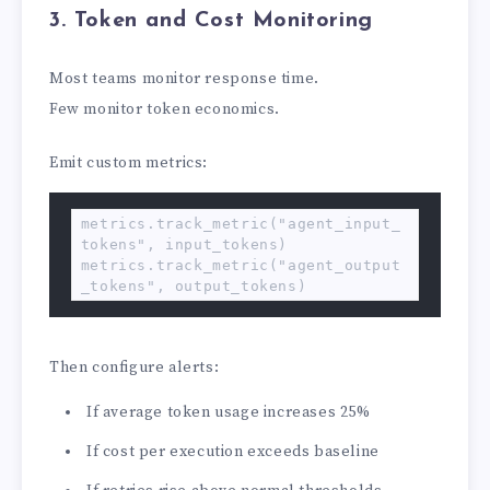
3. Token and Cost Monitoring
Most teams monitor response time.
Few monitor token economics.
Emit custom metrics:
metrics.track_metric("agent_input_
tokens", input_tokens)

metrics.track_metric("agent_output
_tokens", output_tokens)
Then configure alerts:
If average token usage increases 25%
If cost per execution exceeds baseline