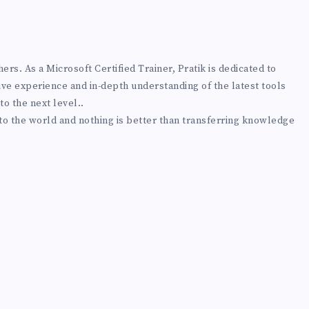
rs. As a Microsoft Certified Trainer, Pratik is dedicated to
ive experience and in-depth understanding of the latest tools
to the next level..
 to the world and nothing is better than transferring knowledge