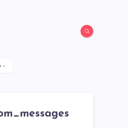
s
rom_messages