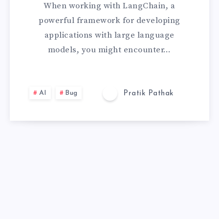
When working with LangChain, a
E
powerful framework for developing
applications with large language
D
models, you might encounter…
]
E
AI
Bug
Pratik Pathak
R
R
O
R
W