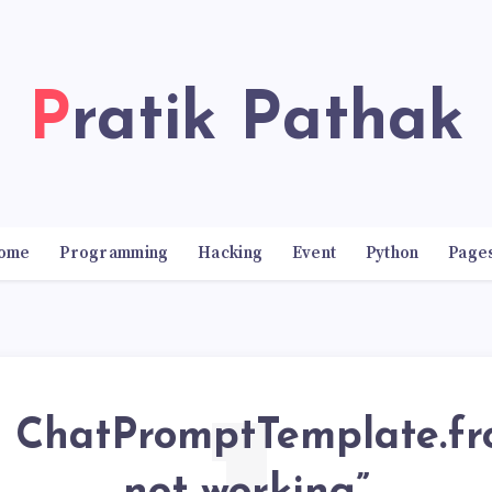
Pratik Pathak
ome
Programming
Hacking
Event
Python
Page
 ChatPromptTemplate.f