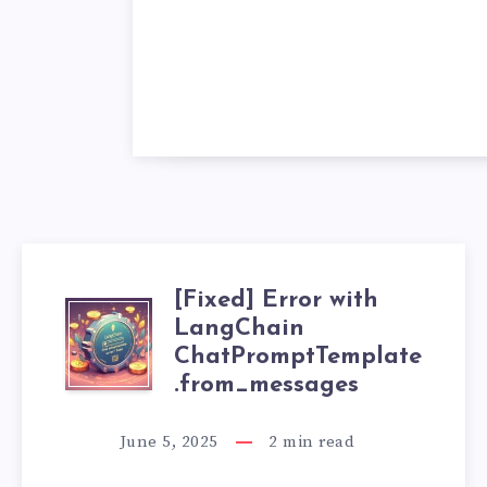
[Fixed] Error with
[
LangChain
ChatPromptTemplate
F
.from_messages
I
June 5, 2025
2
min read
X