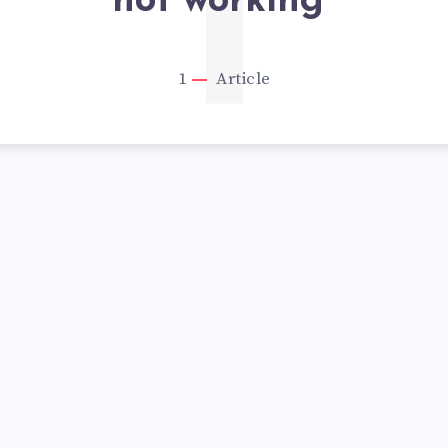
1
not working”
1
Article