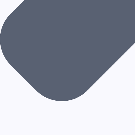
S
S
A
G
E
S