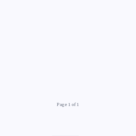
Page 1 of 1