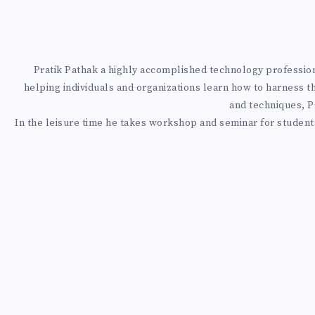
I
T
H
Pratik Pathak a highly accomplished technology professional
helping individuals and organizations learn how to harness t
L
and techniques, Pr
In the leisure time he takes workshop and seminar for students
A
N
G
C
H
A