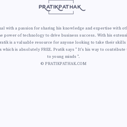
 with a passion for sharing his knowledge and expertise with othe
he power of technology to drive business success. With his extens
atik is a valuable resource for anyone looking to take their skills 
 which is absolutely FREE. Pratik says " It's his way to contribute
to young minds ".
© PRATIKPATHAK.COM