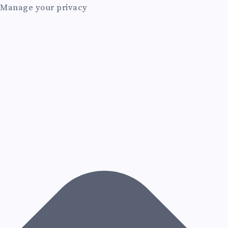
Manage your privacy
I
N
C
H
A
T
P
R
O