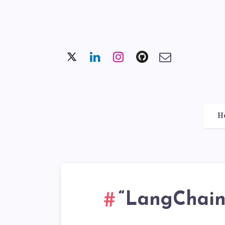
H
“LangChain