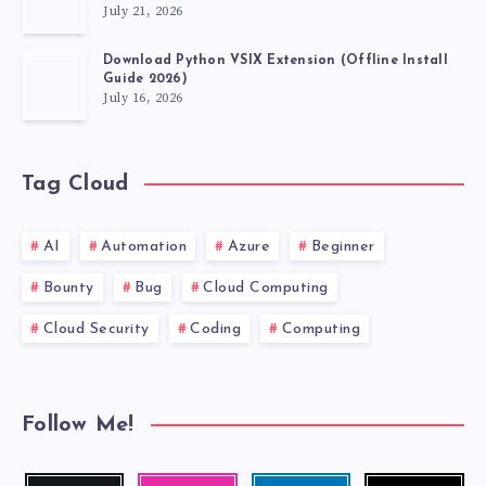
July 21, 2026
Download Python VSIX Extension (Offline Install
Guide 2026)
July 16, 2026
Tag Cloud
AI
Automation
Azure
Beginner
Bounty
Bug
Cloud Computing
Cloud Security
Coding
Computing
Follow Me!