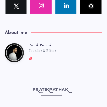
Follow
Twitter
Instagram
Linkedin
me!
Follow
Our
Visit
me!
photos!
me!
About me
Pratik Pathak
Pratik
Founder & Editor
Website:
Pathak
http://pratikpathak.com