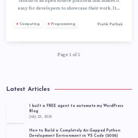
GITHUB
GitHub is an open source platform that makes it
easy for developers to showcase their work. It…
HACK
Computing
Programming
Pratik Pathak
YOU
DEFINITELY
Page 1 of 1
DON’T
KNOW
Latest Articles
I built a FREE agent to automate my WordPress
Blog
July 23, 2026
How to Build a Completely Air-Gapped Python
Development Environment in VS Code (2026)