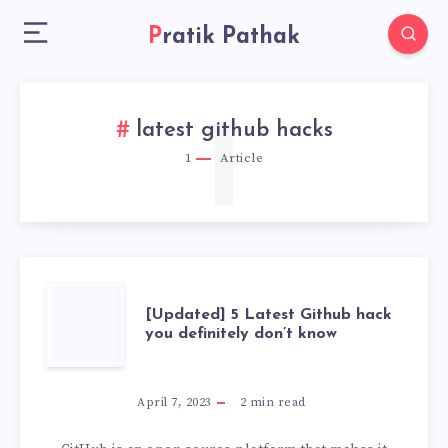
Pratik Pathak
1
latest github hacks
1
Article
[UPDATED]
[Updated] 5 Latest Github hack
you definitely don’t know
5
LATEST
April 7, 2023
2
min read