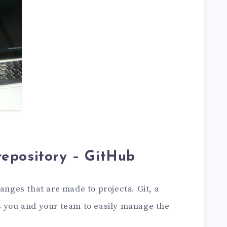
c repository – GitHub
anges that are made to projects. Git, a
s you and your team to easily manage the