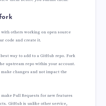
fork
 with others working on open source
ur code and create it.
 best way to add to a GitHub repo. Fork
the upstream repo within your account.
to make changes and not impact the
to make Pull Requests for new features
ts. GitHub is unlike other service,