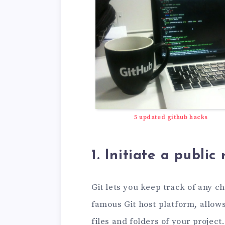
5 updated github hacks
1. Initiate a publi
Git lets you keep track of any ch
famous Git host platform, allow
files and folders of your project.