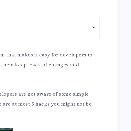
rm that makes it easy for developers to
ts them keep track of changes and
velopers are not aware of some simple
e are at most 5 hacks you might not be