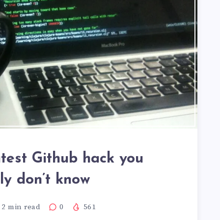
test Github hack you
ely don’t know
2
min read
0
561