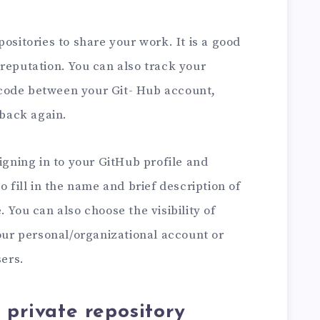
ositories to share your work. It is a good
reputation. You can also track your
code between your Git- Hub account,
back again.
signing in to your GitHub profile and
o fill in the name and brief description of
 You can also choose the visibility of
your personal/organizational account or
sers.
 private repository