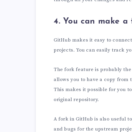
4. You can make a 
GitHub makes it easy to connect
projects. You can easily track yo
The fork feature is probably the
allows you to have a copy from 
This makes it possible for you 
original repository.
A fork in GitHub is also useful 
and bugs for the upstream projec