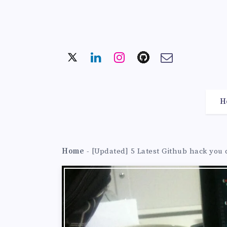
H
Home
-
[Updated] 5 Latest Github hack you 