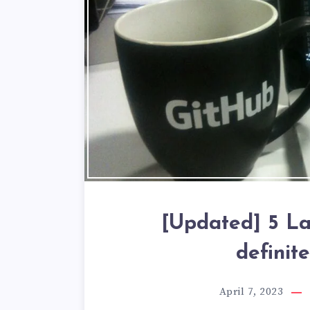
[Updated] 5 La
definit
April 7, 2023