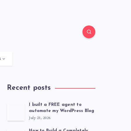
s
Recent posts
I built a FREE agent to
automate my WordPress Blog
July 23, 2026
How to Build a Completely