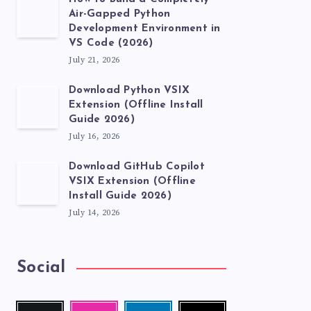
Air-Gapped Python
Development Environment in
VS Code (2026)
July 21, 2026
Download Python VSIX
Extension (Offline Install
Guide 2026)
July 16, 2026
Download GitHub Copilot
VSIX Extension (Offline
Install Guide 2026)
July 14, 2026
Social
Follow