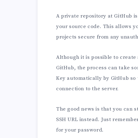
A private repository at GitHub i
your source code. This allows y
projects secure from any unauth
Although it is possible to create
GitHub, the process can take som
Key automatically by GitHub so 
connection to the server.
The good news is that you can st
SSH URL instead. Just remember
for your password.