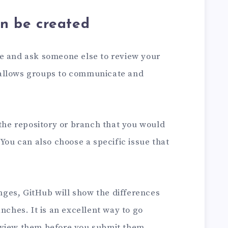
an be created
e and ask someone else to review your
at allows groups to communicate and
 the repository or branch that you would
 You can also choose a specific issue that
ges, GitHub will show the differences
nches. It is an excellent way to go
eview them before you submit them.