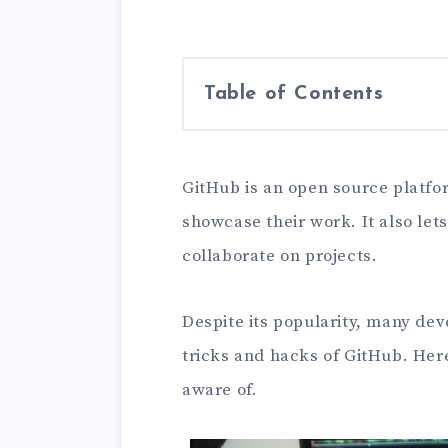
Table of Contents
GitHub is an open source platfo
showcase their work. It also le
collaborate on projects.
Despite its popularity, many de
tricks and hacks of GitHub. Her
aware of.