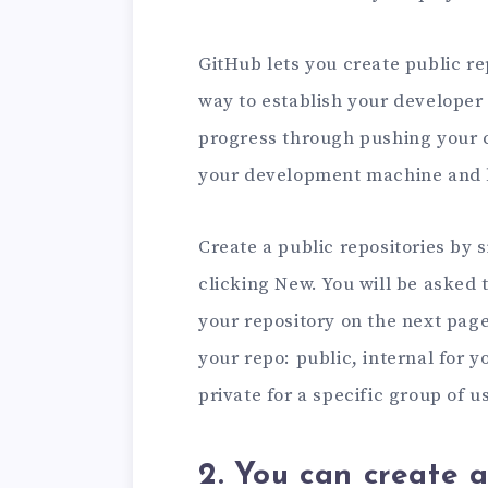
GitHub lets you create public rep
way to establish your developer 
progress through pushing your 
your development machine and 
Create a public repositories by 
clicking New. You will be asked t
your repository on the next page.
your repo: public, internal for 
private for a specific group of u
2. You can create a