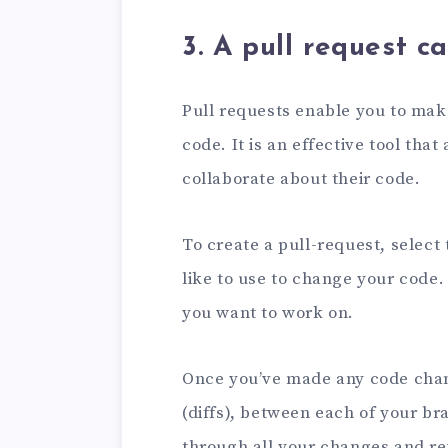
3. A pull request c
Pull requests enable you to mak
code. It is an effective tool th
collaborate about their code.
To create a pull-request, select
like to use to change your code.
you want to work on.
Once you’ve made any code chan
(diffs), between each of your bra
through all your changes and r