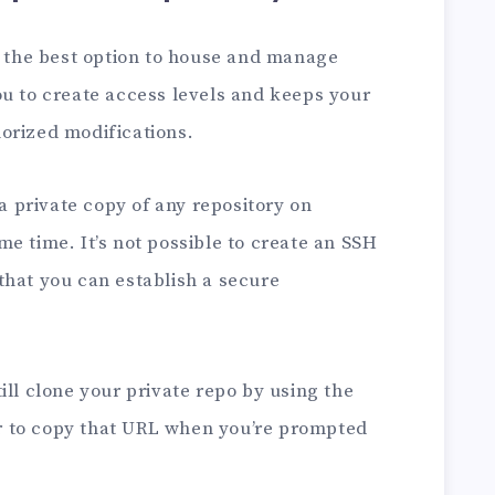
s the best option to house and manage
ou to create access levels and keeps your
orized modifications.
 a private copy of any repository on
e time. It’s not possible to create an SSH
that you can establish a secure
ill clone your private repo by using the
 to copy that URL when you’re prompted