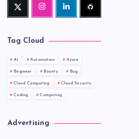
Twitter
Instagram
Linkedin
me!
Follow
Our
Visit
me!
photos!
me!
Tag Cloud
AI
Automation
Azure
Beginner
Bounty
Bug
Cloud Computing
Cloud Security
Coding
Computing
Advertising