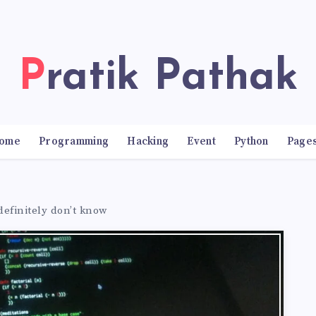
Pratik Pathak
ome
Programming
Hacking
Event
Python
Page
definitely don’t know