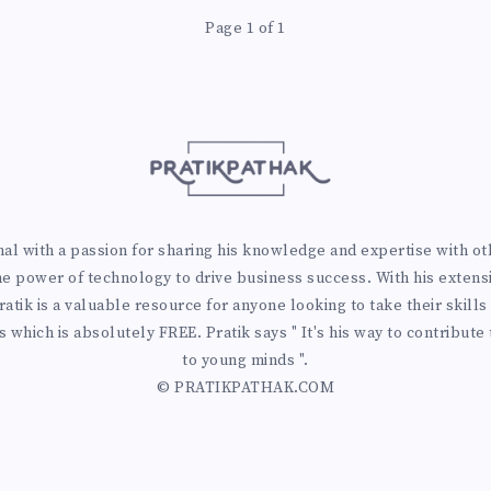
Page 1 of 1
 with a passion for sharing his knowledge and expertise with othe
he power of technology to drive business success. With his extens
atik is a valuable resource for anyone looking to take their skills 
 which is absolutely FREE. Pratik says " It's his way to contribute
to young minds ".
© PRATIKPATHAK.COM