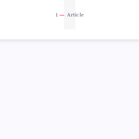
1
1
Article