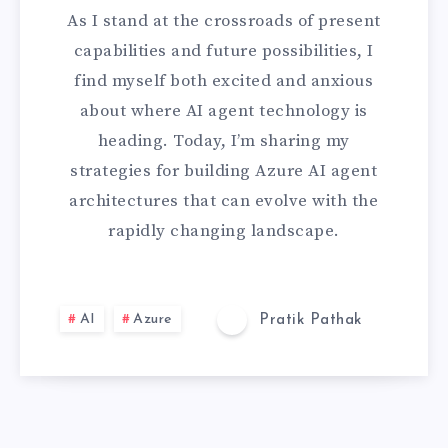
As I stand at the crossroads of present
R
capabilities and future possibilities, I
E
find myself both excited and anxious
about where AI agent technology is
-
heading. Today, I’m sharing my
P
strategies for building Azure AI agent
architectures that can evolve with the
R
rapidly changing landscape.
O
O
AI
Azure
Pratik Pathak
F
I