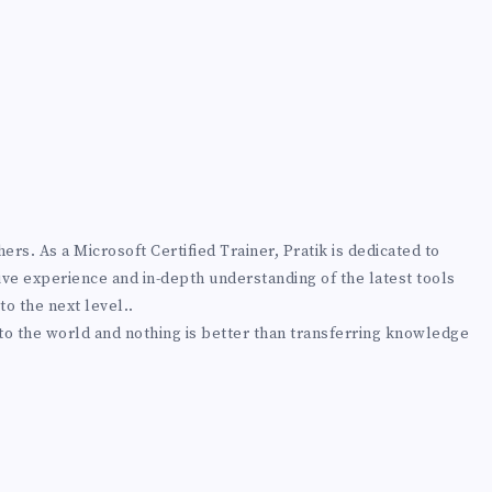
rs. As a Microsoft Certified Trainer, Pratik is dedicated to
ive experience and in-depth understanding of the latest tools
to the next level..
 to the world and nothing is better than transferring knowledge