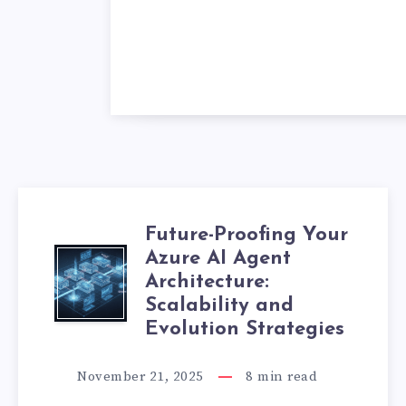
Future-Proofing Your
Azure AI Agent
F
Architecture:
U
Scalability and
Evolution Strategies
T
November 21, 2025
8
min read
U