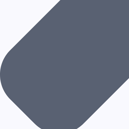
L
I
T
Y
A
N
D
E
V
O