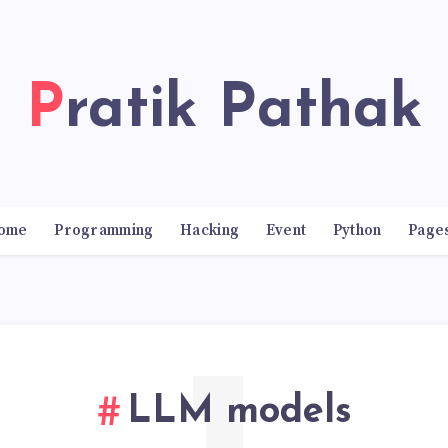
Pratik Pathak
ome
Programming
Hacking
Event
Python
Page
LLM models