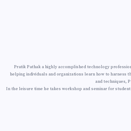
N
G
Y
O
U
Pratik Pathak a highly accomplished technology professional
R
helping individuals and organizations learn how to harness t
and techniques, Pr
A
In the leisure time he takes workshop and seminar for students
Z
U
R