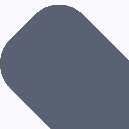
R
C
H
I
T
E
C
T
U
R