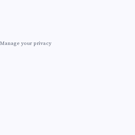
E
A
I
Manage your privacy
A
G
E
N
T
A