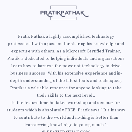
O
F
I
Pratik Pathak a highly accomplished technology
N
professional with a passion for sharing his knowledge and
expertise with others. As a Microsoft Certified Trainer,
G
Pratik is dedicated to helping individuals and organizations
learn how to harness the power of technology to drive
Y
business success. With his extensive experience and in-
depth understanding of the latest tools and techniques,
O
Pratik is a valuable resource for anyone looking to take
their skills to the next level..
U
In the leisure time he takes workshop and seminar for
R
students which is absolutely FREE. Pratik says " It's his way
to contribute to the world and nothing is better than
A
transferring knowledge to young minds ".