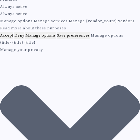
A
n
e
s
e
Always active
a
n
B
t
t
Always active
l
c
i
i
Manage options
Manage services
Manage {vendor_count} vendors
e
c
I
n
Read more about these purposes
s
s
g
Accept
Deny
Manage options
Save preferences
Manage options
L
{title}
{title}
{title}
Manage your privacy
I
T
Y
A
N
D