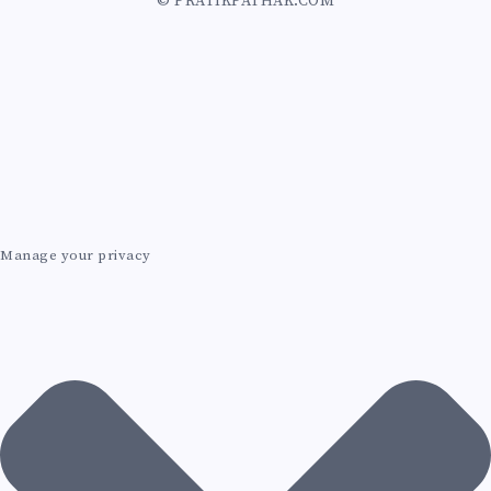
© PRATIKPATHAK.COM
Z
U
R
E
A
Manage your privacy
I
A
G
E