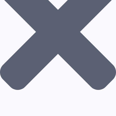
N
T
A
R
C
H
I
T
E
C