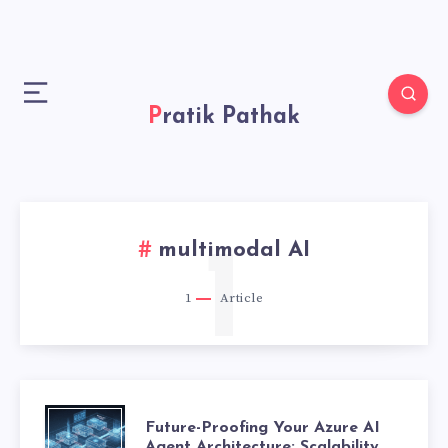
Pratik Pathak
multimodal AI
1
1
Article
F
Future-Proofing Your Azure AI
Agent Architecture: Scalability