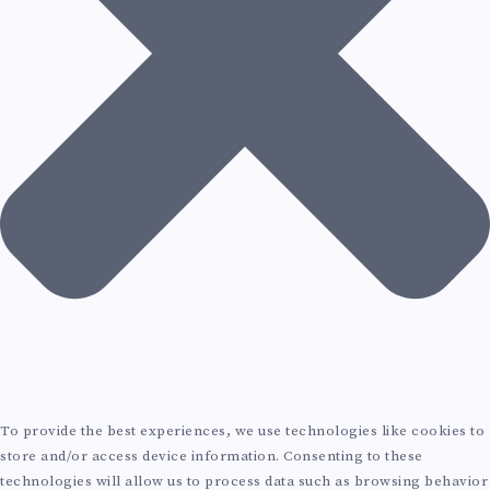
E
V
O
L
U
T
I
O
N
To provide the best experiences, we use technologies like cookies to
store and/or access device information. Consenting to these
technologies will allow us to process data such as browsing behavior