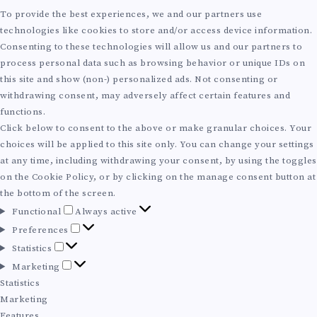
T
To provide the best experiences, we and our partners use
technologies like cookies to store and/or access device information.
U
Consenting to these technologies will allow us and our partners to
process personal data such as browsing behavior or unique IDs on
R
this site and show (non-) personalized ads. Not consenting or
withdrawing consent, may adversely affect certain features and
E
functions.
Click below to consent to the above or make granular choices. Your
:
choices will be applied to this site only. You can change your settings
at any time, including withdrawing your consent, by using the toggles
S
on the Cookie Policy, or by clicking on the manage consent button at
the bottom of the screen.
F
C
Functional
Always active
u
P
Preferences
n
A
r
S
Statistics
c
e
t
M
Marketing
t
f
L
a
a
Statistics
i
e
t
r
Marketing
o
r
i
k
Features