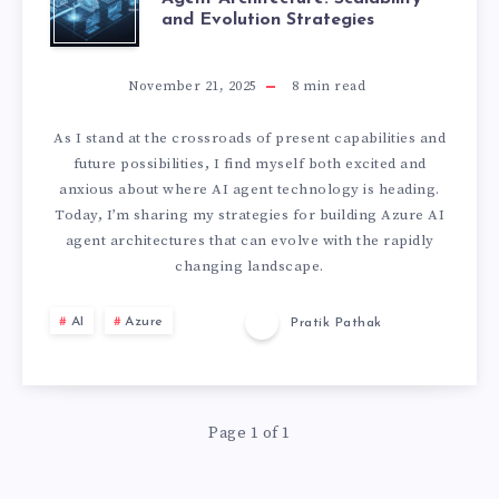
and Evolution Strategies
U
T
November 21, 2025
8
min read
U
As I stand at the crossroads of present capabilities and
future possibilities, I find myself both excited and
R
anxious about where AI agent technology is heading.
Today, I’m sharing my strategies for building Azure AI
E
agent architectures that can evolve with the rapidly
changing landscape.
-
AI
Azure
Pratik Pathak
P
R
Page 1 of 1
O