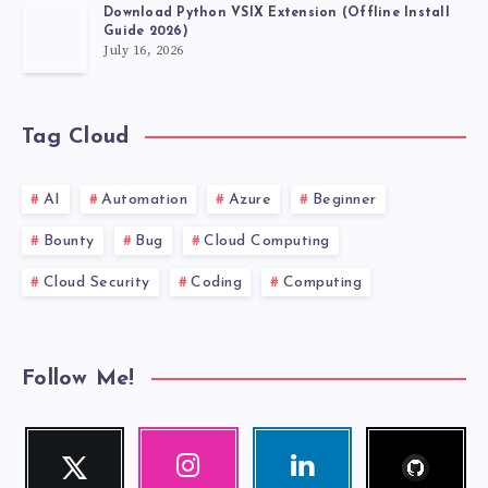
Download Python VSIX Extension (Offline Install
Guide 2026)
July 16, 2026
Tag Cloud
AI
Automation
Azure
Beginner
Bounty
Bug
Cloud Computing
Cloud Security
Coding
Computing
Follow Me!
Follow
Twitter
Instagram
Linkedin
me!
Follow
Our
Visit