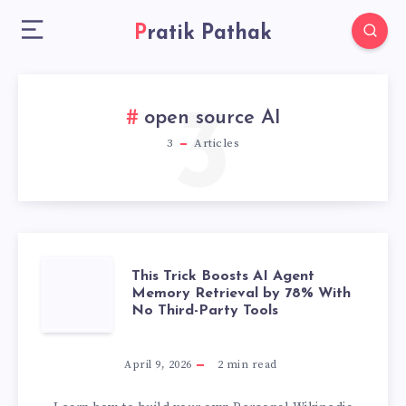
Pratik Pathak
3
open source AI
3
Articles
THIS
This Trick Boosts AI Agent
Memory Retrieval by 78% With
No Third-Party Tools
TRICK
BOOSTS
April 9, 2026
2
min read