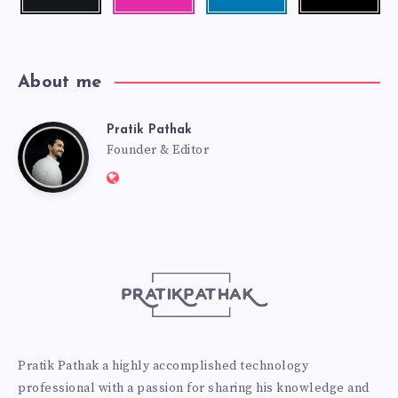
me!
photos!
me!
About me
Pratik Pathak
Pratik
Founder & Editor
Website:
Pathak
http://pratikpathak.com
Pratik Pathak a highly accomplished technology
professional with a passion for sharing his knowledge and