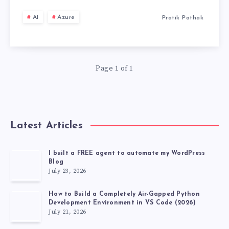
ARCHITECTURE
THE
TWEAK
AI
Azure
Pratik Pathak
CRITICAL
ARCHITECTURAL
COMPARISON
Page 1 of 1
Latest Articles
I built a FREE agent to automate my WordPress
Blog
July 23, 2026
How to Build a Completely Air-Gapped Python
Development Environment in VS Code (2026)
July 21, 2026