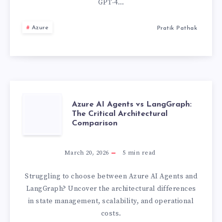
GPT-4…
TOOLS
WE
Azure
Pratik Pathak
CUT
AZURE
OPENAI
COSTS
AZURE
Azure AI Agents vs LangGraph:
The Critical Architectural
BY
Comparison
AI
40%
AGENTS
March 20, 2026
5
min read
WITH
VS
Struggling to choose between Azure AI Agents and
LangGraph? Uncover the architectural differences
ONE
LANGGRAPH:
in state management, scalability, and operational
costs.