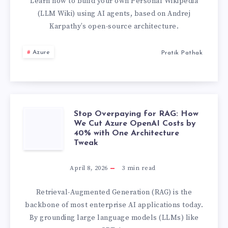
AI
Learn how to build your own Personal Wikipedia
(LLM Wiki) using AI agents, based on Andrej
AGENT
Karpathy’s open-source architecture.
MEMORY
Azure
Pratik Pathak
RETRIEVAL
BY
Stop Overpaying for RAG: How
78%
STOP
We Cut Azure OpenAI Costs by
40% with One Architecture
WITH
OVERPAYING
Tweak
NO
FOR
April 8, 2026
3
min read
THIRD-
RAG:
Retrieval-Augmented Generation (RAG) is the
backbone of most enterprise AI applications today.
PARTY
HOW
By grounding large language models (LLMs) like