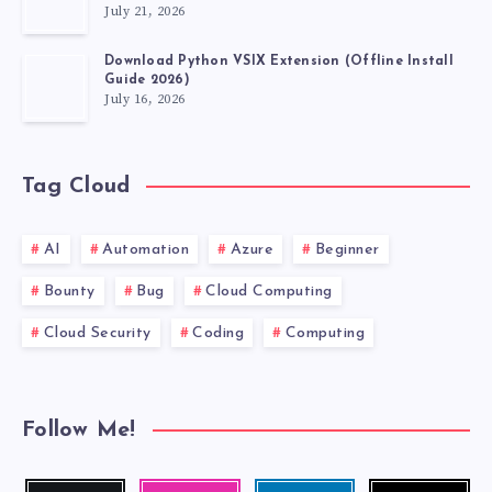
July 21, 2026
Download Python VSIX Extension (Offline Install
Guide 2026)
July 16, 2026
Tag Cloud
AI
Automation
Azure
Beginner
Bounty
Bug
Cloud Computing
Cloud Security
Coding
Computing
Follow Me!