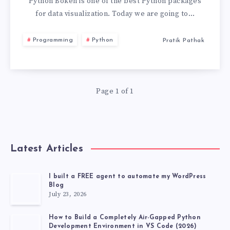
EXAMPLE.
Python Bokeh is one of the best Python packages
for data visualization. Today we are going to…
LEARN
Programming
Python
Pratik Pathak
BOKEH
FROM
Page 1 of 1
EXAMPLES
Latest Articles
I built a FREE agent to automate my WordPress
Blog
July 23, 2026
How to Build a Completely Air-Gapped Python
Development Environment in VS Code (2026)