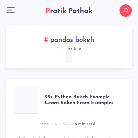
Pratik Pathak
1
pandas bokeh
1
Article
25+
25+ Python Bokeh Example.
Learn Bokeh From Examples
PYTHON
BOKEH
April 13, 2024
8
min read