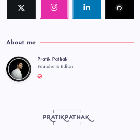
Follow
Twitter
Instagram
Linkedin
me!
Follow
Our
Visit
me!
photos!
me!
About me
Pratik Pathak
Pratik
Founder & Editor
Website:
Pathak
http://pratikpathak.com