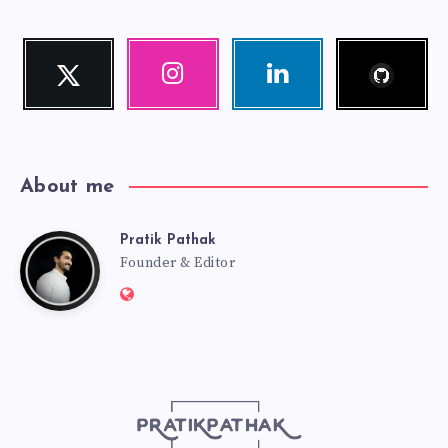
Follow
Twitter
Instagram
Linkedin
me!
Follow
Our
Visit
me!
photos!
me!
About me
Pratik Pathak
Pratik
Founder & Editor
Website:
Pathak
http://pratikpathak.com