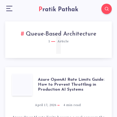
Pratik Pathak
1
Queue-Based Architecture
1
Article
AZURE
Azure OpenAI Rate Limits Guide:
How to Prevent Throttling in
Production AI Systems
OPENAI
RATE
April 17, 2026
4
min read