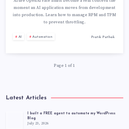
LIMITS
Azure OpenAI rate limits become a real concern the
moment an AI application moves from development
GUIDE:
into production. Learn how to manage RPM and TPM
to prevent throttling.
HOW
AI
Automation
Pratik Pathak
TO
PREVENT
THROTTLING
Page 1 of 1
IN
PRODUCTION
Latest Articles
AI
I built a FREE agent to automate my WordPress
Blog
SYSTEMS
July 23, 2026