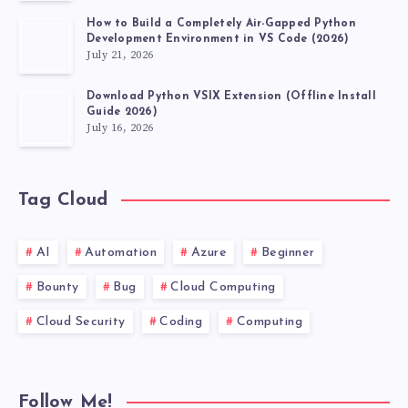
How to Build a Completely Air-Gapped Python
Development Environment in VS Code (2026)
July 21, 2026
Download Python VSIX Extension (Offline Install
Guide 2026)
July 16, 2026
Tag Cloud
AI
Automation
Azure
Beginner
Bounty
Bug
Cloud Computing
Cloud Security
Coding
Computing
Follow Me!