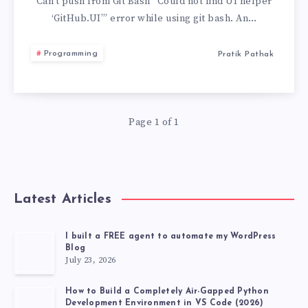
FIND
Can’t push from Git Bash “Could not find UI helper
‘GitHub.UI’” error while using git bash. An…
UI
Programming
Pratik Pathak
HELPER
‘GITHUB.UI’
Page 1 of 1
Latest Articles
I built a FREE agent to automate my WordPress
Blog
July 23, 2026
How to Build a Completely Air-Gapped Python
Development Environment in VS Code (2026)