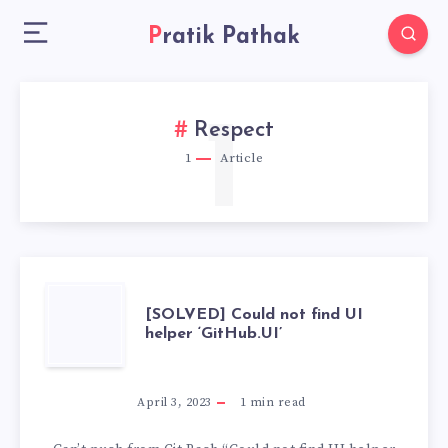
Pratik Pathak
1
Respect
1
Article
[SOLVED]
[SOLVED] Could not find UI
helper ‘GitHub.UI’
COULD
NOT
April 3, 2023
1
min read