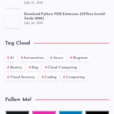
July 21, 2026
Download Python VSIX Extension (Offline Install
Guide 2026)
July 16, 2026
Tag Cloud
AI
Automation
Azure
Beginner
Bounty
Bug
Cloud Computing
Cloud Security
Coding
Computing
Follow Me!