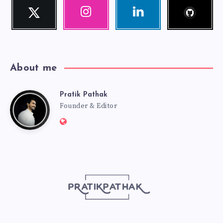
Follow
Twitter
Instagram
Linkedin
me!
Follow
Our
Visit
me!
photos!
me!
About me
Pratik Pathak
Pratik
Founder & Editor
Website:
Pathak
http://pratikpathak.com