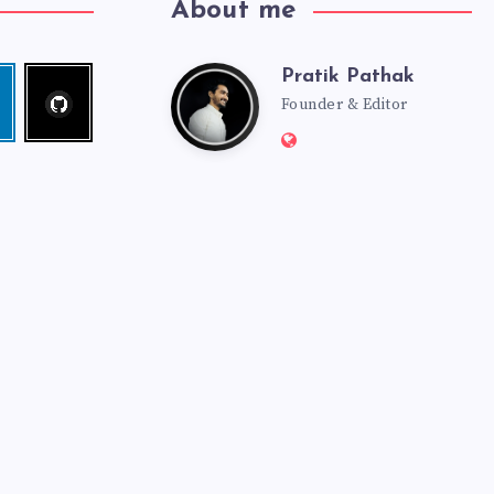
About me
Pratik Pathak
Follow
Pratik
edin
me!
Founder & Editor
Website:
Pathak
http://pratikpathak.co