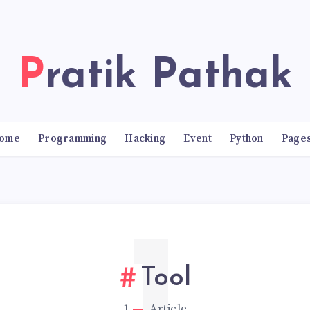
Pratik Pathak
ome
Programming
Hacking
Event
Python
Page
Tool
1
Article