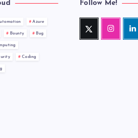
oud
Follow Me!
utomation
Azure
Twitter
Instagram
Link
Follow
Our
Visit
Bounty
Bug
me!
photos!
me!
mputing
urity
Coding
g