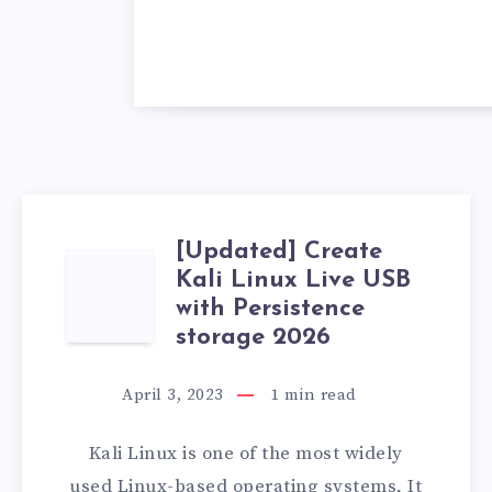
[Updated] Create
[UPDATED]
Kali Linux Live USB
with Persistence
CREATE
storage 2026
KALI
April 3, 2023
1
min read
LINUX
Kali Linux is one of the most widely
LIVE
used Linux-based operating systems, It