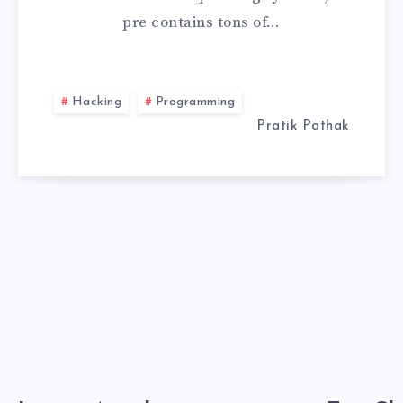
pre contains tons of…
USB
WITH
Hacking
Programming
PERSISTENCE
Pratik Pathak
STORAGE
2026