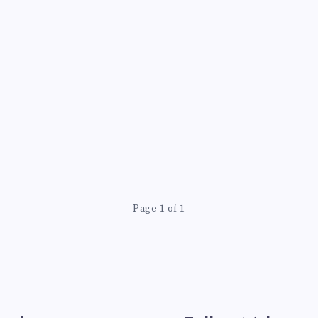
Page 1 of 1