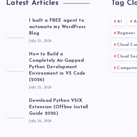
Latest Articles
Tag Cl
I built a FREE agent to
AI
A
automate my WordPress
Beginner
Blog
July 23, 2026
Cloud Co
How to Build a
Cloud Sec
Completely Air-Gapped
Python Development
Computin
Environment in VS Code
(2026)
July 21, 2026
Download Python VSIX
Extension (Offline Install
Guide 2026)
July 16, 2026