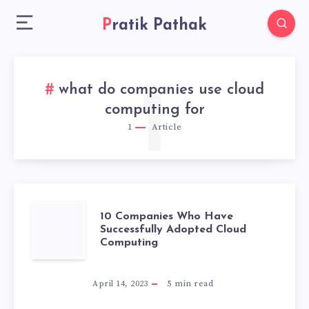
Pratik Pathak
what do companies use cloud
1
computing for
1
Article
10
10 Companies Who Have
Successfully Adopted Cloud
Computing
COMPANIES
WHO
April 14, 2023
5
min read