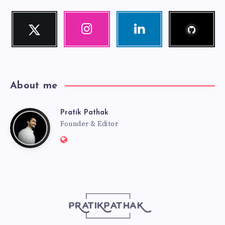
Follow
Twitter
Instagram
Linkedin
me!
Follow
Our
Visit
me!
photos!
me!
About me
Pratik Pathak
Pratik
Founder & Editor
Website:
Pathak
http://pratikpathak.com