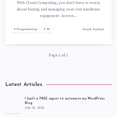
HAVE
With Cloud Computing, you don’t have to worry
about buying and managing your own hardware
SUCCESSFULLY
equipment. Access…
ADOPTED
Programming
AI
Pratik Pathak
CLOUD
COMPUTING
Page 1 of 1
Latest Articles
I built a FREE agent to automate my WordPress
Blog
July 23, 2026