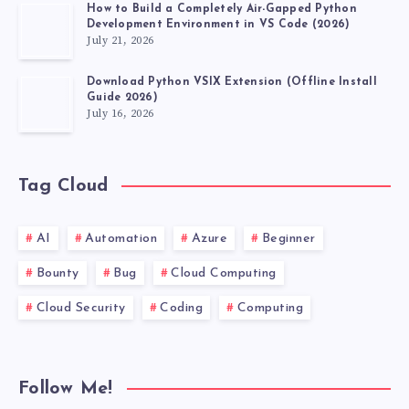
How to Build a Completely Air-Gapped Python
Development Environment in VS Code (2026)
July 21, 2026
Download Python VSIX Extension (Offline Install
Guide 2026)
July 16, 2026
Tag Cloud
AI
Automation
Azure
Beginner
Bounty
Bug
Cloud Computing
Cloud Security
Coding
Computing
Follow Me!