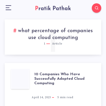
Pratik Pathak
what percentage of companies
1
use cloud computing
1
Article
10
10 Companies Who Have
Successfully Adopted Cloud
Computing
COMPANIES
WHO
April 14, 2023
5
min read