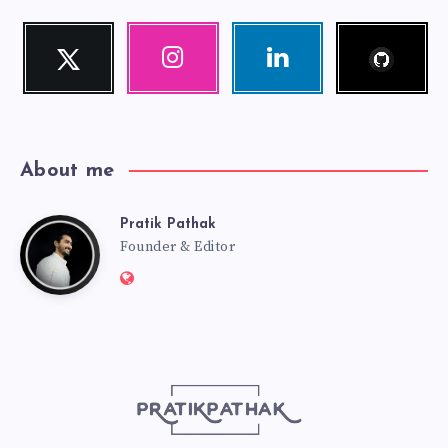
Follow
Twitter
Instagram
Linkedin
me!
Follow
Our
Visit
me!
photos!
me!
About me
Pratik Pathak
Pratik
Founder & Editor
Website:
Pathak
http://pratikpathak.com