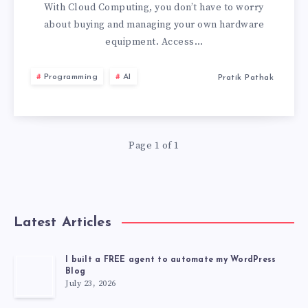
HAVE
With Cloud Computing, you don’t have to worry
about buying and managing your own hardware
SUCCESSFULLY
equipment. Access…
ADOPTED
Programming
AI
Pratik Pathak
CLOUD
COMPUTING
Page 1 of 1
Latest Articles
I built a FREE agent to automate my WordPress
Blog
July 23, 2026