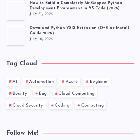
How to Build a Completely Air-Gapped Python
Development Environment in VS Code (2026)
July 21, 2026
Download Python VSIX Extension (Offline Install
Guide 2026)
July 16, 2026
Tag Cloud
AI
Automation
Azure
Beginner
Bounty
Bug
Cloud Computing
Cloud Security
Coding
Computing
Follow Me!